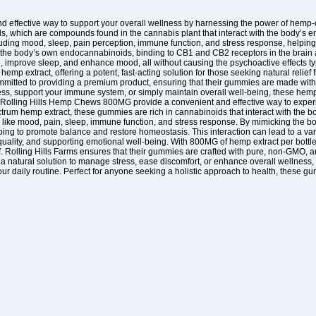
nd effective way to support your overall wellness by harnessing the power of hemp
s, which are compounds found in the cannabis plant that interact with the body’s e
cluding mood, sleep, pain perception, immune function, and stress response, help
he body’s own endocannabinoids, binding to CB1 and CB2 receptors in the brain an
ain, improve sleep, and enhance mood, all without causing the psychoactive effects 
p extract, offering a potent, fast-acting solution for those seeking natural relief f
ommitted to providing a premium product, ensuring that their gummies are made wi
ss, support your immune system, or simply maintain overall well-being, these hemp
 Rolling Hills Hemp Chews 800MG provide a convenient and effective way to experie
pectrum hemp extract, these gummies are rich in cannabinoids that interact with the
s like mood, pain, sleep, immune function, and stress response. By mimicking the 
g to promote balance and restore homeostasis. This interaction can lead to a variet
quality, and supporting emotional well-being. With 800MG of hemp extract per bott
ef. Rolling Hills Farms ensures that their gummies are crafted with pure, non-GMO, an
 a natural solution to manage stress, ease discomfort, or enhance overall wellness,
our daily routine. Perfect for anyone seeking a holistic approach to health, these gu