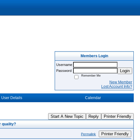
Members Login
Username
Login
Password
Remember Me
New Member
Lost Account Info?
User Details
Calendar
Start A New Topic
Reply
Printer Friendly
 quality?
Printer Friendly
Permalink