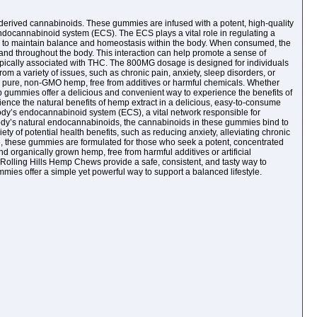
-derived cannabinoids. These gummies are infused with a potent, high-quality
ndocannabinoid system (ECS). The ECS plays a vital role in regulating a
ing to maintain balance and homeostasis within the body. When consumed, the
d throughout the body. This interaction can help promote a sense of
typically associated with THC. The 800MG dosage is designed for individuals
rom a variety of issues, such as chronic pain, anxiety, sleep disorders, or
th pure, non-GMO hemp, free from additives or harmful chemicals. Whether
 gummies offer a delicious and convenient way to experience the benefits of
nce the natural benefits of hemp extract in a delicious, easy-to-consume
 body’s endocannabinoid system (ECS), a vital network responsible for
body’s natural endocannabinoids, the cannabinoids in these gummies bind to
y of potential health benefits, such as reducing anxiety, alleviating chronic
le, these gummies are formulated for those who seek a potent, concentrated
d organically grown hemp, free from harmful additives or artificial
 Rolling Hills Hemp Chews provide a safe, consistent, and tasty way to
mmies offer a simple yet powerful way to support a balanced lifestyle.