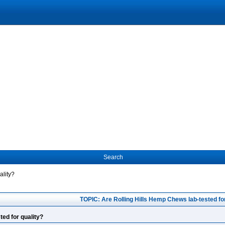
Search
ality?
TOPIC: Are Rolling Hills Hemp Chews lab-tested for
ted for quality?