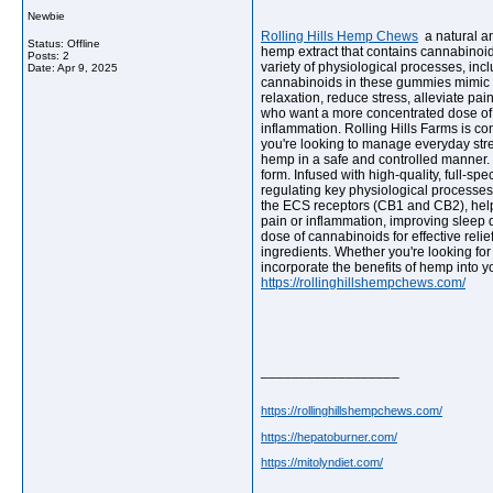
Newbie
Rolling Hills Hemp Chews
a natural a
Status: Offline
hemp extract that contains cannabinoid
Posts: 2
variety of physiological processes, in
Date:
Apr 9, 2025
cannabinoids in these gummies mimic t
relaxation, reduce stress, alleviate p
who want a more concentrated dose of hem
inflammation. Rolling Hills Farms is c
you're looking to manage everyday stre
hemp in a safe and controlled manner.
form. Infused with high-quality, full-s
regulating key physiological processe
the ECS receptors (CB1 and CB2), helpin
pain or inflammation, improving sleep 
dose of cannabinoids for effective reli
ingredients. Whether you're looking for
incorporate the benefits of hemp into y
https://rollinghillshempchews.com/
__________________
https://rollinghillshempchews.com/
https://hepatoburner.com/
https://mitolyndiet.com/