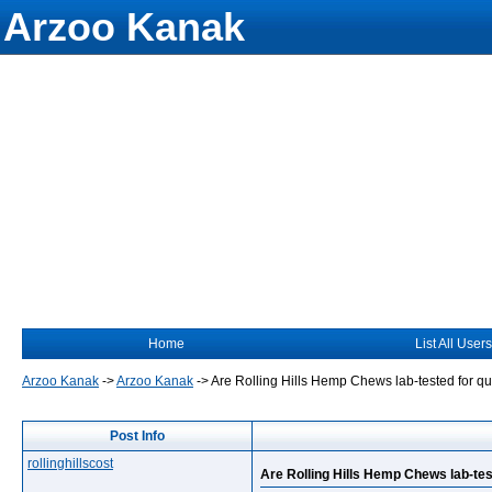
Arzoo Kanak
Home
List All Users
Arzoo Kanak
->
Arzoo Kanak
->
Are Rolling Hills Hemp Chews lab-tested for qu
Post Info
rollinghillscost
Are Rolling Hills Hemp Chews lab-tes