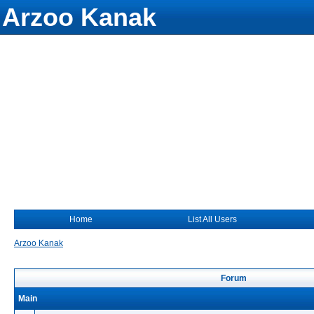
Arzoo Kanak
Home
List All Users
Arzoo Kanak
Forum
Main