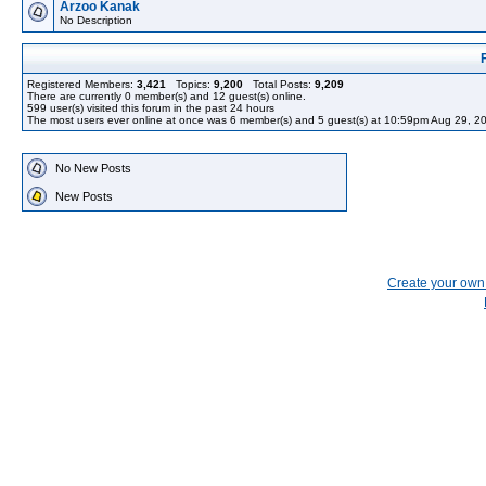
Arzoo Kanak
No Description
Registered Members:
3,421
Topics:
9,200
Total Posts:
9,209
There are currently
0
member(s) and
12
guest(s) online
.
599
user(s) visited this forum in the past 24 hours
The most users ever online at once was 6 member(s) and 5 guest(s) at 10:59pm Aug 29, 2
No New Posts
New Posts
Create your ow