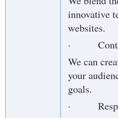
We blend the
innovative t
websites.
· Conten
We can crea
your audien
goals.
· Respon