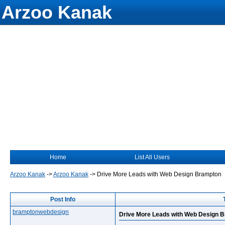
Arzoo Kanak
Home
List All Users
Arzoo Kanak
->
Arzoo Kanak
->
Drive More Leads with Web Design Brampton
Post Info
bramptonwebdesign
Drive More Leads with Web Design 