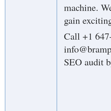
machine. We 
gain excitin
Call +1 647
info@brampt
SEO audit b