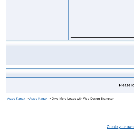
_____________
Please lo
Arzoo Kanak
->
Arzoo Kanak
->
Drive More Leads with Web Design Brampton
Create your ow