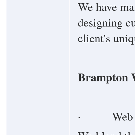
We have man
designing cu
client's uni
Brampton W
· Web De