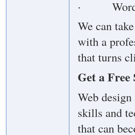
· WordPr
We can take 
with a profe
that turns c
Get a Free
Web design 
skills and t
that can be