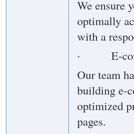
We ensure y
optimally ac
with a resp
· E-comm
Our team ha
building e-
optimized pr
pages.