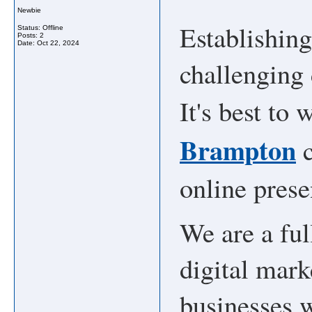
Newbie
Establishin
Status: Offline
Posts: 2
Date:
Oct 22, 2024
challenging 
It's best to
Brampton
c
online prese
We are a ful
digital mar
businesses w