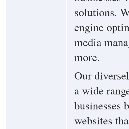
solutions. W
engine optim
media manag
more.
Our diversel
a wide range
businesses 
websites tha