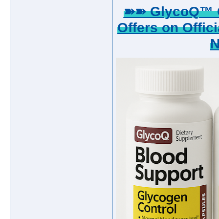
➽➽ GlycoQ™ G
Offers on Offici
N