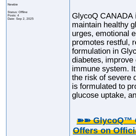
Newbie
Status: Offline
GlycoQ CANADA is 
Posts: 4
Date:
Sep 2, 2025
maintain healthy gl
urges, emotional 
promotes restful, 
formulation in Gl
diabetes, improve 
immune system. It
the risk of severe
is formulated to p
glucose uptake, an
➽➽ GlycoQ™ G
Offers on Offici