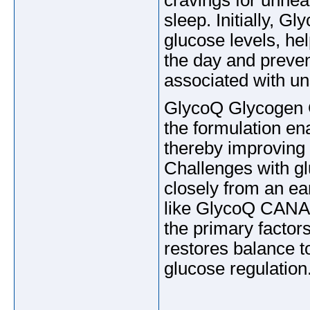
cravings for unhea
sleep. Initially, 
glucose levels, he
the day and preve
associated with un
GlycoQ Glycogen C
the formulation ena
thereby improving
Challenges with gl
closely from an ear
like GlycoQ CANAD
the primary factors
restores balance t
glucose regulation