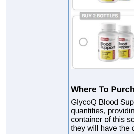
Where To Purc
GlycoQ Blood Suppo
quantities, provid
container of this so
they will have the 