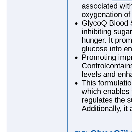
associated wit
oxygenation of
GlycoQ Blood S
inhibiting suga
hunger. It pro
glucose into ene
Promoting imp
Controlcontains
levels and enh
This formulatio
which enables
regulates the s
Additionally, i