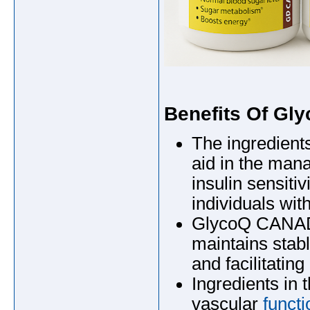
Benefits Of G
The ingredien
aid in the man
insulin sensitiv
individuals wit
GlycoQ CANADA,
maintains stab
and facilitating
Ingredients in
vascular
functi