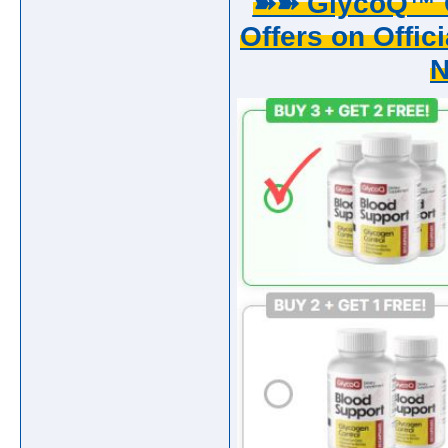
➽➽ GlycoQ™ G
Offers on Offici
N