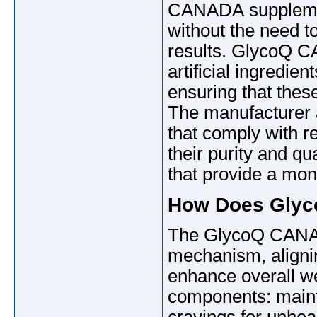
CANADA supplement
without the need 
results. GlycoQ C
artificial ingredie
ensuring that the
The manufacturer a
that comply with re
their purity and qu
that provide a mon
How Does Gly
The GlycoQ CANAD
mechanism, alignin
enhance overall wel
components: mainta