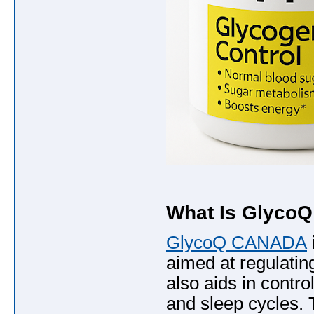
What Is Glyco
GlycoQ CANADA
aimed at regulatin
also aids in contro
and sleep cycles.