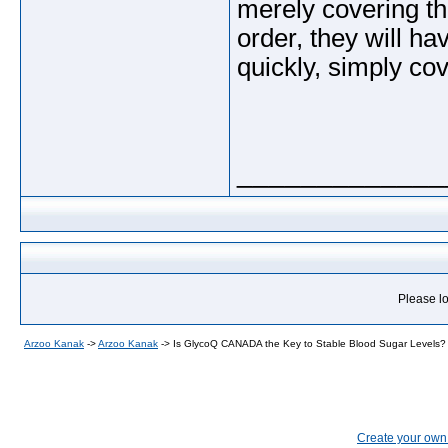
merely covering the
order, they will ha
quickly, simply cov
_____________
Please lo
Arzoo Kanak
->
Arzoo Kanak
->
Is GlycoQ CANADA the Key to Stable Blood Sugar Levels?
Create your ow