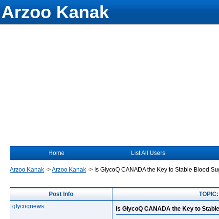
Arzoo Kanak
Home
List All Users
Arzoo Kanak
->
Arzoo Kanak
->
Is GlycoQ CANADA the Key to Stable Blood Su
Post Info
TOPIC:
glycoqnews
Is GlycoQ CANADA the Key to Stable