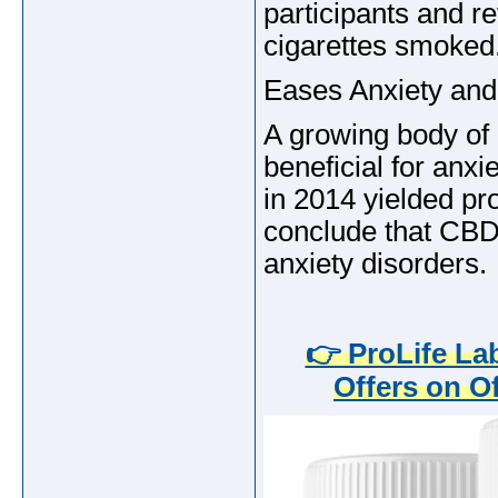
participants and r
cigarettes smoked
Eases Anxiety and
A growing body of 
beneficial for anx
in 2014 yielded pr
conclude that CBD 
anxiety disorders.
👉 ProLife L
Offers on Of