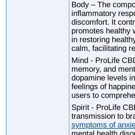
Body – The componen
inflammatory respo
discomfort. It con
promotes healthy 
in restoring healt
calm, facilitating r
Mind - ProLife CB
memory, and mental
dopamine levels in
feelings of happine
users to comprehen
Spirit - ProLife 
transmission to bra
symptoms of anxie
mental health disor