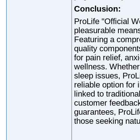
Conclusion:
ProLife "Official W
pleasurable means
Featuring a compr
quality components
for pain relief, an
wellness. Whether 
sleep issues, Pro
reliable option for
linked to tradition
customer feedback,
guarantees, ProLi
those seeking natur