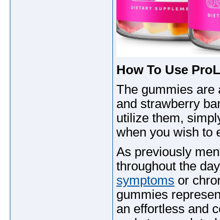
How To Use Pro
The gummies are a
and strawberry ba
utilize them, simp
when you wish to e
As previously men
throughout the da
symptoms
or chron
gummies represent 
an effortless and c