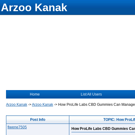
Arzoo Kanak
Home
List All Users
Arzoo Kanak
->
Arzoo Kanak
->
How ProLife Labs CBD Gummies Can Manage E
Post Info
TOPIC: How ProLi
fiwene7505
How ProLife Labs CBD Gummies Can 