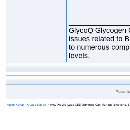
_____________
GlycoQ Glycogen Co
issues related to 
to numerous compli
levels.
Please lo
Arzoo Kanak
->
Arzoo Kanak
->
How ProLife Labs CBD Gummies Can Manage Emotions, Sl