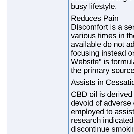
busy lifestyle.
Reduces Pain
Discomfort is a se
various times in t
available do not a
focusing instead on
Website" is formul
the primary source
Assists in Cessat
CBD oil is derived
devoid of adverse 
employed to assist
research indicated 
discontinue smoki