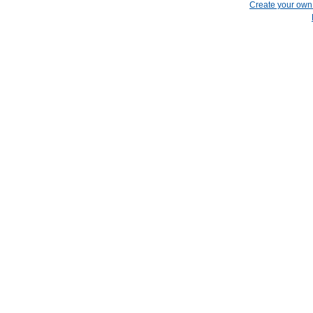
Create your ow