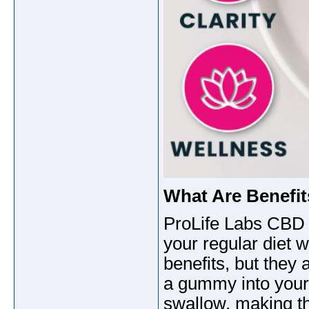
What Are Benefi
ProLife Labs CBD 
your regular diet 
benefits, but the
a gummy into your
swallow, making th