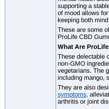
supporting a stab
of mood allows for
keeping both mind
These are some of 
ProLife CBD Gummie
What Are ProLi
These delectable 
non-GMO ingredient
vegetarians. The g
including mango, 
They are also desi
symptoms,
allevia
arthritis or joint 