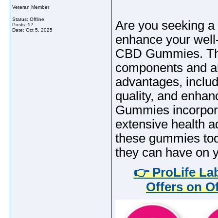
Veteran Member
Status: Offline
Are you seeking a 
Posts: 57
Date:
Oct 5, 2025
enhance your well-
CBD Gummies. The
components and are
advantages, inclu
quality, and enha
Gummies incorpora
extensive health a
these gummies tod
they can have on y
👉 ProLife L
Offers on Of