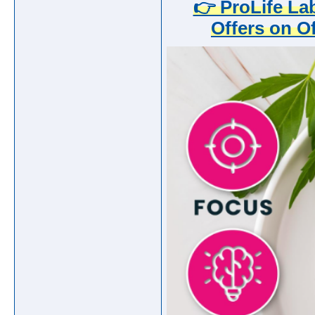
👉 ProLife L
Offers on Of