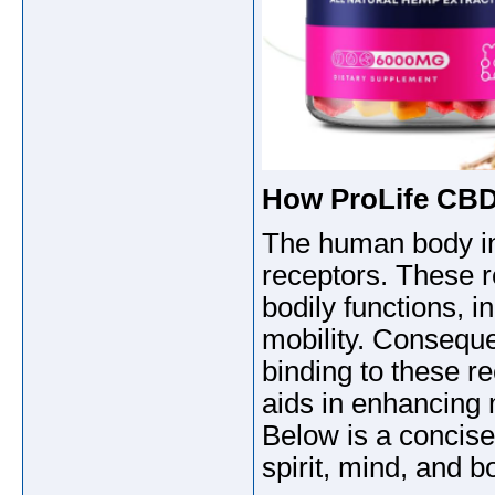
How ProLife CB
The human body in
receptors. These r
bodily functions, 
mobility. Conseque
binding to these re
aids in enhancing m
Below is a concise
spirit, mind, and b