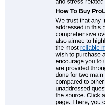
and stress-relate
How To Buy ProLi
We trust that any
addressed in this 
comprehensive over
also aimed to high
the most
reliable 
wish to purchase a
encourage you to u
are provided throug
done for two main r
compared to other 
unaddressed quest
the source. Click a
page. There, you c