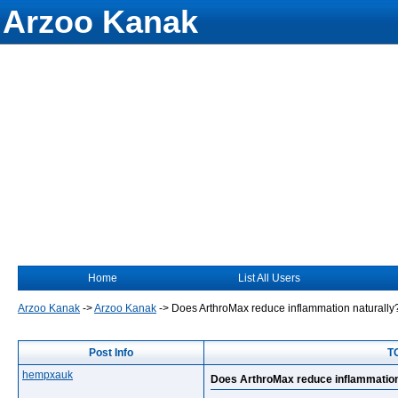
Arzoo Kanak
Home
List All Users
Arzoo Kanak
->
Arzoo Kanak
->
Does ArthroMax reduce inflammation naturally
Post Info
T
hempxauk
Does ArthroMax reduce inflammation