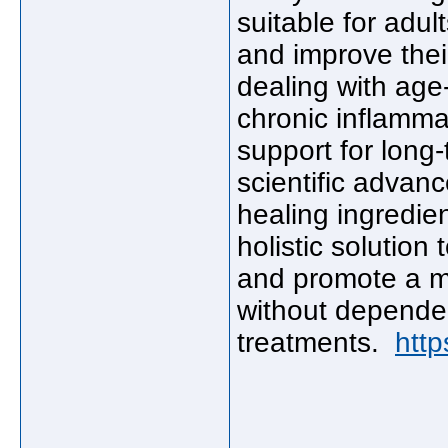
suitable for adul
and improve their
dealing with age-r
chronic inflamma
support for long
scientific advan
healing ingredien
holistic solution 
and promote a mor
without depende
treatments.
http