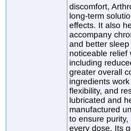
discomfort, Arth
long-term solutio
effects. It also 
accompany chroni
and better sleep
noticeable relief
including reduced
greater overall 
ingredients work 
flexibility, and r
lubricated and h
manufactured und
to ensure purity
every dose. Its g