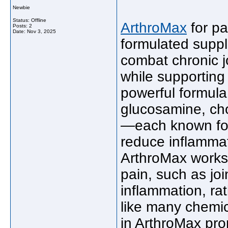
Newbie
Status: Offline
ArthroMax
for pai
Posts: 2
Date:
Nov 3, 2025
formulated suppl
combat chronic jo
while supporting 
powerful formula 
glucosamine, cho
—each known for t
reduce inflammati
ArthroMax works 
pain, such as jo
inflammation, r
like many chemic
in ArthroMax pro