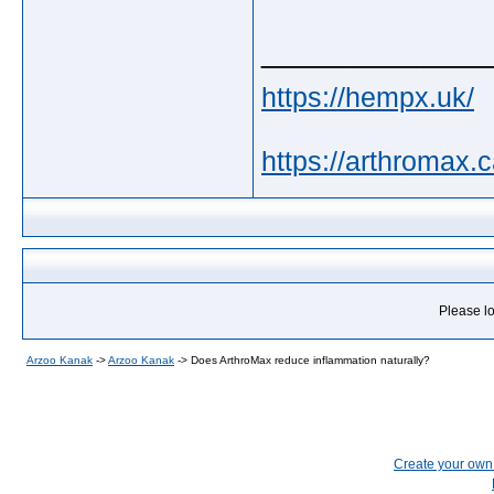
_____________
https://hempx.uk/
https://arthromax.c
Please lo
Arzoo Kanak
->
Arzoo Kanak
->
Does ArthroMax reduce inflammation naturally?
Create your ow