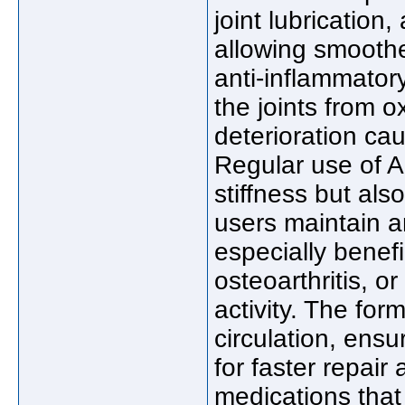
joint lubrication
allowing smooth
anti-inflammator
the joints from o
deterioration ca
Regular use of A
stiffness but al
users maintain an
especially benefic
osteoarthritis, 
activity. The for
circulation, ensur
for faster repair
medications tha