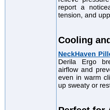
report a notice
tension, and uppe
Cooling an
NeckHaven Pil
Derila Ergo br
airflow and pre
even in warm cl
up sweaty or res