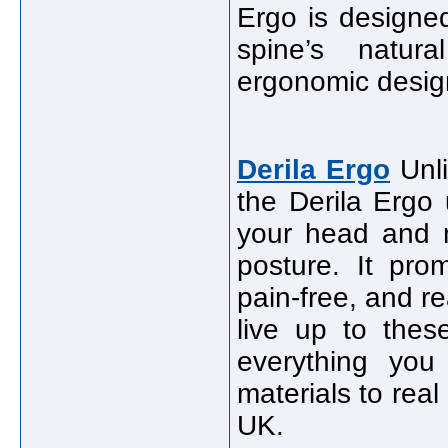
Ergo is designed
spine’s natura
ergonomic desig
Derila Ergo
Unli
the Derila Ergo
your head and n
posture. It pro
pain-free, and re
live up to thes
everything yo
materials to rea
UK.