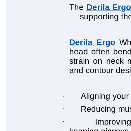
The
Derila Ergo
— supporting the
Derila Ergo
Whe
head often bend
strain on neck 
and contour desi
·
Aligning your
·
Reducing musc
·
Improvin