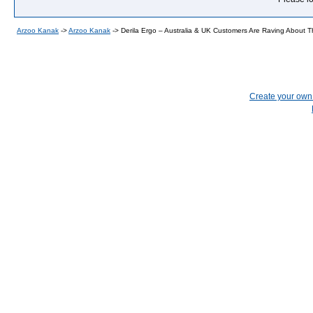
Arzoo Kanak
->
Arzoo Kanak
->
Derila Ergo – Australia & UK Customers Are Raving About Th
Create your ow