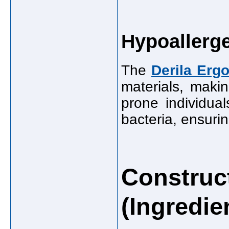
Hypoallerge
The
Derila Erg
materials, makin
prone individual
bacteria, ensurin
Construct
(Ingredie