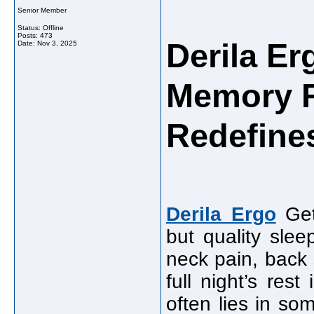
Senior Member
Status: Offline
Posts: 473
Derila E
Date:
Nov 3, 2025
Memory F
Redefines
Derila Ergo
Gett
but quality slee
neck pain, back 
full night’s res
often lies in so