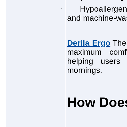
·
Hypoallergen
and machine-was
Derila Ergo
Thes
maximum comfor
helping users 
mornings.
How Does