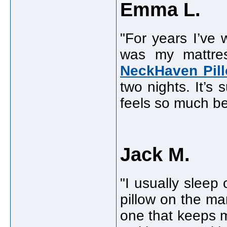
Emma L.
"For years I’ve
was my mattres
NeckHaven Pil
two nights. It’s
feels so much be
Jack M.
"I usually sleep
pillow on the ma
one that keeps my