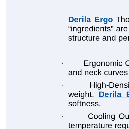
Derila Ergo
Thou
“ingredients” are
structure and pe
·
Ergonomic C
and neck curves 
·
High-Dens
weight,
Derila 
softness.
·
Cooling Out
temperature regu