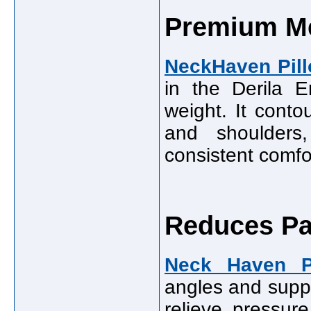
Premium M
NeckHaven Pil
in the Derila 
weight. It conto
and shoulders
consistent comfor
Reduces Pa
Neck Haven P
angles and suppo
relieve pressur