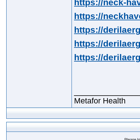
https://neck-ha
https://neckhav
https://derilaerg
https://derilaer
https://derilaer
_____________
Metafor Health
Please lo