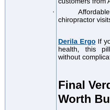
customers from A
·
Affordable
chiropractor visit
Derila Ergo
If y
health, this pi
without complica
Final Verd
Worth Bu