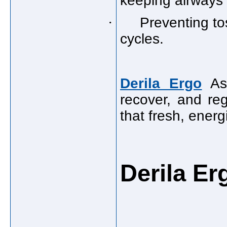
keeping airways
·
Preventing to
cycles.
Derila Ergo
As 
recover, and re
that fresh, ener
Derila E