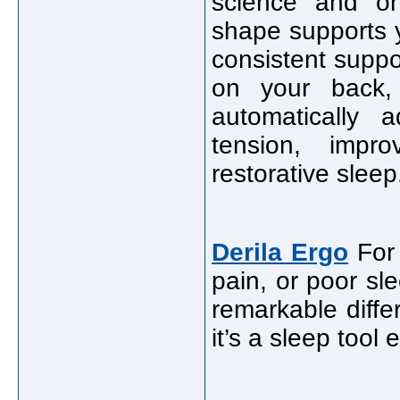
science and ort
shape supports y
consistent suppo
on your back,
automatically 
tension, impr
restorative sleep
Derila Ergo
For 
pain, or poor sl
remarkable differ
it’s a sleep tool