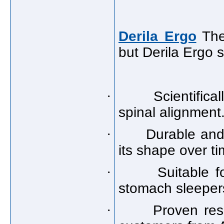
Derila Ergo
Ther
but Derila Ergo 
·
Scientific
spinal alignment
·
Durable and 
its shape over ti
·
Suitable f
stomach sleeper
·
Proven res