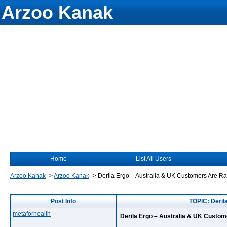
Arzoo Kanak
Home
List All Users
Arzoo Kanak
->
Arzoo Kanak
->
Derila Ergo – Australia & UK Customers Are Ra
Post Info
TOPIC: Deril
metaforhealth
Derila Ergo – Australia & UK Custom