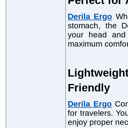
Perfect for
Derila Ergo
Whe
stomach, the De
your head and 
maximum comfort 
Lightweight
Friendly
Derila Ergo
Comp
for travelers. Yo
enjoy proper neck