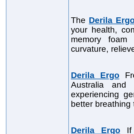
The
Derila Erg
your health, com
memory foam d
curvature, relie
Derila Ergo
Fro
Australia and
experiencing ge
better breathing 
Derila Ergo
If 