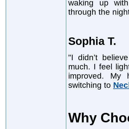
waking up with 
through the night
Sophia T.
"I didn’t belie
much. I feel lig
improved. My 
switching to
Nec
Why Choo