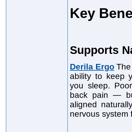
Key Benef
Supports N
Derila Ergo
The 
ability to keep 
you sleep. Poo
back pain — but
aligned natural
nervous system f