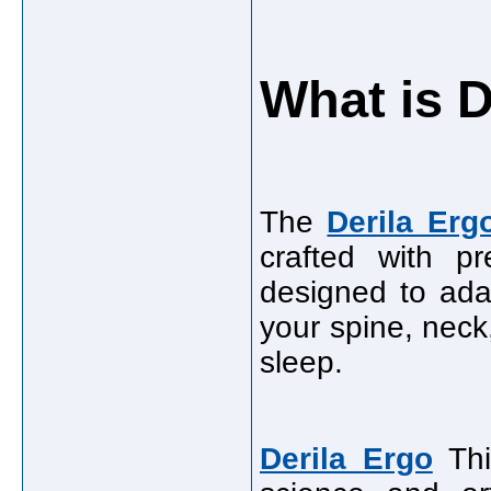
What is D
The
Derila Erg
crafted with p
designed to ada
your spine, neck
sleep.
Derila Ergo
Thi