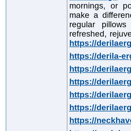
mornings, or po
make a differenc
regular pillow
refreshed, rejuv
https://derilae
https://derila-e
https://derilaer
https://derilaer
https://derilaer
https://derilae
https://neckha