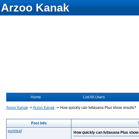
Arzoo Kanak
Home
List All Users
Arzoo Kanak
->
Arzoo Kanak
->
How quickly can Ivitasana Plus show results?
Post Info
pureleaf
How quickly can Ivitasana Plus show