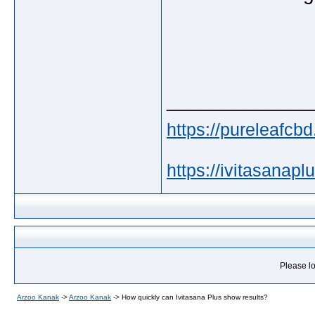
_____________
https://pureleafcbd
https://ivitasanapl
Please lo
Arzoo Kanak
->
Arzoo Kanak
->
How quickly can Ivitasana Plus show results?