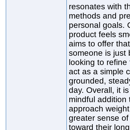
resonates with t
methods and pref
personal goals.
product feels sm
aims to offer th
someone is just 
looking to refine
act as a simple 
grounded, steady
day. Overall, it 
mindful addition 
approach weight 
greater sense of
toward their long