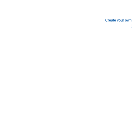
Create your ow