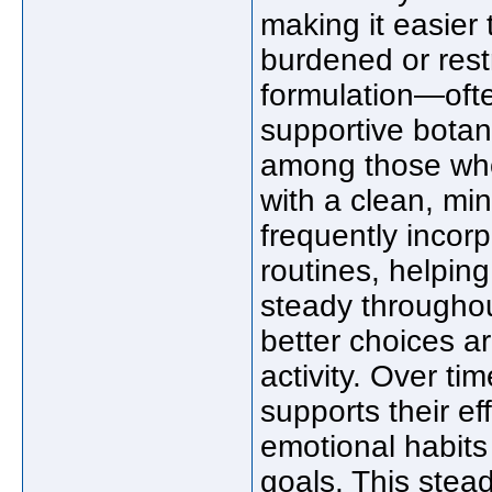
making it easier
burdened or restr
formulation—ofte
supportive botan
among those who 
with a clean, min
frequently incor
routines, helpin
steady throughou
better choices a
activity. Over ti
supports their ef
emotional habits 
goals. This stea