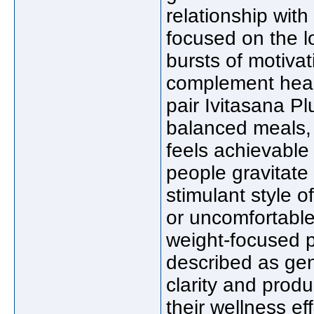
relationship with
focused on the l
bursts of motiva
complement healt
pair Ivitasana Pl
balanced meals, 
feels achievable
people gravitate 
stimulant style o
or uncomfortable
weight-focused p
described as gen
clarity and produc
their wellness ef