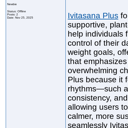
Newbie
Status: Offline
Ivitasana Plus
fo
Posts: 2
Date:
Nov 25, 2025
supportive, plan
help individuals
control of their 
weight goals, off
that emphasizes 
overwhelming ch
Plus because it 
rhythms—such as
consistency, and
allowing users t
calmer, more su
seamlessly Ivitas