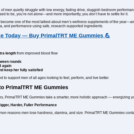
s of men quietly struggle with low energy, fading drive, sluggish bedroom performan
 used to be, you’re not alone—and more importantly, you
don’t
have to settle for it.
 become one of the most talked-about men’s wellness supplements of the year—and 
mina, and performance using safe, research-supported ingredients.
ce Today — Buy PrimalTRT ME Gummies 💪
tra length
from improved blood flow
tween rounds
8 again
d keep her fully satisfied
 support men of all ages looking to feel, perform, and live better.
 to PrimalTRT ME Gummies
es, PrimalTRT ME Gummies take a smarter, more holistic approach — energizing you
Bigger, Harder, Fuller Performance
ommon reasons men lose hardness, stamina, and size. PrimalTRT ME Gummies contai