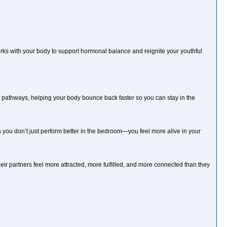
rks with your body to support hormonal balance and reignite your youthful
y pathways, helping your body bounce back faster so you can stay in the
you don’t just perform better in the bedroom—you feel more alive in your
ir partners feel more attracted, more fulfilled, and more connected than they