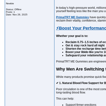
Newbie
In today’s high-pressure world, million
Status: Offline
yourself feeling less like the man you
Posts: 1
Date:
Nov 26, 2025
PrimalTRT ME Gummies
have quickly
reclaim their vitality, confidence, sta
⚡Boost Your Performan
Whether your goal is to:
Reclaim 0.75–1.5 inches of ex
Get & stay rock hard all night
Shorten the recharge time be
Boost your libido like you’re 1
Safeguard your relationship an
PrimalTRT ME Gummies are engineered to
Why Men Are Switching
While many products promise quick fix
✔ 1. Natural Blood Flow Support for 
Poor circulation is one of the most c
long-lasting blood flow.
This can help:
Support firmer erections