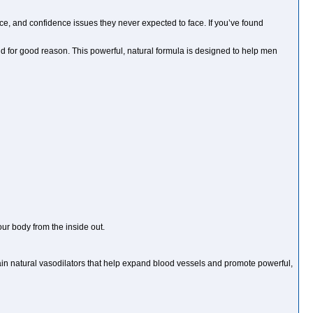
ce, and confidence issues they never expected to face. If you’ve found
for good reason. This powerful, natural formula is designed to help men
r body from the inside out.
n natural vasodilators that help expand blood vessels and promote powerful,