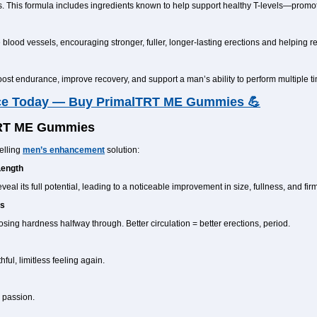
s. This formula includes ingredients known to help support healthy T-levels—promot
e blood vessels, encouraging stronger, fuller, longer-lasting erections and helping r
t endurance, improve recovery, and support a man’s ability to perform multiple ti
ce Today — Buy PrimalTRT ME Gummies 💪
TRT ME Gummies
elling
men’s enhancement
solution:
Length
al its full potential, leading to a noticeable improvement in size, fullness, and fir
ts
ing hardness halfway through. Better circulation = better erections, period.
ul, limitless feeling again.
 passion.