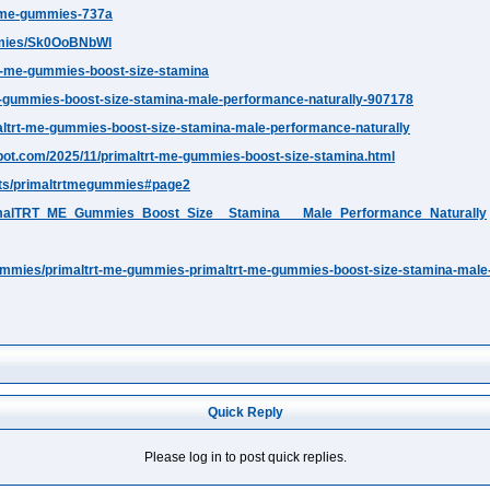
rt-me-gummies-737a
mmies/Sk0OoBNbWl
trt-me-gummies-boost-size-stamina
t-me-gummies-boost-size-stamina-male-performance-naturally-907178
imaltrt-me-gummies-boost-size-stamina-male-performance-naturally
ot.com/2025/11/primaltrt-me-gummies-boost-size-stamina.html
klets/primaltrtmegummies#page2
PrimalTRT_ME_Gummies_Boost_Size__Stamina___Male_Performance_Naturally
ummies/primaltrt-me-gummies-primaltrt-me-gummies-boost-size-stamina-male
Quick Reply
Please log in to post quick replies.