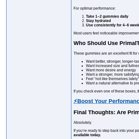
For optimal performance:
Take 1–2 gummies daily
Stay hydrated
Use consistently for 4–6 wee
Most users feel noticeable improvements
Who Should Use Prima
These gummies are an excellent fit fo
Want better, stronger, longer-l
Want increased size and fullne
Want more desire and energy
Want a stronger, more satisfying
Feel “not like themselves lately”
Want a natural alternative to pr
If you check even one of these boxes, 
⚡Boost Your Performan
Final Thoughts: Are Pr
Absolutely.
If you’re ready to step back into your
available today.