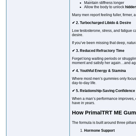
Maintain stiffness longer
Allow the body to unlock
hidden
Many men report feeling fuller, firmer,
✔ 2. Turbocharged Libido & Desire
Low testosterone, stress, and fatigue 
desire.
If you’ve been missing that deep, natura
✔ 3. Reduced Refractory Time
Forget long waiting periods or struggl
moment and satisfy her again…and ag
✔ 4. Youthful Energy & Stamina
Where most men’s gummies only focus
day-to-day life.
✔ 5. Relationship-Saving Confidence
When a man’s performance improves,
have in years.
How PrimalTRT ME Gum
The formula is built around three pillars
Hormone Support