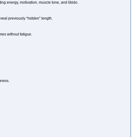
ing energy, motivation, muscle tone, and libido.
eveal previously “hidden” length.
mes without fatigue.
mness.