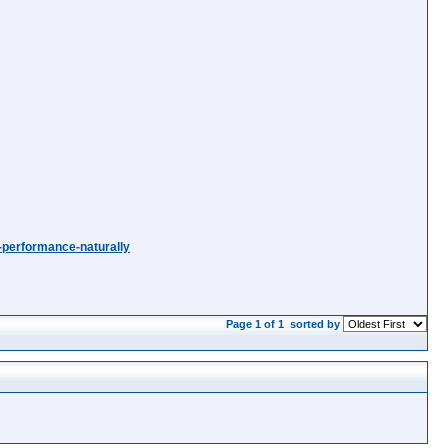
-performance-naturally
Page 1 of 1
sorted by