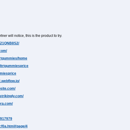
ner will notice, this is the product to try.
J/21QNB8S2/
.com/
ltrtgummies/home
altrtgummiesprice
mmiesprice
.webflow.io/
osite.com/
trikingly.com/
ora.com/
37917979
5cf0a.html#page/4