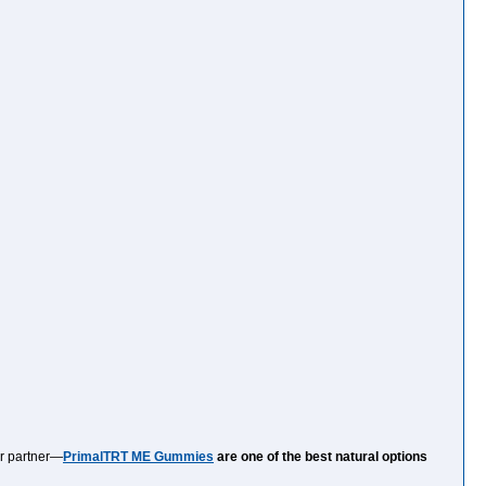
ur partner—
PrimalTRT ME Gummies
are one of the best natural options