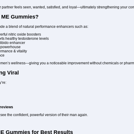
artner feels seen, wanted, satisfied, and loyal—ultimately strengthening your con
RT ME Gummies?
lude a blend of natural performance enhancers such as:
rful nitric oxide boosters
ts healthy testosterone levels
 libido enhancer
y powerhouse
rmance & vitality
nce
of men’s wellness—giving you a noticeable improvement without chemicals or pharm
ng Viral
’re:
 reviews
ee the confident, powerful version of their man again.
E Gummies for Best Results