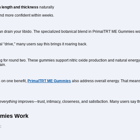
 length and thickness
naturally
 and more confident within weeks.
can drain your libido. The specialized botanical blend in PrimalTRT ME Gummies wo
l “drive,” many users say this brings it roaring back.
ing for round two. These gummies support nitric oxide production and natural energ
ain.
 on one benefit,
PrimalTRT ME Gummies
also address overall energy. That means 
everything
improves—trust, intimacy, closeness, and satisfaction. Many users say the
mies Work
: