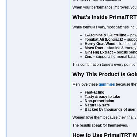
When your performance improves, your p
What's Inside PrimalT
While formulas vary, most batches inc
L-Arginine & L-Citrulline
– powe
Tongkat Ali (Longjack)
– suppor
Horny Goat Weed
– traditional
Maca Root
– stamina & energ
Ginseng Extract
– boosts perfo
Zinc
– supports hormonal bala
This combination targets every point 
Why This Product Is Goi
Men love these
gummies
because they
Fast-acting
Tasty & easy to take
Non-prescription
Natural & safe
Backed by thousands of user
Women love them because they finally s
The results speak for themselves.
How to Use PrimalTRT M