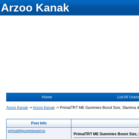
Arzoo Kanak
Home
List All Users
Arzoo Kanak
->
Arzoo Kanak
->
PrimalTRT ME Gummies Boost Size, Stamina &
Post Info
primaltrtgummiesprice
PrimalTRT ME Gummies Boost Size, 