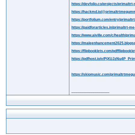
https://devfolio.co/projects/primalt
https://hackmd.io/@primaltrtmegu
https://portfolium.com/entry/primal
https://paidforarticles.in/primaltr
https://www.aiville.com/c/health/pr
https://maleenhancement2025.blogsp
https://flipbooklets.com/pdfflipboo
https://pdfhost.io/v/PjXUJzNu4P_
https://skiomusic.com/primaltrtmeg
__________________