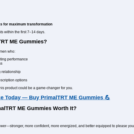
ks for maximum transformation
 within the first 7–14 days.
lTRT ME Gummies?
r men who:
asting performance
ss
 relationship
escription options
this product could be a game-changer for you.
ce Today — Buy PrimalTRT ME Gummies 💪
imalTRT ME Gummies Worth It?
 power—stronger, more confident, more energized, and better equipped to please yo