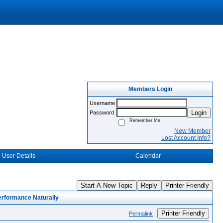
Members Login
Username
Login
Password
Remember Me
New Member
Lost Account Info?
User Details
Calendar
Start A New Topic
Reply
Printer Friendly
rformance Naturally
Printer Friendly
Permalink