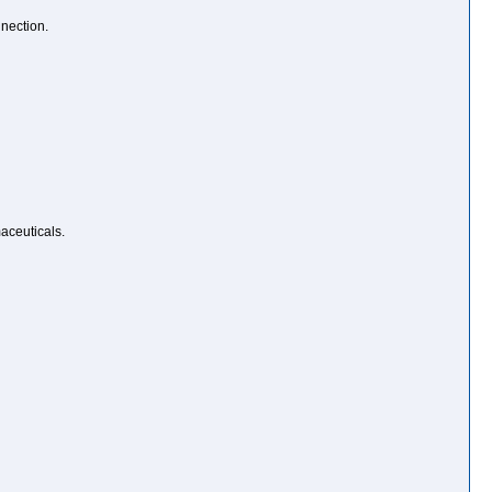
nection.
aceuticals.