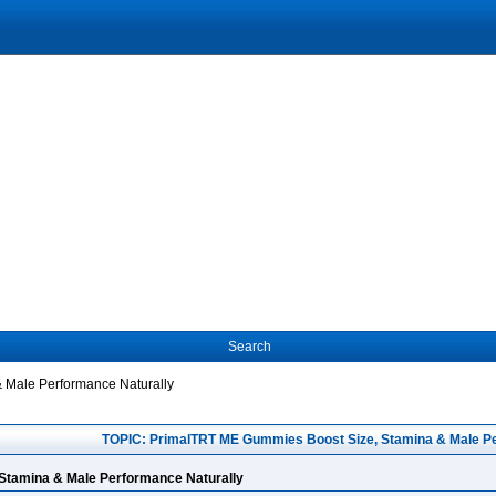
Search
 Male Performance Naturally
TOPIC: PrimalTRT ME Gummies Boost Size, Stamina & Male Pe
Stamina & Male Performance Naturally