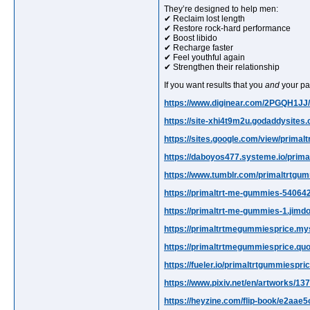
They’re designed to help men:
✔ Reclaim lost length
✔ Restore rock-hard performance
✔ Boost libido
✔ Recharge faster
✔ Feel youthful again
✔ Strengthen their relationship
If you want results that you
and
your part
https://www.diginear.com/2PGQH1J
https://site-xhi4t9m2u.godaddysites
https://sites.google.com/view/prima
https://daboyos477.systeme.io/prim
https://www.tumblr.com/primaltrtgu
https://primaltrt-me-gummies-540642
https://primaltrt-me-gummies-1.jimd
https://primaltrtmegummiesprice.mys
https://primaltrtmegummiesprice.qu
https://fueler.io/primaltrtgummiespric
https://www.pixiv.net/en/artworks/1
https://heyzine.com/flip-book/e2aae