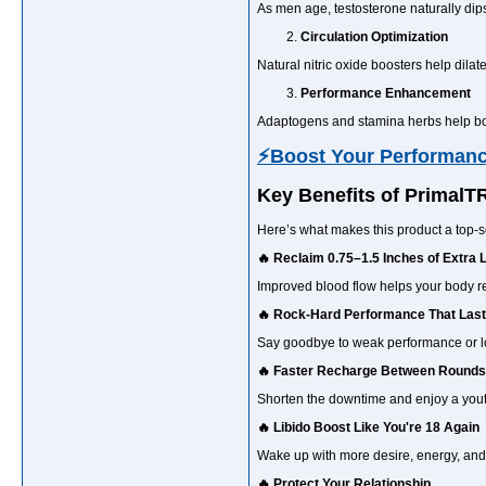
As men age, testosterone naturally dip
Circulation Optimization
Natural nitric oxide boosters help dilat
Performance Enhancement
Adaptogens and stamina herbs help boos
⚡Boost Your Performan
Key Benefits of Primal
Here’s what makes this product a top-s
🔥 Reclaim 0.75–1.5 Inches of Extra 
Improved blood flow helps your body reve
🔥 Rock-Hard Performance That Las
Say goodbye to weak performance or los
🔥 Faster Recharge Between Rounds
Shorten the downtime and enjoy a youthf
🔥 Libido Boost Like You're 18 Again
Wake up with more desire, energy, and
🔥 Protect Your Relationship