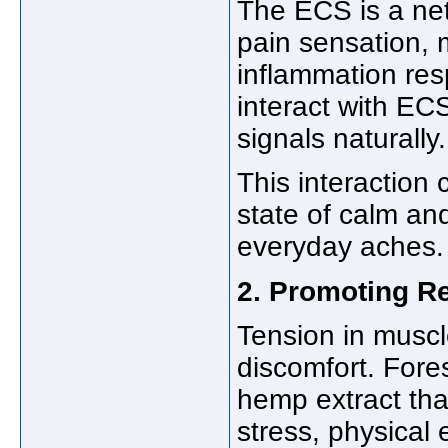
The ECS is a net
pain sensation,
inflammation r
interact with EC
signals naturally.
This interaction
state of calm an
everyday aches.
2. Promoting R
Tension in muscl
discomfort. For
hemp extract tha
stress, physical 