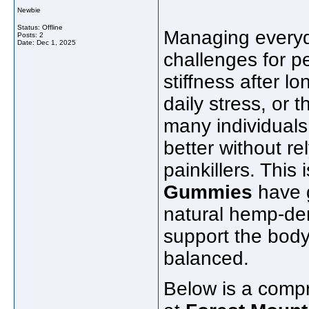
Newbie
Status: Offline
Managing everyd
Posts: 2
Date:
Dec 1, 2025
challenges for pe
stiffness after 
daily stress, or t
many individuals 
better without r
painkillers. This
Gummies
have g
natural hemp-de
support the body’
balanced.
Below is a compr