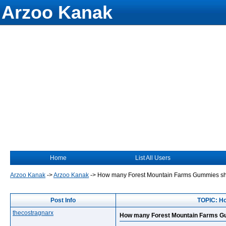
Arzoo Kanak
Home
List All Users
Arzoo Kanak
->
Arzoo Kanak
->
How many Forest Mountain Farms Gummies shou
Post Info
TOPIC: Ho
thecostragnarx
How many Forest Mountain Farms Gum