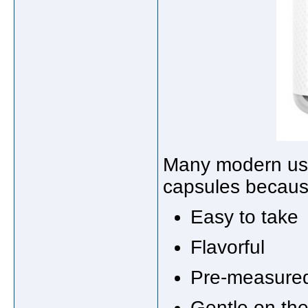
Many modern use
capsules becaus
Easy to take
Flavorful
Pre-measure
Gentle on th