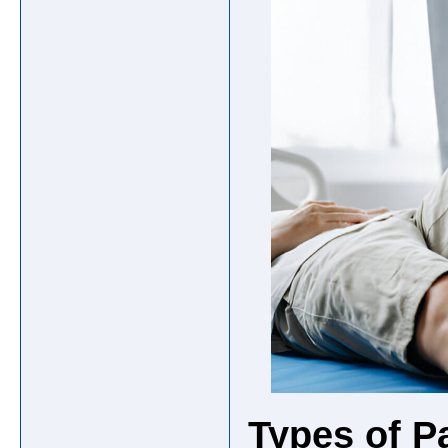
Types of P