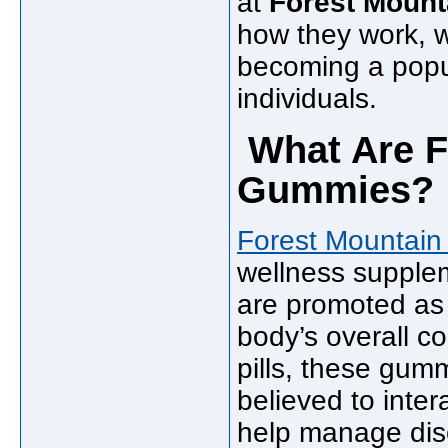
at
Forest Mount
how they work, w
becoming a popu
individuals.
What Are F
Gummies?
Forest Mountai
wellness supplem
are promoted as 
body’s overall co
pills, these gu
believed to inter
help manage disc