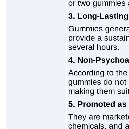
or two gummies a 
3. Long-Lasting
Gummies generall
provide a sustai
several hours.
4. Non-Psychoa
According to the 
gummies do not 
making them suit
5. Promoted as
They are markete
chemicals, and ar