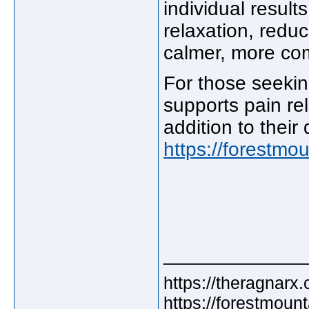
individual result
relaxation, redu
calmer, more com
For those seekin
supports pain re
addition to their 
https://forestm
_____________
https://theragnarx
https://forestmou