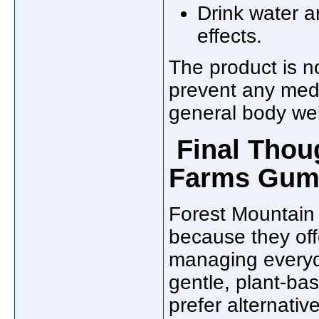
Drink water a
effects.
The product is no
prevent any medi
general body wel
Final Thou
Farms Gumm
Forest Mountai
because they off
managing everyda
gentle, plant-ba
prefer alternativ