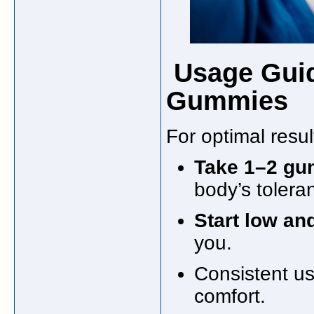
Usage Guid
Gummies
For optimal resul
Take 1–2 gu
body’s tolera
Start low an
you.
Consistent u
comfort.