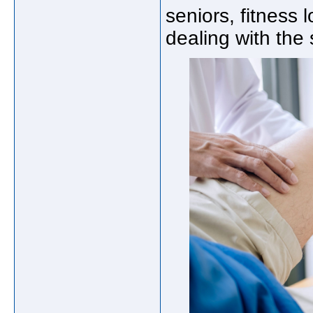
seniors, fitness
dealing with the