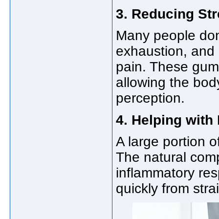
3. Reducing Str
Many people don’
exhaustion, and
pain. These gumm
allowing the body
perception.
4. Helping wit
A large portion o
The natural com
inflammatory re
quickly from stra