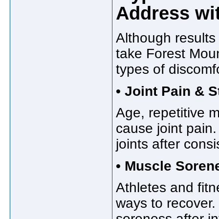
Address wi
Although results
take Forest Mou
types of discomfo
• Joint Pain & S
Age, repetitive 
cause joint pain.
joints after cons
• Muscle Soren
Athletes and fitn
ways to recover
soreness after i