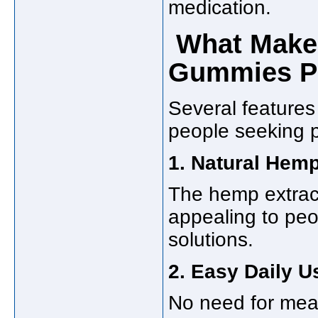
medication.
What Makes
Gummies P
Several feature
people seeking pa
1. Natural Hemp
The hemp extract
appealing to peo
solutions.
2. Easy Daily U
No need for meas