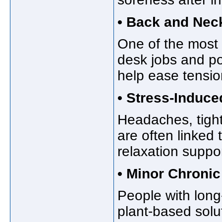
• Back and Nec
One of the most
desk jobs and po
help ease tensio
• Stress-Induce
Headaches, tight
are often linked
relaxation suppor
• Minor Chronic
People with long
plant-based solu