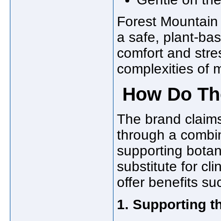
Forest Mountain
a safe, plant-bas
comfort and str
complexities of 
How Do The
The brand claims
through a combin
supporting botan
substitute for cl
offer benefits su
1. Supporting 