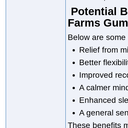
Potential B
Farms Gumm
Below are some 
Relief from m
Better flexibil
Improved reco
A calmer mind
Enhanced slee
A general se
These benefits 