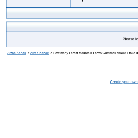
Please lo
Arzoo Kanak
->
Arzoo Kanak
->
How many Forest Mountain Farms Gummies should I take d
Create your ow