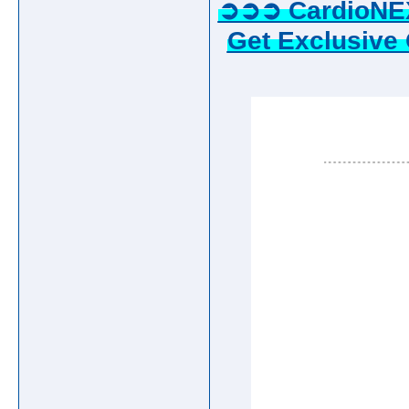
➲➲➲ CardioNE
Get Exclusive 