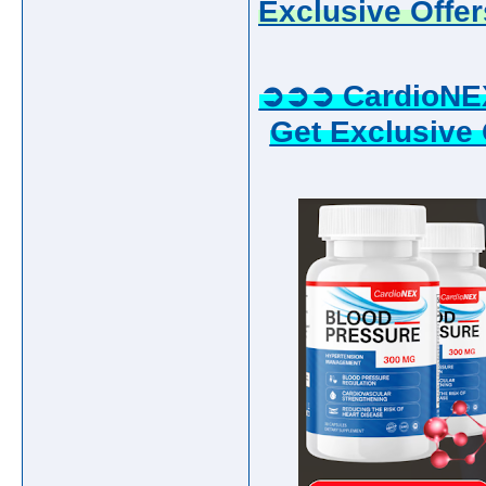
Exclusive Offer
➲➲➲ CardioNE
Get Exclusive 