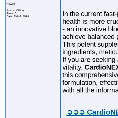
Newbie
Status: Offline
In the current fas
Posts: 3
Date:
Feb 4, 2026
health is more cru
- an innovative bl
achieve balanced g
This potent supple
ingredients, meticu
If you are seeking
vitality,
CardioNEX
this comprehensive
formulation, effec
with all the infor
➲➲➲ CardioNE