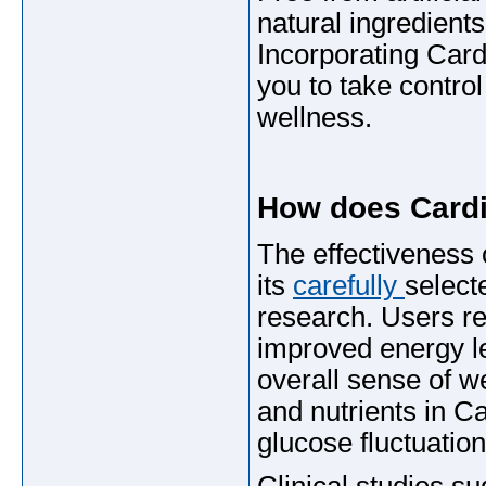
natural ingredients
Incorporating Car
you to take contro
wellness.
How does Card
The effectivenes
its
carefully
select
research. Users re
improved energy le
overall sense of w
and nutrients in C
glucose fluctuati