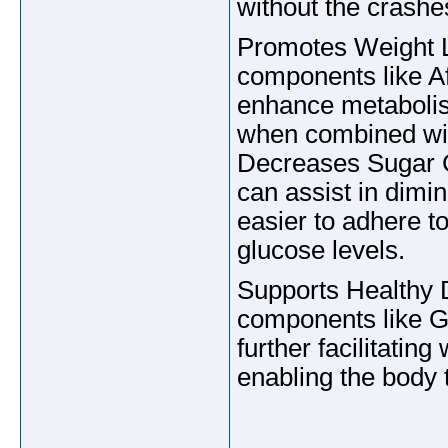
without the crashe
Promotes Weight L
components like A
enhance metabolism
when combined wit
Decreases Sugar 
can assist in dimin
easier to adhere t
glucose levels.
Supports Healthy 
components like Gu
further facilitati
enabling the body 