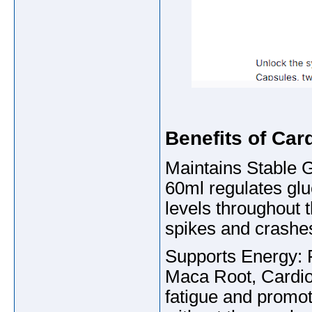
Benefits of Ca
Maintains Stable 
60ml regulates glu
levels throughout 
spikes and crashe
Supports Energy: 
Maca Root, CardioN
fatigue and promo