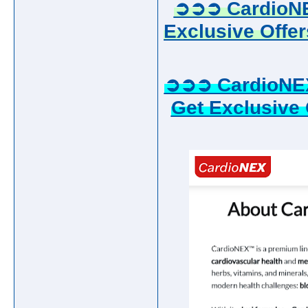
➲➲➲ CardioNE
Exclusive Offer
➲➲➲ CardioNE
Get Exclusive 