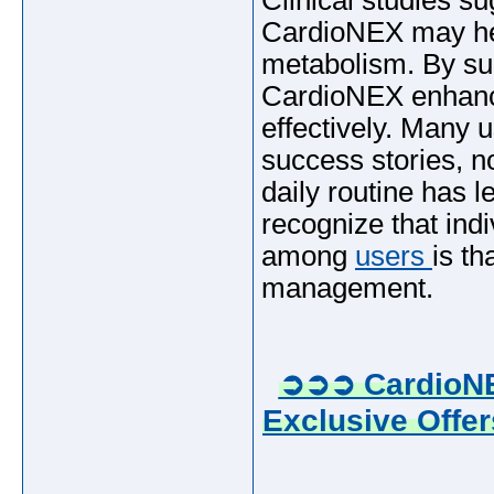
Clinical studies su
CardioNEX may hel
metabolism. By sup
CardioNEX enhance
effectively. Many 
success stories, n
daily routine has le
recognize that ind
among
users
is th
management.
➲➲➲ CardioNE
Exclusive Offer