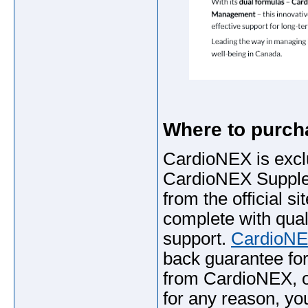
Where to purc
CardioNEX is exclus
CardioNEX Supplem
from the official s
complete with qua
support.
CardioNE
back guarantee for
from CardioNEX, or
for any reason, you