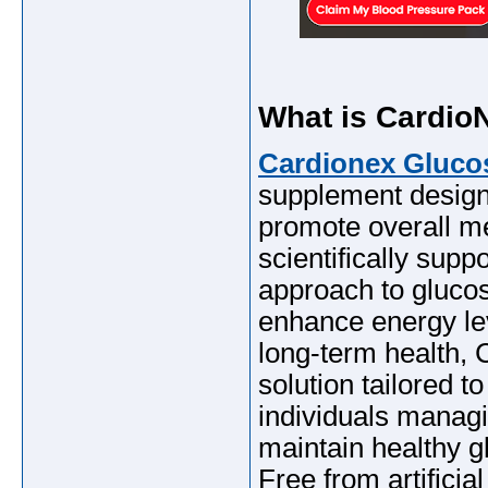
What is Cardi
Cardionex Gluc
supplement designe
promote overall me
scientifically suppo
approach to gluc
enhance energy lev
long-term health,
solution tailored t
individuals managi
maintain healthy gl
Free from artificia