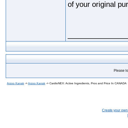
of your original pu
_____________
Please lo
Arzoo Kanak
->
Arzoo Kanak
->
CardioNEX: Active Ingredients, Pros and Price In CANADA
Create your ow