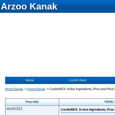
Arzoo Kanak
Home
List All Users
Arzoo Kanak
->
Arzoo Kanak
->
CardioNEX: Active Ingredients, Pros and Pric
Post Info
TOPIC:
gemiti7913
CardioNEX: Active Ingredients, Pro