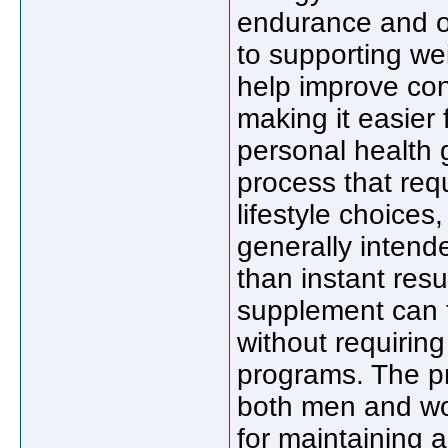
endurance and ov
to supporting w
help improve conc
making it easier 
personal health 
process that req
lifestyle choice
generally intende
than instant resu
supplement can fi
without requiring
programs. The p
both men and wo
for maintaining 