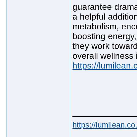
guarantee drama
a helpful additio
metabolism, enco
boosting energy,
they work towar
overall wellness
https://lumilean.
_____________
https://lumilean.co