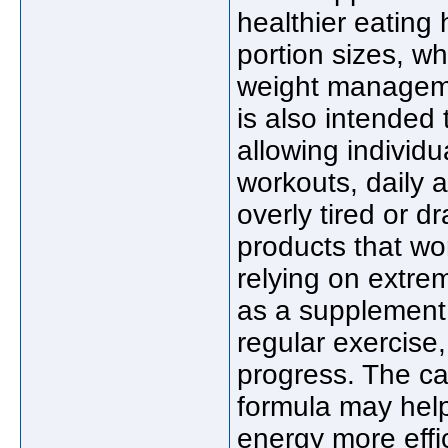
healthier eating
portion sizes, wh
weight manageme
is also intended 
allowing individu
workouts, daily a
overly tired or 
products that wo
relying on extr
as a supplement 
regular exercise
progress. The car
formula may help
energy more effi