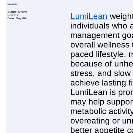
Newbie
Status: Offline
LumiLean
weight
Posts: 2
Date:
May 6th
individuals who 
management goal
overall wellness 
paced lifestyle,
because of unhea
stress, and slow 
achieve lasting f
LumiLean is pro
may help support
metabolic activit
overeating or u
better appetite c