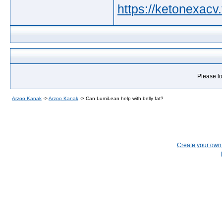
https://ketonexacv.f
Please lo
Arzoo Kanak
->
Arzoo Kanak
->
Can LumiLean help with belly fat?
Create your ow