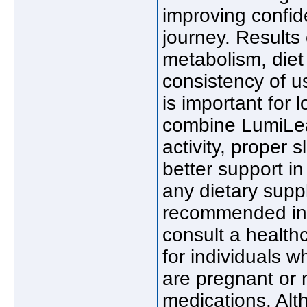
improving confid
journey. Results
metabolism, diet 
consistency of us
is important for
combine LumiLea
activity, proper
better support in
any dietary suppl
recommended ins
consult a health
for individuals 
are pregnant or n
medications. Al