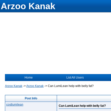
Arzoo Kanak
Home
List All Users
Arzoo Kanak
->
Arzoo Kanak
->
Can LumiLean help with belly fat?
Post Info
costlumilean
Can LumiLean help with belly fat?