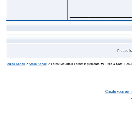
_____________
Please lo
Arzoo Kanak
->
Arzoo Kanak
->
Forest Mountain Farms: Ingredients, #1 Price & Safe, Resul
Create your ow