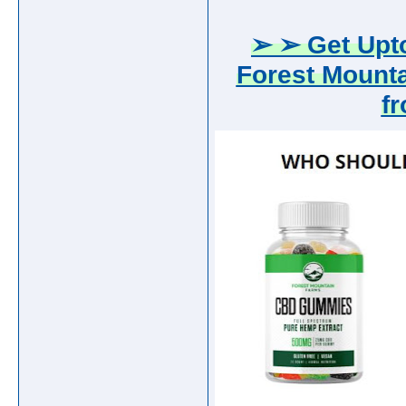
➢ ➢ Get Upto
Forest Mount
f