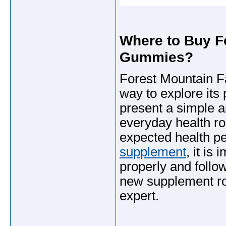
Where to Buy F
Gummies?
Forest Mountain Fa
way to explore its
present a simple a
everyday health rou
expected health per
supplement
, it is
properly and follo
new supplement rou
expert.