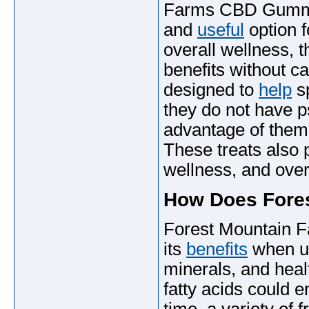
Farms CBD Gummies
and
useful
option f
overall wellness, 
benefits without c
designed to
help
sp
they do not have p
advantage of them
These treats also p
wellness, and overa
How Does Fore
Forest Mountain F
its
benefits
when use
minerals, and heal
fatty acids could e