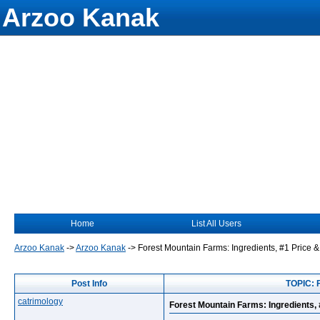
Arzoo Kanak
Home
List All Users
Arzoo Kanak
->
Arzoo Kanak
->
Forest Mountain Farms: Ingredients, #1 Price &
Post Info
TOPIC: F
catrimology
Forest Mountain Farms: Ingredients, 