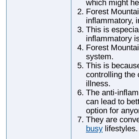
which might he
Forest Mountai
inflammatory, i
This is especia
inflammatory is
Forest Mounta
system.
This is becaus
controlling the 
illness.
The anti-infla
can lead to bet
option for anyo
They are conve
busy
lifestyles.