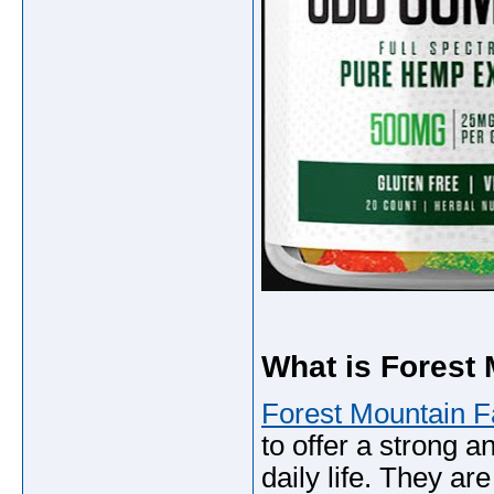
What is Forest
Forest Mountain 
to offer a strong an
daily life. They ar