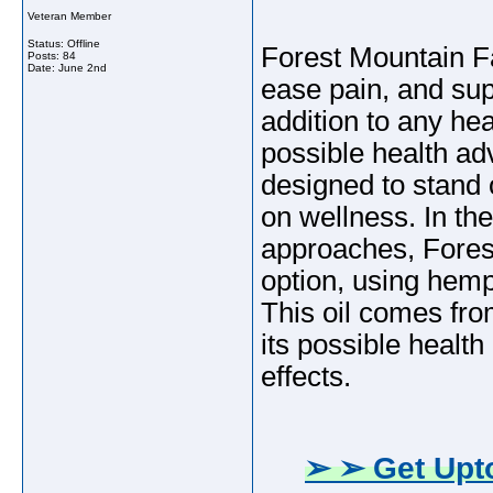
Veteran Member
Status: Offline
Forest Mountain F
Posts: 84
Date:
June 2nd
ease pain, and sup
addition to any hea
possible health ad
designed to stand o
on wellness. In the 
approaches, Fore
option, using hemp
This oil comes fro
its possible healt
effects.
➢ ➢ Get Upto