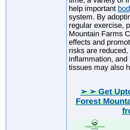
time, a variety of 
help important
bod
system. By adoptin
regular exercise, 
Mountain Farms C
effects and promot
risks are reduced,
inflammation, and 
tissues may also he
➢ ➢ Get Upto
Forest Mount
f