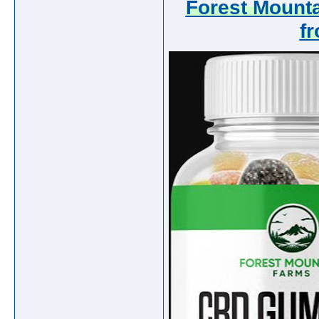
Forest Mount
f