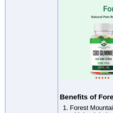
Benefits of For
Forest Mountain