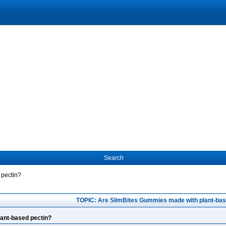
Search
 pectin?
TOPIC: Are SlimBites Gummies made with plant-bas
ant-based pectin?