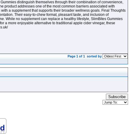
Gummies distinguish themselves through their combination of convenience,
, the product addresses one of the most common barriers associated with
s with a supplement that supports their broader wellness goals. Final Thoughts
tation. Their easy-to-chew format, pleasant taste, and inclusion of
utine. While no supplement can replace a healthy lifestyle, SlimBites Gummies
for a more enjoyable alternative to traditional apple cider vinegar, these
s.uk/
Page 1 of 1
sorted by
Subscribe