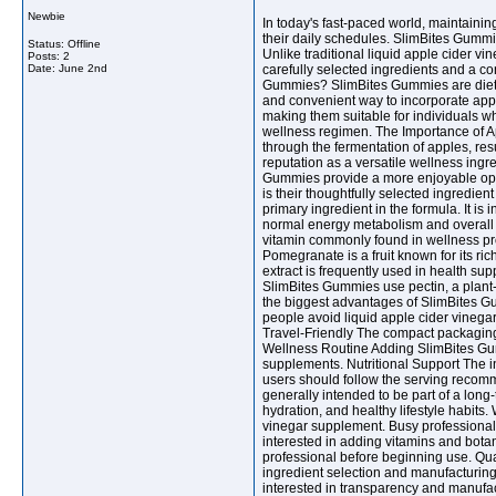
Newbie
In today's fast-paced world, maintainin
their daily schedules. SlimBites Gummi
Status: Offline
Unlike traditional liquid apple cider vi
Posts: 2
Date:
June 2nd
carefully selected ingredients and a 
Gummies? SlimBites Gummies are dietar
and convenient way to incorporate apple
making them suitable for individuals w
wellness regimen. The Importance of Ap
through the fermentation of apples, res
reputation as a versatile wellness ingre
Gummies provide a more enjoyable opt
is their thoughtfully selected ingredie
primary ingredient in the formula. It is
normal energy metabolism and overall we
vitamin commonly found in wellness pro
Pomegranate is a fruit known for its ri
extract is frequently used in health su
SlimBites Gummies use pectin, a plant
the biggest advantages of SlimBites Gum
people avoid liquid apple cider vinegar
Travel-Friendly The compact packaging 
Wellness Routine Adding SlimBites Gum
supplements. Nutritional Support The i
users should follow the serving recomm
generally intended to be part of a long
hydration, and healthy lifestyle habit
vinegar supplement. Busy professionals
interested in adding vitamins and botan
professional before beginning use. Qu
ingredient selection and manufacturin
interested in transparency and manufa