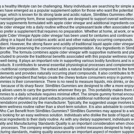
g a healthy lifestyle can be challenging. Many individuals are searching for simple 
es have emerged as a popular supplement option for those who want the potential b
negar, which is known for its strong taste and acidic nature, SlimBites Gummies offer a
convenient gummy form, these supplements are designed to support overall wellnes
y supplements formulated with apple cider vinegar and additional ingredients co
 cider vinegar into a daily routine without the unpleasant taste often associated 
ho prefer a supplement that requires no preparation. Whether at home, at work, or w
ple Cider Vinegar Apple cider vinegar has been used for centuries and continues to
ulting in a liquid that contains acetic acid and other naturally occurring compounds.
dient. However, the strong flavor and acidity of traditional liquid apple cider vinega
ion while preserving the convenience of supplementation. Key Ingredients in Sli
nt profile. The formula combines apple cider vinegar with supportive nutrients and p
 included to provide the traditional benefits associated with this popular wellness ing
ll-being. It plays an important role in supporting various bodily functions and is o
ducts. It contributes to several essential physiological processes and complements 
ch nutritional composition. The extract adds a natural botanical component to the for
pplements and provides naturally occurring plant compounds. It also contributes to t
-derived ingredient that helps create the chewy texture consumers enjoy in gumm
mies is their convenience. There is no need to measure liquids, mix drinks, or deal
 because of its sharp flavor. SlimBites Gummies are designed to offer a more enjoyab
allows users to carry the gummies wherever they go. This portability makes them ide
mies to a daily schedule requires minimal effort. The simple gummy format encoura
nclusion of vitamins and plant extracts provides additional nutritional value beyon
endations provided by the manufacturer. Typically, the suggested usage involves t
-term wellness routine rather than a short-term solution. It is also advisable to com
s. Who Can Benefit from SlimBites Gummies? SlimBites Gummies may appeal to a wide
 looking for an easy wellness solution. Individuals who dislike the taste of liquid
ical ingredients to their daily routine. As with any dietary supplement, individuals 
ality and Manufacturing Standards Quality is an important consideration when cho
g processes. The company emphasizes quality control measures designed to help en
cturing standards, making quality assurance an important aspect of modern supplem