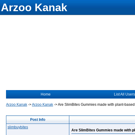
Arzoo Kanak
Home
List All Users
Arzoo Kanak
->
Arzoo Kanak
->
Are SlimBites Gummies made with plant-based
Post Info
slimbuybites
Are SlimBites Gummies made with pl