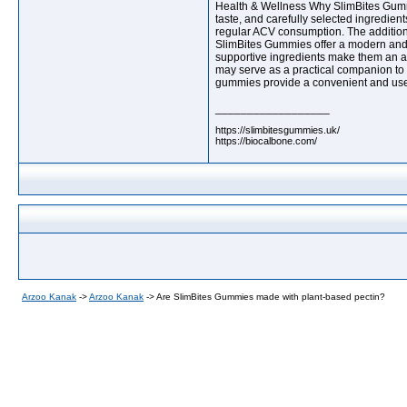
Health & Wellness Why SlimBites Gumm
taste, and carefully selected ingredie
regular ACV consumption. The addition 
SlimBites Gummies offer a modern and c
supportive ingredients make them an att
may serve as a practical companion to ba
gummies provide a convenient and user-f
__________________
https://slimbitesgummies.uk/
https://biocalbone.com/
Arzoo Kanak
->
Arzoo Kanak
->
Are SlimBites Gummies made with plant-based pectin?