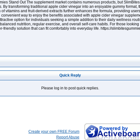
ies Stand Out The supplement market contains numerous products, but SlimBites 
nts. By transforming traditional apple cider vinegar into an enjoyable gummy format
of vitamins and fruit-derived extracts further enhances the formula, providing user
onvenient way to enjoy the benefits associated with apple cider vinegar supplemen
ractive option for individuals seeking a simple addition to their daily wellness ro
lanced nutrition, regular exercise, and overall self-care habits. For those looking 
riendly solution that can fit comfortably into everyday life. https://slimbitesgummie
Quick Reply
Please log in to post quick replies.
Create your own FREE Forum
Report Abuse