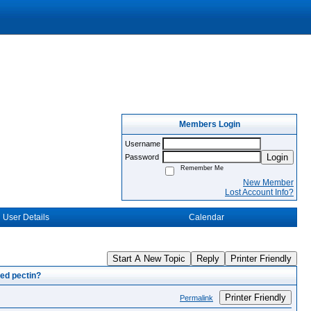
Members Login
Username
Login
Password
Remember Me
New Member
Lost Account Info?
User Details
Calendar
Start A New Topic
Reply
Printer Friendly
ed pectin?
Printer Friendly
Permalink