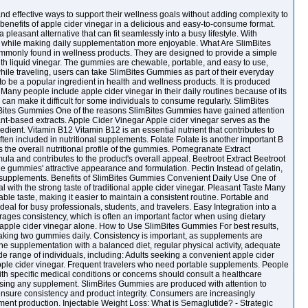
and effective ways to support their wellness goals without adding complexity to
enefits of apple cider vinegar in a delicious and easy-to-consume format.
 pleasant alternative that can fit seamlessly into a busy lifestyle. With
s while making daily supplementation more enjoyable. What Are SlimBites
mmonly found in wellness products. They are designed to provide a simple
with liquid vinegar. The gummies are chewable, portable, and easy to use,
hile traveling, users can take SlimBites Gummies as part of their everyday
 be a popular ingredient in health and wellness products. It is produced
 Many people include apple cider vinegar in their daily routines because of its
r can make it difficult for some individuals to consume regularly. SlimBites
mBites Gummies One of the reasons SlimBites Gummies have gained attention
lant-based extracts. Apple Cider Vinegar Apple cider vinegar serves as the
redient. Vitamin B12 Vitamin B12 is an essential nutrient that contributes to
ften included in nutritional supplements. Folate Folate is another important B
the overall nutritional profile of the gummies. Pomegranate Extract
mula and contributes to the product's overall appeal. Beetroot Extract Beetroot
he gummies' attractive appearance and formulation. Pectin Instead of gelatin,
y supplements. Benefits of SlimBites Gummies Convenient Daily Use One of
 with the strong taste of traditional apple cider vinegar. Pleasant Taste Many
le taste, making it easier to maintain a consistent routine. Portable and
al for busy professionals, students, and travelers. Easy Integration into a
ges consistency, which is often an important factor when using dietary
d apple cider vinegar alone. How to Use SlimBites Gummies For best results,
aking two gummies daily. Consistency is important, as supplements are
bine supplementation with a balanced diet, regular physical activity, adequate
 range of individuals, including: Adults seeking a convenient apple cider
 apple cider vinegar. Frequent travelers who need portable supplements. People
with specific medical conditions or concerns should consult a healthcare
osing any supplement. SlimBites Gummies are produced with attention to
sure consistency and product integrity. Consumers are increasingly
ent production. Injectable Weight Loss: What is Semaglutide? - Strategic