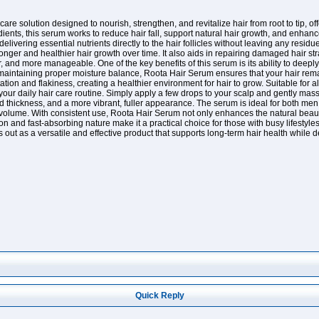
are solution designed to nourish, strengthen, and revitalize hair from root to tip,
edients, this serum works to reduce hair fall, support natural hair growth, and enhan
delivering essential nutrients directly to the hair follicles without leaving any res
tronger and healthier hair growth over time. It also aids in repairing damaged hair 
r, and more manageable. One of the key benefits of this serum is its ability to dee
 maintaining proper moisture balance, Roota Hair Serum ensures that your hair remains
tion and flakiness, creating a healthier environment for hair to grow. Suitable for all
our daily hair care routine. Simply apply a few drops to your scalp and gently massag
 thickness, and a more vibrant, fuller appearance. The serum is ideal for both me
 volume. With consistent use, Roota Hair Serum not only enhances the natural beaut
ion and fast-absorbing nature make it a practical choice for those with busy lifestyl
s out as a versatile and effective product that supports long-term hair health while 
Quick Reply