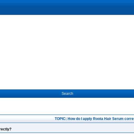
Search
TOPIC: How do I apply Roota Hair Serum corre
rectly?