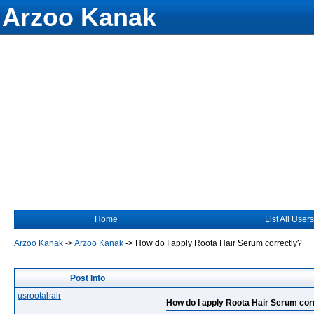
Arzoo Kanak
Home
List All Users
Arzoo Kanak
->
Arzoo Kanak
->
How do I apply Roota Hair Serum correctly?
Post Info
usrootahair
How do I apply Roota Hair Serum cor