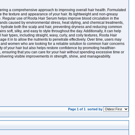
 offering a comprehensive approach to improving overall hair health. Formulated
ce the texture and appearance of your hair. Its lightweight and non-greasy
idue. Regular use of Roota Hair Serum helps improve blood circulation in the
strands caused by environmental stress, heat styling, and chemical treatments,
ply hydrate both the scalp and hair, preventing dryness and reducing common
 soft, silky, and easy to style throughout the day. Additionally, it can help
 hair types, including straight, wavy, curly, and coily textures, Roota Hair
e it in to allow the nutrients to penetrate effectively. Over time, users may
n and women who are looking for a reliable solution to common hair concerns
y of your hair but also helps restore confidence by promoting healthier-
es, ensuring that you can care for your hair without spending excessive time or
delivering visible improvements in strength, shine, and manageability.
Page 1 of 1
sorted by