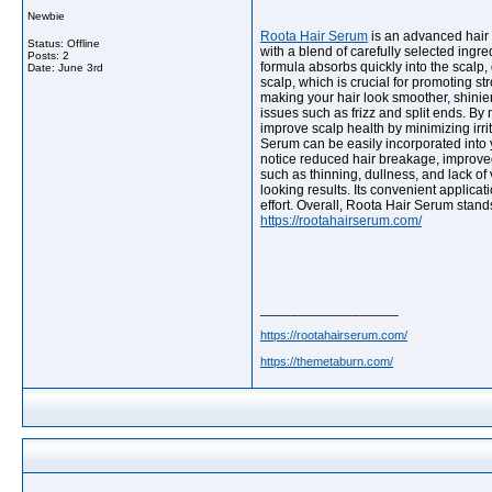
Newbie
Roota Hair Serum
is an advanced hair c
Status: Offline
with a blend of carefully selected ingr
Posts: 2
formula absorbs quickly into the scalp, 
Date:
June 3rd
scalp, which is crucial for promoting s
making your hair look smoother, shinie
issues such as frizz and split ends. By
improve scalp health by minimizing irrita
Serum can be easily incorporated into y
notice reduced hair breakage, improved
such as thinning, dullness, and lack of
looking results. Its convenient applicat
effort. Overall, Roota Hair Serum stand
https://rootahairserum.com/
__________________
https://rootahairserum.com/
https://themetaburn.com/