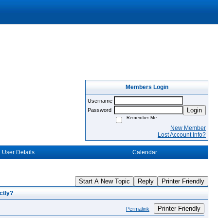
Members Login
Username
Login
Password
Remember Me
New Member
Lost Account Info?
User Details
Calendar
Start A New Topic
Reply
Printer Friendly
ctly?
Printer Friendly
Permalink