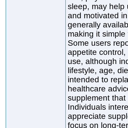
sleep, may help 
and motivated in
generally availa
making it simple 
Some users repor
appetite control,
use, although in
lifestyle, age, d
intended to repl
healthcare advic
supplement that 
Individuals inter
appreciate supp
focus on long-ter