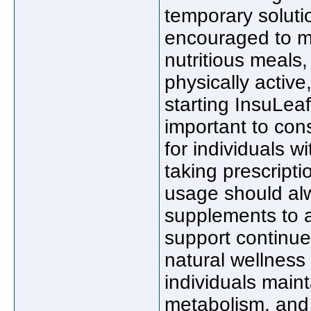
temporary solutio
encouraged to ma
nutritious meals,
physically active
starting InsuLeaf
important to cons
for individuals w
taking prescript
usage should al
supplements to a
support continue
natural wellness
individuals main
metabolism, and i