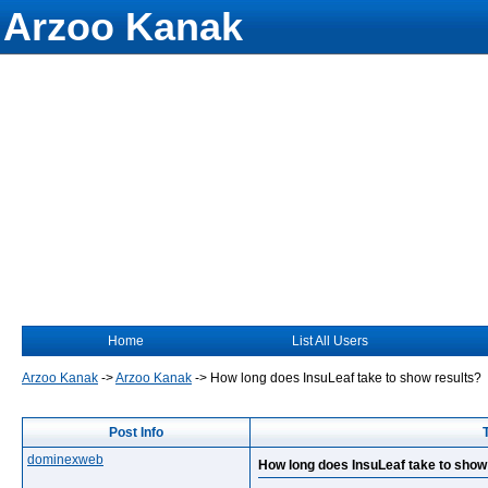
Arzoo Kanak
Home
List All Users
Arzoo Kanak
->
Arzoo Kanak
->
How long does InsuLeaf take to show results?
Post Info
dominexweb
How long does InsuLeaf take to show