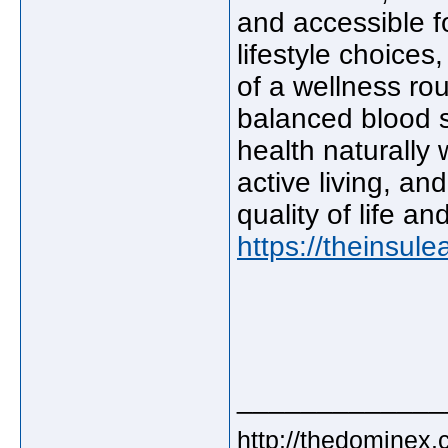
and accessible f
lifestyle choice
of a wellness rou
balanced blood s
health naturally
active living, an
quality of life a
https://theinsule
_____________
http://thedominex.