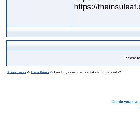
https://theinsuleaf
Please lo
Arzoo Kanak
->
Arzoo Kanak
->
How long does InsuLeaf take to show results?
Create your ow