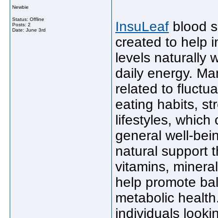
Newbie
Status: Offline
InsuLeaf
blood s
Posts: 2
Date:
June 3rd
created to help 
levels naturally 
daily energy. M
related to fluctu
eating habits, st
lifestyles, which
general well-bei
natural support t
vitamins, minera
help promote ba
metabolic health
individuals looki