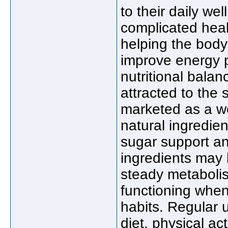
to their daily we
complicated hea
helping the body
improve energy 
nutritional bala
attracted to the
marketed as a w
natural ingredien
sugar support an
ingredients may 
steady metabolis
functioning when
habits. Regular 
diet, physical act