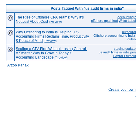
Posts Tagged With "us audit firms in india"
The Rise of Offshore CPA Teams: Why It’s
accounting m
offshore cpa hired
White Label
Not Just About Cost
(Preview)
Why Offshoring to India Is Helping U.S.
outsourci
Offshore accounting to India
Accounting Firms Reclaim Time, Productivity
outso
& Peace of Mind
(Preview)
Scaling a CPA Firm Without Losing Control:
staying update
us audit firms in india
per
A Smarter Way to Grow in Today’s
Payroll Outsou
Accounting Landscape
(Preview)
Arzoo Kanak
Create your ow