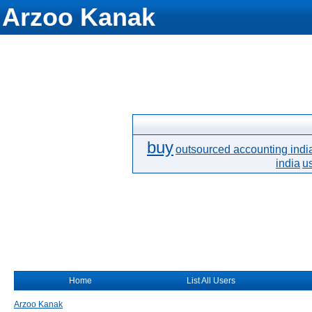
Arzoo Kanak
buy
outsourced accounting indi
india
us
Home
List All Users
Arzoo Kanak