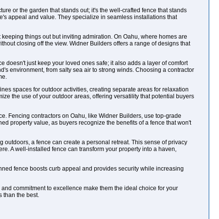
ure or the garden that stands out; it's the well-crafted fence that stands
s appeal and value. They specialize in seamless installations that
bout keeping things out but inviting admiration. On Oahu, where homes are
hout closing off the view. Widner Builders offers a range of designs that
ce doesn't just keep your loved ones safe; it also adds a layer of comfort
's environment, from salty sea air to strong winds. Choosing a contractor
me.
fines spaces for outdoor activities, creating separate areas for relaxation
mize the use of your outdoor areas, offering versatility that potential buyers
nce. Fencing contractors on Oahu, like Widner Builders, use top-grade
ined property value, as buyers recognize the benefits of a fence that won't
 outdoors, a fence can create a personal retreat. This sense of privacy
e. A well-installed fence can transform your property into a haven,
lanned fence boosts curb appeal and provides security while increasing
ise and commitment to excellence make them the ideal choice for your
 than the best.