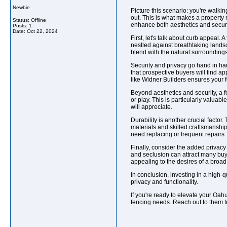
Newbie
Picture this scenario: you're walkin
out. This is what makes a property
Status: Offline
enhance both aesthetics and securi
Posts: 1
Date:
Oct 22, 2024
First, let's talk about curb appeal.
nestled against breathtaking landsc
blend with the natural surroundings
Security and privacy go hand in hand
that prospective buyers will find a
like Widner Builders ensures your fe
Beyond aesthetics and security, a fe
or play. This is particularly valuabl
will appreciate.
Durability is another crucial facto
materials and skilled craftsmanship 
need replacing or frequent repairs.
Finally, consider the added privac
and seclusion can attract many buy
appealing to the desires of a broa
In conclusion, investing in a high-
privacy and functionality.
If you're ready to elevate your Oah
fencing needs. Reach out to them t