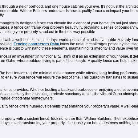
g through a neighborhood, and one house catches your eye. It's not just the architect
 memorable. Widner Builders understands how a quality fence can impact your home'
ty.
 A thoughtfully designed fence can elevate the exterior of your home. It's not just a
apes, a fence can frame your property beautifully, providing a sense of boundary wit
, making your property stand out in the best way possible.
 with a well-built fence. In today's world, peace of mind is invaluable. A sturdy fen
ppealing.
Fencing contractors Oahu
know the unique challenges posed by the island
nce is built to withstand these elements, maintaining its integrity and value over ti
nce is an investment in functionality. Think of it as an extension of your home. It de
e on Oahu, where outdoor living is part of the lifestyle. A quality fence can help maxi
r. The best fences require minimal maintenance while offering long-lasting performa
to ensure your fence will endure the test of time. This durability translates to susta
y a fence provides. Whether hosting a backyard barbecue or enjoying a quiet evening
ers, especially those seeking a private sanctuary amidst the vibrant Oahu atmospher
d range of potential homeowners.
quality fence offers numerous benefits that enhance your property's value. A well-p
u property with a custom fence, look no further than Widner Builders. Their expert
oday to start transforming your property—because your home deserves nothing less