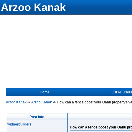
Arzoo Kanak
Home
List All Users
Arzoo Kanak
->
Arzoo Kanak
->
How can a fence boost your Oahu property's v
Post Info
widnerbuilders
How can a fence boost your Oahu pro