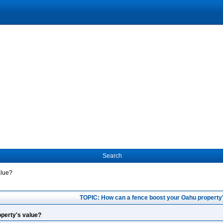
Search
alue?
TOPIC: How can a fence boost your Oahu property
perty's value?