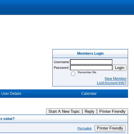
Members Login
Username
Login
Password
Remember Me
New Member
Lost Account Info?
User Details
Calendar
Start A New Topic
Reply
Printer Friendly
's value?
Printer Friendly
Permalink