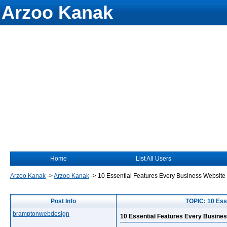
Arzoo Kanak
Home
List All Users
Arzoo Kanak
->
Arzoo Kanak
->
10 Essential Features Every Business Websit
Post Info
TOPIC: 10 Ess
bramptonwebdesign
10 Essential Features Every Busine