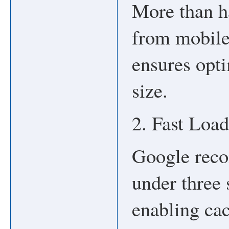
More than ha
from mobile
ensures opt
size.
2. Fast Loa
Google reco
under three
enabling ca