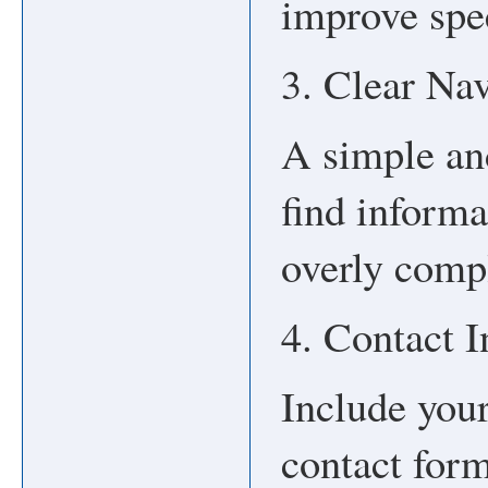
improve spe
3. Clear Na
A simple an
find informa
overly comp
4. Contact 
Include you
contact form