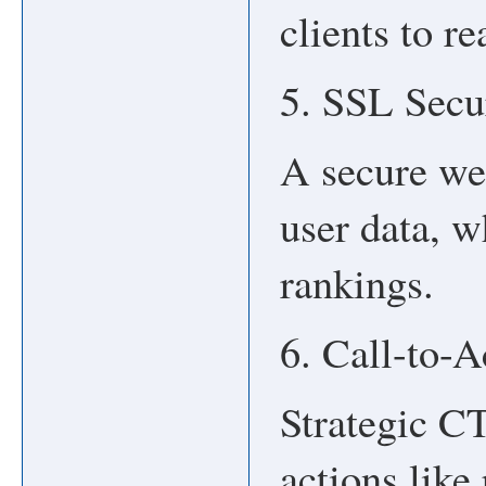
clients to r
5. SSL Sec
A secure web
user data, w
rankings.
6. Call-to-
Strategic C
actions like