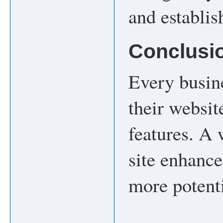
and establis
Conclusi
Every busin
their websit
features. A 
site enhance
more potent