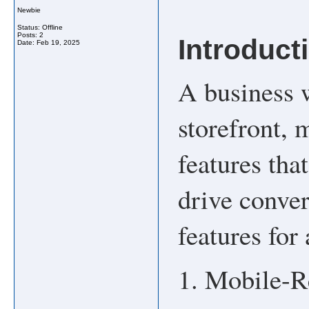
Newbie
Status: Offline
Posts: 2
Introduct
Date:
Feb 19, 2025
A business w
storefront, 
features tha
drive conver
features for
1. Mobile-R