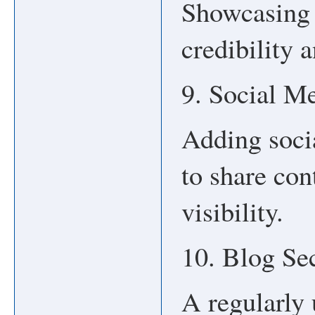
Showcasing 
credibility 
9. Social Me
Adding soci
to share con
visibility.
10. Blog Se
A regularly