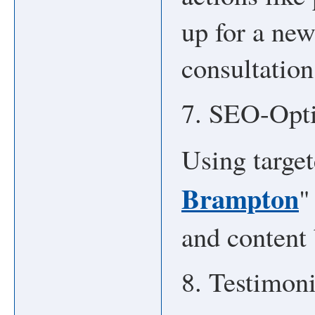
up for a new
consultation
7. SEO-Opt
Using target
Brampton
"
and content 
8. Testimon