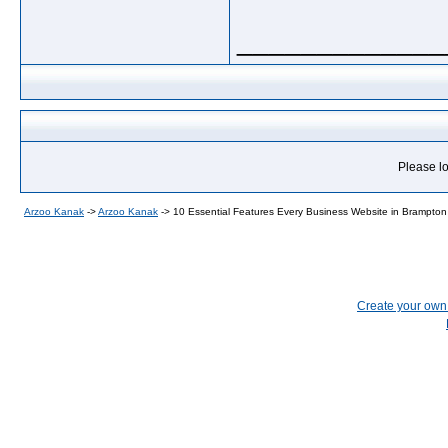
_____________
Please lo
Arzoo Kanak
->
Arzoo Kanak
->
10 Essential Features Every Business Website in Brampto
Create your ow