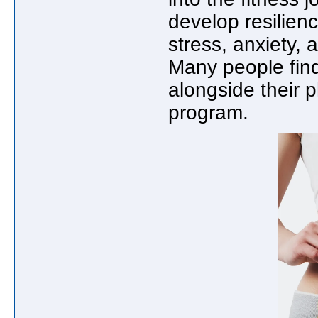
develop resilie
stress, anxiety,
Many people find
alongside their 
program.