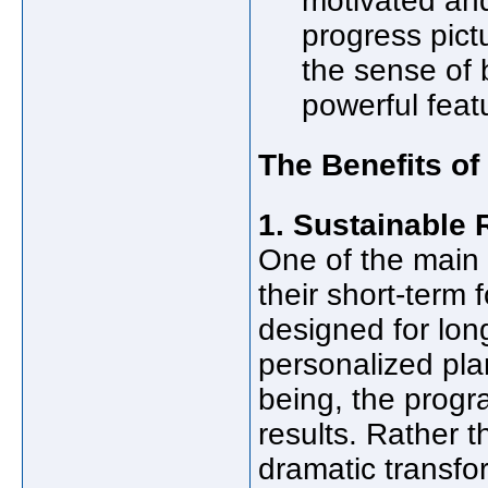
motivated and
progress pictu
the sense of 
powerful feat
The Benefits of
1. Sustainable 
One of the main 
their short-term 
designed for lo
personalized pla
being, the progra
results. Rather t
dramatic transfo