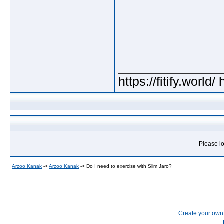
_____________
https://fitify.world/
Please lo
Arzoo Kanak
->
Arzoo Kanak
->
Do I need to exercise with Slim Jaro?
Create your ow