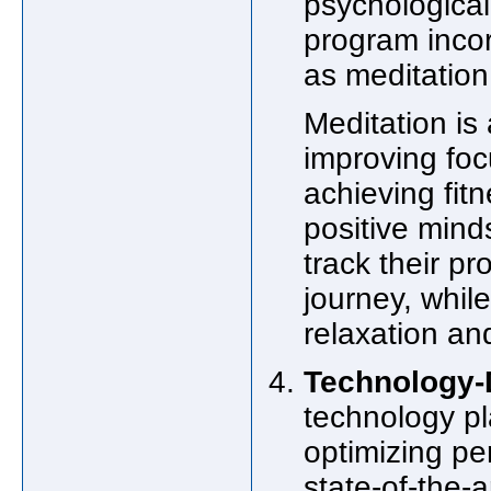
psychological 
program inco
as meditation
Meditation is
improving focu
achieving fit
positive minds
track their pr
journey, whil
relaxation a
Technology-
technology pla
optimizing pe
state-of-the-a