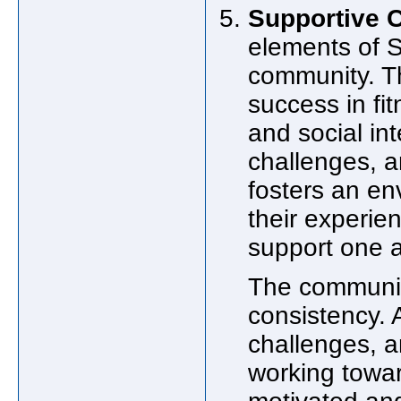
Supportive 
elements of S
community. T
success in fi
and social in
challenges, a
fosters an en
their experien
support one an
The community
consistency. 
challenges, an
working towar