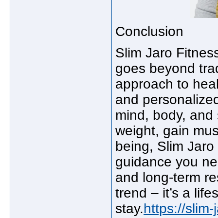
Conclusion
Slim Jaro Fitness
goes beyond tradi
approach to healt
and personalized
mind, body, and s
weight, gain musc
being, Slim Jaro
guidance you ne
and long-term res
trend – it’s a lif
stay.
https://slim