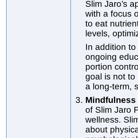
Slim Jaro’s 
with a focus 
to eat nutrien
levels, optim
In addition t
ongoing educa
portion contr
goal is not to
a long-term, s
Mindfulness 
of Slim Jaro 
wellness. Slim
about physica