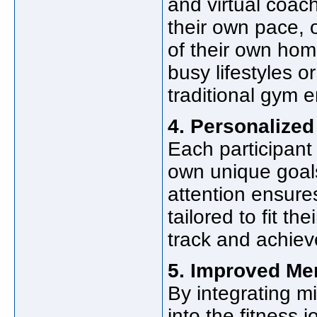
and virtual coach
their own pace, 
of their own homes
busy lifestyles 
traditional gym 
4. Personalized
Each participant 
own unique goals
attention ensure
tailored to fit th
track and achieve
5. Improved Men
By integrating m
into the fitness 