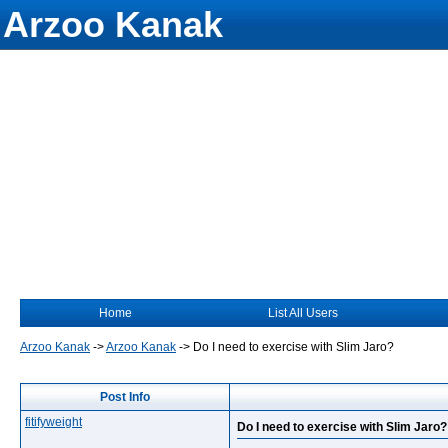
Arzoo Kanak
Home
List All Users
Arzoo Kanak
->
Arzoo Kanak
->
Do I need to exercise with Slim Jaro?
Post Info
fitifyweight
Do I need to exercise with Slim Jaro?