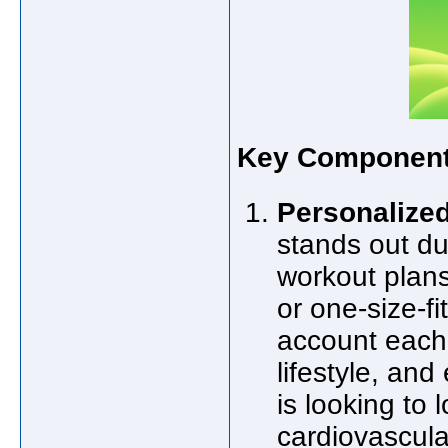
Key Components
Personalized
stands out du
workout plans
or one-size-fi
account each i
lifestyle, an
is looking to
cardiovascula