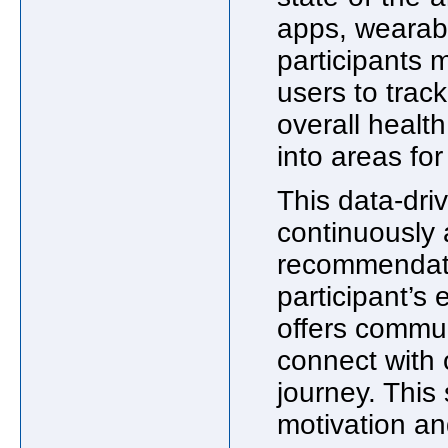
apps, wearabl
participants 
users to track
overall health
into areas fo
This data-dri
continuously 
recommendatio
participant’s 
offers commun
connect with 
journey. This
motivation an