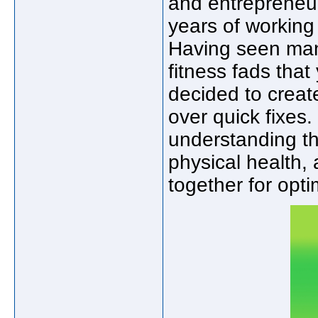
and entrepreneu
years of working 
Having seen man
fitness fads that
decided to create
over quick fixes.
understanding th
physical health,
together for opti