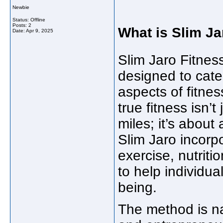
Newbie
Status: Offline
Posts: 2
What is Slim Ja
Date:
Apr 9, 2025
Slim Jaro Fitnes
designed to cate
aspects of fitnes
true fitness isn’t
miles; it’s about 
Slim Jaro incorp
exercise, nutrit
to help individua
being.
The method is n