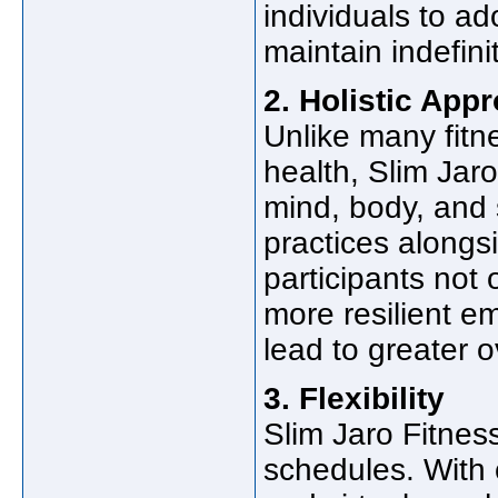
individuals to ad
maintain indefinit
2. Holistic App
Unlike many fitn
health, Slim Jar
mind, body, and s
practices alongs
participants not 
more resilient em
lead to greater o
3. Flexibility
Slim Jaro Fitness 
schedules. With 