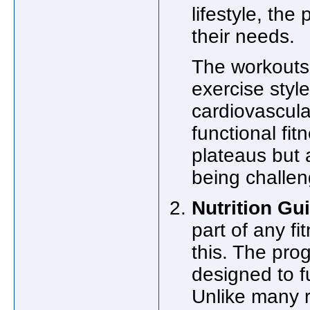
lifestyle, the
their needs.
The workouts
exercise style
cardiovascular
functional fit
plateaus but 
being challe
Nutrition Gu
part of any f
this. The pro
designed to f
Unlike many re