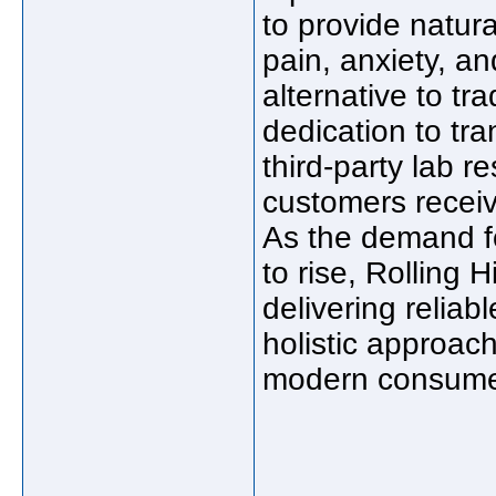
to provide natur
pain, anxiety, an
alternative to tr
dedication to tr
third-party lab r
customers receiv
As the demand fo
to rise, Rolling H
delivering reliab
holistic approach
modern consume