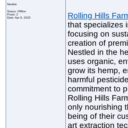
Newbie
Status: Offline
Rolling Hills Far
Posts: 2
Date:
Apr 9, 2025
that specializes 
focusing on sust
creation of prem
Nestled in the h
uses organic, en
grow its hemp, e
harmful pesticid
commitment to pur
Rolling Hills Far
only nourishing t
being of their cu
art extraction te