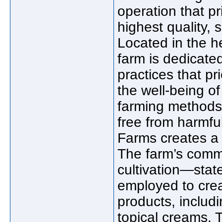
operation that pr
highest quality, 
Located in the he
farm is dedicate
practices that pr
the well-being of
farming methods 
free from harmful
Farms creates a p
The farm’s commi
cultivation—state
employed to cre
products, includi
topical creams. 