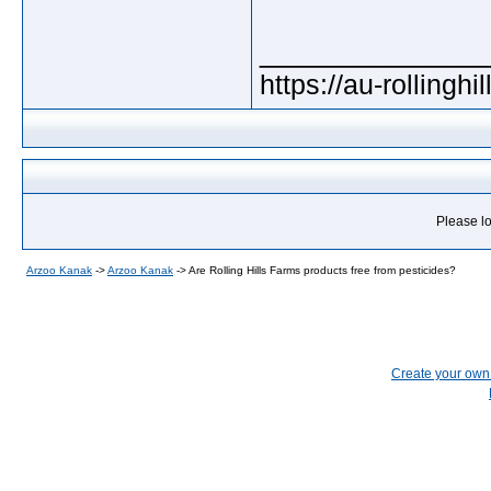
_____________
https://au-rollingh
Please lo
Arzoo Kanak
->
Arzoo Kanak
->
Are Rolling Hills Farms products free from pesticides?
Create your ow