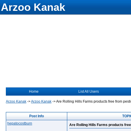
Arzoo Kanak
Home
List All Users
Arzoo Kanak
->
Arzoo Kanak
->
Are Rolling Hills Farms products free from pest
Post Info
TOPIC
hepatocostburn
Are Rolling Hills Farms products fre