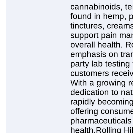
cannabinoids, t
found in hemp, p
tinctures, cream
support pain ma
overall health. R
emphasis on tran
party lab testing
customers receiv
With a growing r
dedication to nat
rapidly becoming
offering consumer
pharmaceuticals 
health.Rolling Hi