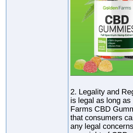
2. Legality and R
is legal as long a
Farms CBD Gummies
that consumers can
any legal concerns