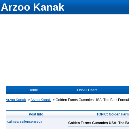
Arzoo Kanak
Home
List All Users
Arzoo Kanak
->
Arzoo Kanak
->
Golden Farms Gummies USA: The Best Formula
Post Info
TOPIC: Golden Far
calmearssilensenseca
Golden Farms Gummies USA: The Bes