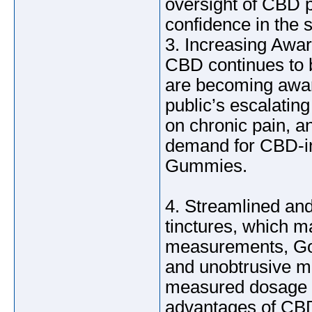
oversight of CBD 
confidence in the s
3. Increasing Awar
CBD continues to 
are becoming aware
public’s escalatin
on chronic pain, a
demand for CBD-i
Gummies.
4. Streamlined and
tinctures, which m
measurements, Go
and unobtrusive m
measured dosage i
advantages of CBD 