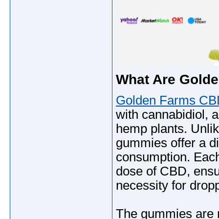
What Are Gold
Golden Farms C
with cannabidiol,
hemp plants. Unlike
gummies offer a d
consumption. Each
dose of CBD, ensu
necessity for drop
The gummies are me