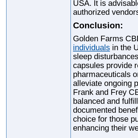
USA. It is advisabl
authorized vendors
Conclusion:
Golden Farms CBD
individuals
in the U
sleep disturbances.
capsules provide r
pharmaceuticals or
alleviate ongoing p
Frank and Frey C
balanced and fulfill
documented benefit
choice for those p
enhancing their we