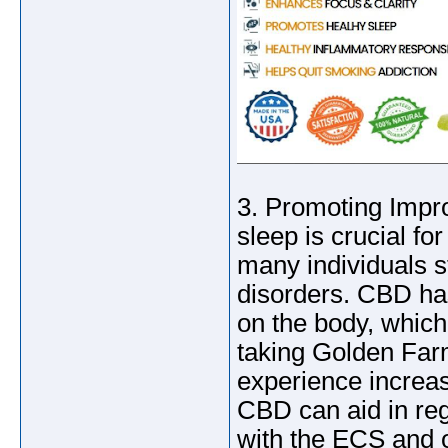
3. Promoting Impro
sleep is crucial f
many individuals s
disorders. CBD ha
on the body, which
taking Golden Fa
experience increase
CBD can aid in reg
with the ECS and o