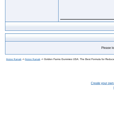
_____________
Please lo
Arzoo Kanak
->
Arzoo Kanak
->
Golden Farms Gummies USA: The Best Formula for Reduce
Create your ow