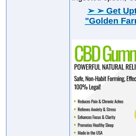
➢ ➢ Get Upt
"Golden Fa