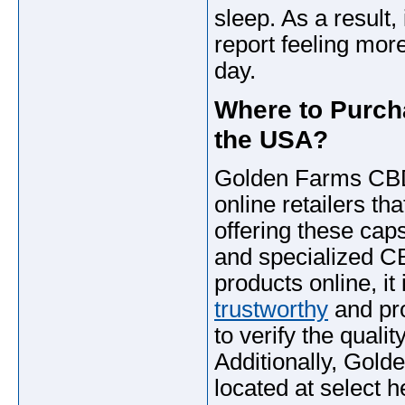
sleep. As a result
report feeling mor
day.
Where to Purc
the USA?
Golden Farms CB
online retailers th
offering these cap
and specialized 
products online, it
trustworthy
and pro
to verify the qualit
Additionally, Go
located at select h