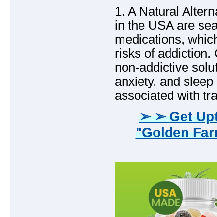
1. A Natural Alter
in the USA are sear
medications, which
risks of addictio
non-addictive solu
anxiety, and sleep
associated with tra
➢ ➢ Get Upt
"Golden Fa