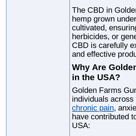
The CBD in Golde
hemp grown under s
cultivated, ensurin
herbicides, or ge
CBD is carefully e
and effective produ
Why Are Golden
in the USA?
Golden Farms Gum
individuals acros
chronic pain
, anxi
have contributed to
USA: