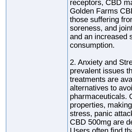
receptors, CBD ma
Golden Farms CBD 
those suffering fro
soreness, and join
and an increased s
consumption.
2. Anxiety and Str
prevalent issues th
treatments are ava
alternatives to avo
pharmaceuticals. 
properties, making 
stress, panic atta
CBD 500mg are des
Users often find t