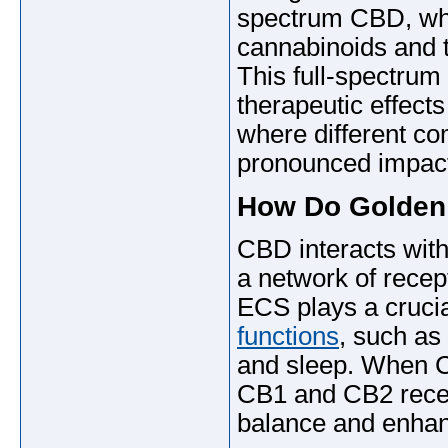
spectrum CBD, whi
cannabinoids and t
This full-spectrum
therapeutic effect
where different co
pronounced impac
How Do Golden
CBD interacts wit
a network of recep
ECS plays a crucia
functions
, such as
and sleep. When CB
CB1 and CB2 recept
balance and enhanc