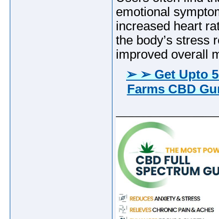
emotional symptoms
increased heart ra
the body’s stress 
improved overall m
➢ ➢ Get Upto 5
Farms CBD Gum