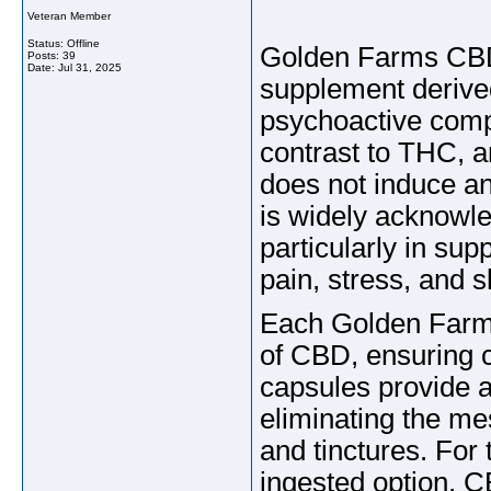
Veteran Member
Status: Offline
Golden Farms CBD
Posts: 39
Date:
Jul 31, 2025
supplement derive
psychoactive comp
contrast to THC, 
does not induce an
is widely acknowle
particularly in sup
pain, stress, and s
Each Golden Farm
of CBD, ensuring 
capsules provide 
eliminating the me
and tinctures. For
ingested option, C