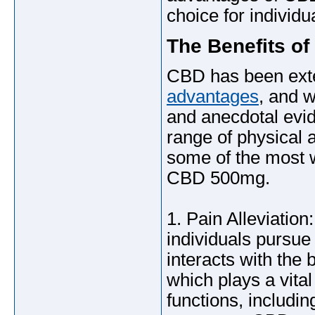
choice for individu
The Benefits o
CBD has been exten
advantages
, and 
and anecdotal evid
range of physical 
some of the most 
CBD 500mg.
1. Pain Alleviati
individuals pursue 
interacts with th
which plays a vital
functions, includi