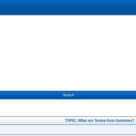
Search
TOPIC: What are Teniva Keto Gummies?