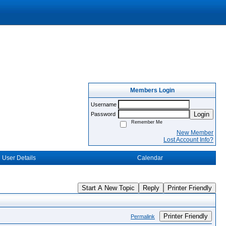
Members Login
Username
Login
Password
Remember Me
New Member
Lost Account Info?
User Details
Calendar
Start A New Topic
Reply
Printer Friendly
Printer Friendly
Permalink