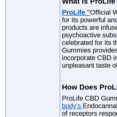
What is ProLi
ProLife "
Official
for its powerful a
products are infus
psychoactive subs
celebrated for its
Gummies provides 
incorporate CBD i
unpleasant taste of
How Does ProL
ProLife CBD Gummi
body's
Endocannab
of receptors respon