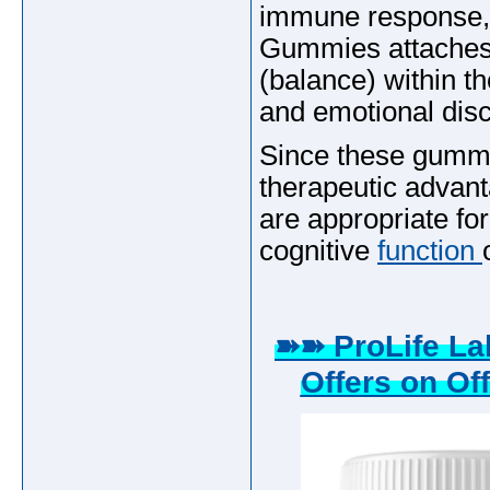
immune response,
Gummies attaches 
(balance) within th
and emotional disc
Since these gummie
therapeutic advant
are appropriate for
cognitive
function
➽➽ ProLife L
Offers on Off