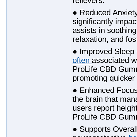
relievers.
● Reduced Anxiety
significantly imp
assists in soothin
relaxation, and fo
● Improved Sleep 
often
associated wi
ProLife CBD Gumm
promoting quicker 
● Enhanced Focus a
the brain that man
users report heigh
ProLife CBD Gum
● Supports Overall