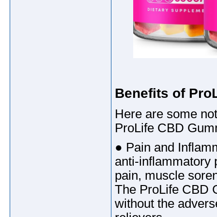
Benefits of Pr
Here are some not
ProLife CBD Gum
● Pain and Inflamm
anti-inflammatory pr
pain, muscle soren
The ProLife CBD G
without the advers