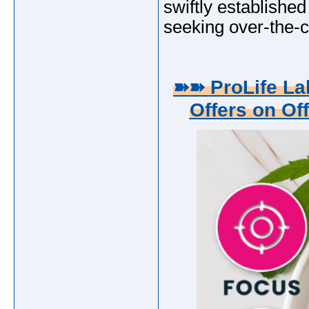
swiftly established 
seeking over-the-c
➽➽ ProLife L
Offers on Off