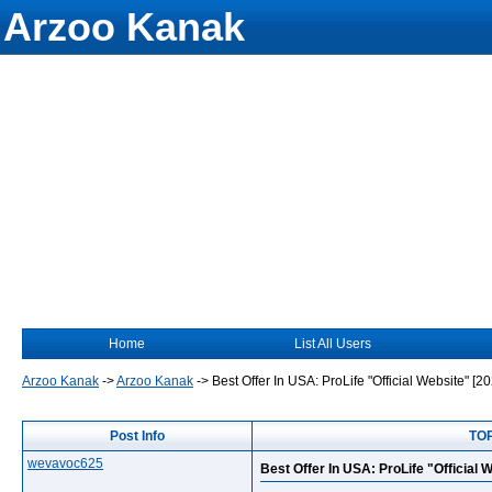
Arzoo Kanak
Home
List All Users
Arzoo Kanak
->
Arzoo Kanak
->
Best Offer In USA: ProLife "Official Website" [2
Post Info
TOP
wevavoc625
Best Offer In USA: ProLife "Official 