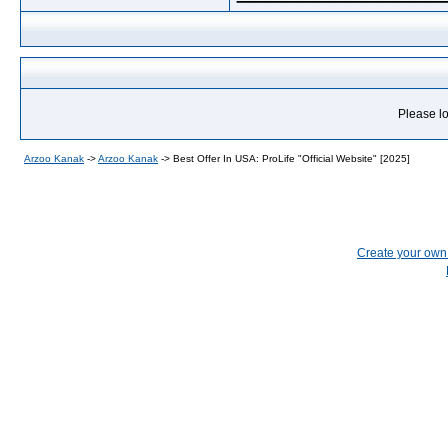
Please lo
Arzoo Kanak
->
Arzoo Kanak
->
Best Offer In USA: ProLife "Official Website" [2025]
Create your ow