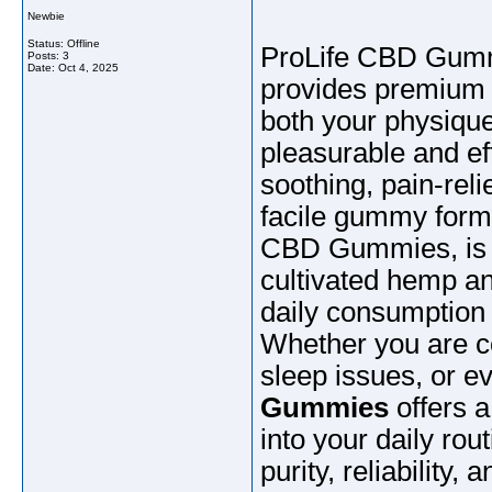
Newbie
Status: Offline
ProLife CBD Gummi
Posts: 3
Date:
Oct 4, 2025
provides premium 
both your physique
pleasurable and eff
soothing, pain-rel
facile gummy forma
CBD Gummies, is m
cultivated hemp an
daily consumption
Whether you are co
sleep issues, or e
Gummies
offers a
into your daily rou
purity, reliabilit