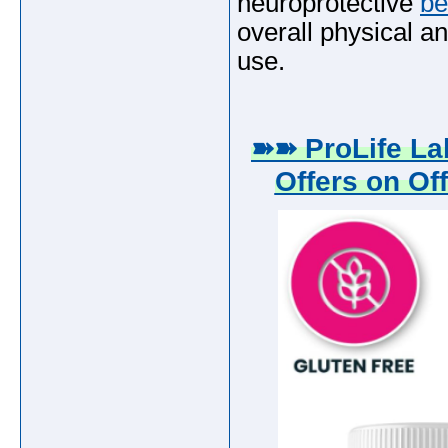
neuroprotective
be
overall physical an
use.
➽➽ ProLife L
Offers on Off