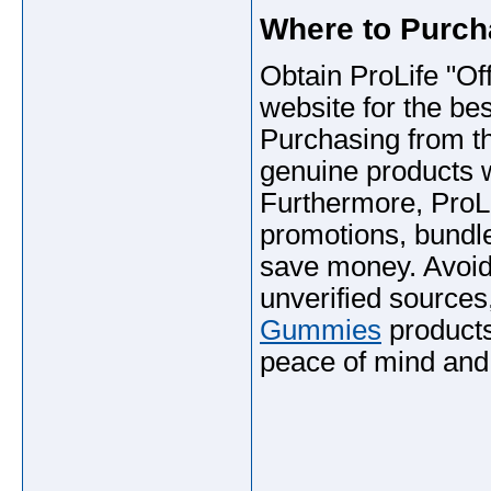
Where to Purc
Obtain ProLife "Offi
website for the bes
Purchasing from th
genuine products w
Furthermore, ProL
promotions, bundle
save money. Avoid 
unverified sources
Gummies
products 
peace of mind and
_____________