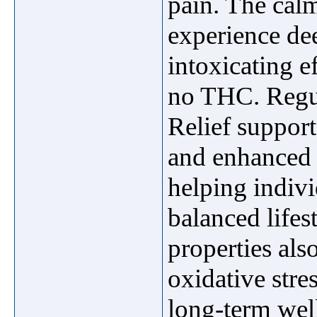
pain. The cal
experience de
intoxicating 
no THC. Regu
Relief support
and enhanced r
helping indivi
balanced lifest
properties als
oxidative stre
long-term wel