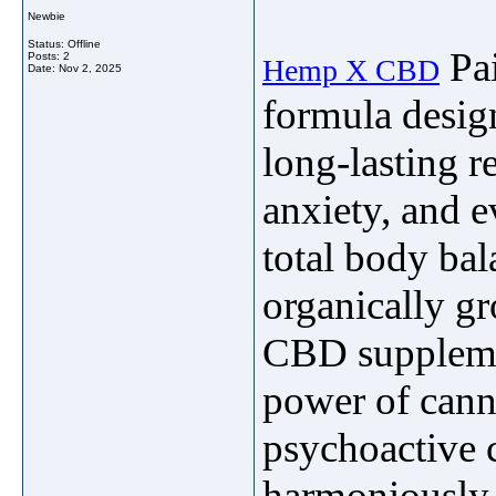
Newbie
Status: Offline
Pai
Posts: 2
Hemp X CBD
Date:
Nov 2, 2025
formula design
long-lasting r
anxiety, and 
total body ba
organically g
CBD supplemen
power of cann
psychoactive
harmoniously 