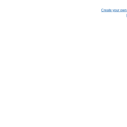
Create your ow