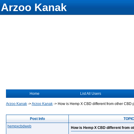
Arzoo Kanak
Home
List All Users
Arzoo Kanak
->
Arzoo Kanak
->
How is Hemp X CBD different from other CBD 
Post Info
TOPIC
hempxcbdweb
How is Hemp X CBD different from o