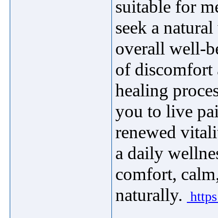
suitable for 
seek a natura
overall well-b
of discomfort 
healing proc
you to live pai
renewed vitali
a daily wellne
comfort, calm
naturally.
https