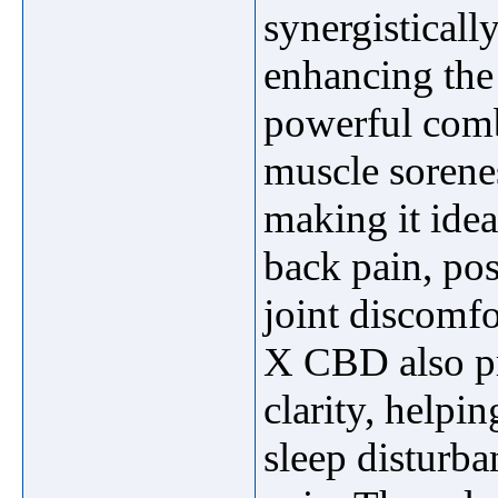
synergistically
enhancing the
powerful combi
muscle sorene
making it ideal
back pain, post
joint discomf
X CBD also pr
clarity, helpin
sleep disturb