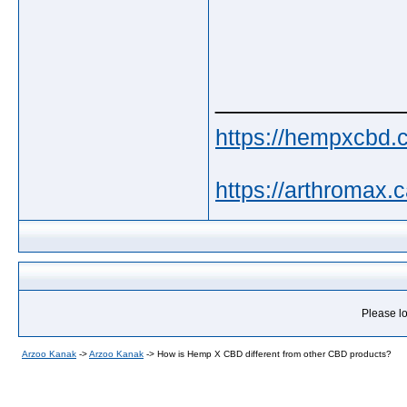
_____________
https://hempxcbd.c
https://arthromax.c
Please lo
Arzoo Kanak
->
Arzoo Kanak
->
How is Hemp X CBD different from other CBD products?