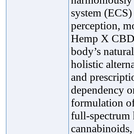
system (ECS) t
perception, m
Hemp X CBD Pa
body’s natural
holistic alter
and prescripti
dependency or
formulation o
full-spectrum 
cannabinoids,