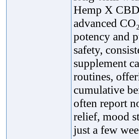
Hemp X CBD is
advanced CO₂ e
potency and p
safety, consis
supplement can
routines, off
cumulative be
often report 
relief, mood s
just a few we