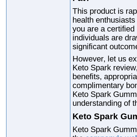
This product is ra
health enthusiasts 
you are a certified
individuals are dra
significant outcom
However, let us exp
Keto Spark review,
benefits, appropri
complimentary bon
Keto Spark Gummie
understanding of t
Keto Spark Gu
Keto Spark Gummie