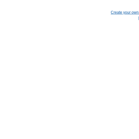
Create your ow