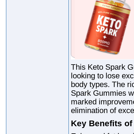
This Keto Spark Gu
looking to lose exc
body types. The ric
Spark Gummies wil
marked improvement
elimination of exce
Key Benefits o