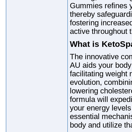
Gummies refines yo
thereby safeguard
fostering increase
active throughout 
What is KetoS
The innovative c
AU aids your body
facilitating weight 
evolution, combinin
lowering cholester
formula will exped
your energy levels
essential mechanis
body and utilize tha