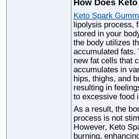
How Does Keto
Keto Spark Gumm
lipolysis process, 
stored in your bod
the body utilizes t
accumulated fats. 
new fat cells that 
accumulates in vari
hips, thighs, and 
resulting in feelin
to excessive food 
As a result, the bod
process is not stim
However, Keto Spa
burning, enhancing