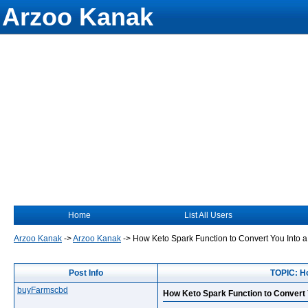
Arzoo Kanak
Home
List All Users
Arzoo Kanak
->
Arzoo Kanak
->
How Keto Spark Function to Convert You Into a
Post Info
TOPIC: Ho
buyFarmscbd
How Keto Spark Function to Convert Y