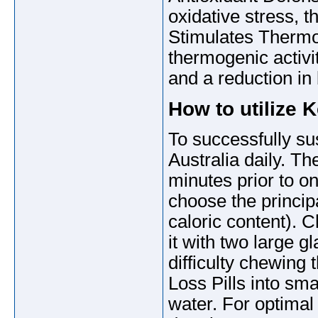
oxidative stress, t
Stimulates Thermog
thermogenic activit
and a reduction in
How to utilize 
To successfully su
Australia daily. Th
minutes prior to o
choose the principa
caloric content). 
it with two large g
difficulty chewing
Loss Pills into sm
water. For optimal