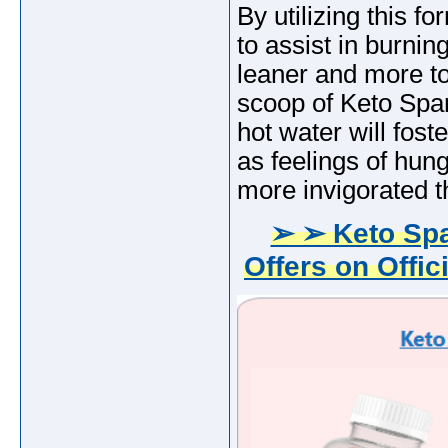
By utilizing this f
to assist in burnin
leaner and more to
scoop of Keto Spa
hot water will fost
as feelings of hung
more invigorated t
➢ ➢ Keto Sp
Offers on Offic