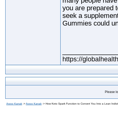
many people have r
you are prepared t
seek a supplement 
Gummies could undo
_____________
https://globalheal
Please lo
Arzoo Kanak
->
Arzoo Kanak
->
How Keto Spark Function to Convert You Into a Lean Indiv