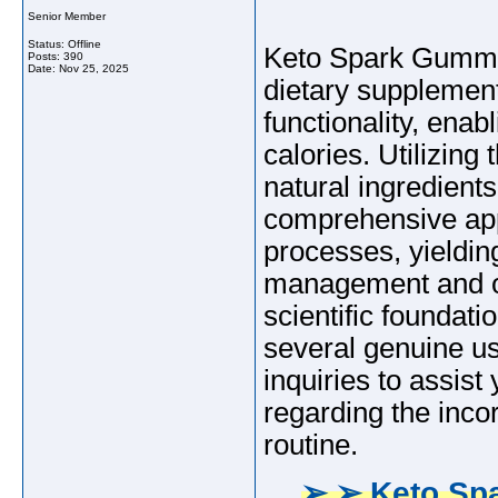
Senior Member
Status: Offline
Keto Spark Gummie
Posts: 390
Date:
Nov 25, 2025
dietary supplement
functionality, enab
calories. Utilizing 
natural ingredien
comprehensive app
processes, yieldin
management and ove
scientific foundat
several genuine u
inquiries to assis
regarding the inco
routine.
➢ ➢ Keto Sp