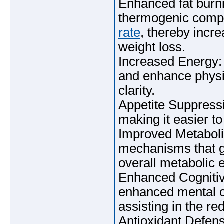
Enhanced fat burn
thermogenic compo
rate
, thereby incre
weight loss.
Increased Energy: 
and enhance physi
clarity.
Appetite Suppressi
making it easier to
Improved Metabol
mechanisms that g
overall metabolic e
Enhanced Cognitiv
enhanced mental cap
assisting in the re
Antioxidant Defense