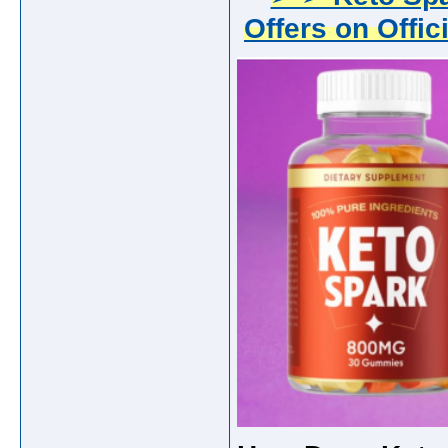
Offers on Offic