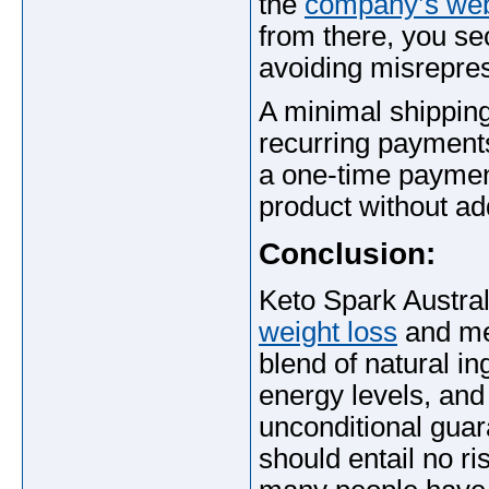
the
company’s web
from there, you se
avoiding misrepres
A minimal shipping 
recurring payments
a one-time payme
product without add
Conclusion:
Keto Spark Austra
weight loss
and met
blend of natural in
energy levels, and
unconditional gua
should entail no ri