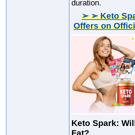
duration.
➢ ➢ Keto Sp
Offers on Offic
Keto Spark: Wil
Fat?