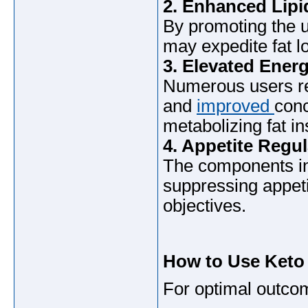
2. Enhanced Lipi
By promoting the u
may expedite fat l
3. Elevated Energ
Numerous users re
and
improved
conc
metabolizing fat i
4. Appetite Regul
The components in
suppressing appeti
objectives.
How to Use Keto
For optimal outco