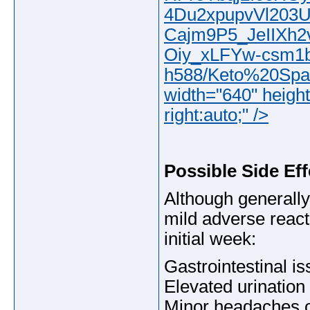
4Du2xpupvVl203
Cajm9P5_JeIIXh
Oiy_xLFYw-csm1
h588/Keto%20Spark
width="640" height
right:auto;" />
Possible Side Eff
Although generall
mild adverse reacti
initial week:
Gastrointestinal is
Elevated urination 
Minor headaches o