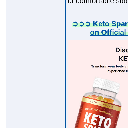
uncomfortable side
➲➲➲ Keto Spark
on Official