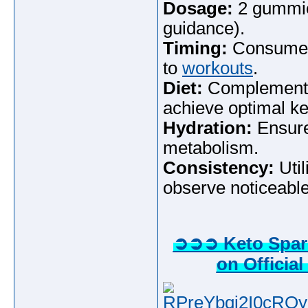
Dosage:
2 gummies
guidance).
Timing:
Consume i
to
workouts
.
Diet:
Complement wi
achieve optimal ke
Hydration:
Ensure
metabolism.
Consistency:
Util
observe noticeable
➲➲➲ Keto Spark
on Official
RPreYbqj2I0cROy