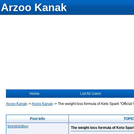
Arzoo Kanak
Home
List All Users
Arzoo Kanak
->
Arzoo Kanak
->
The weight loss formula of Keto Spark "Official
Post Info
TOPIC:
forestcbdbuy
The weight loss formula of Keto Spar