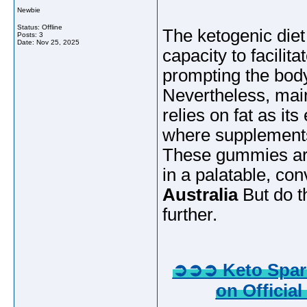
Newbie
Status: Offline
The ketogenic diet
Posts: 3
Date:
Nov 25, 2025
capacity to facilit
prompting the body 
Nevertheless, mai
relies on fat as it
where supplements
These gummies are
in a palatable, co
Australia
But do th
further.
➲➲➲ Keto Spark
on Official