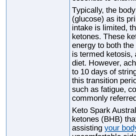
Typically, the bo
(glucose) as its 
intake is limited, 
ketones. These ket
energy to both the
is termed ketosis, 
diet. However, ach
to 10 days of stri
this transition pe
such as fatigue, co
commonly referred t
Keto Spark Austral
ketones (BHB) that 
assisting
your bod