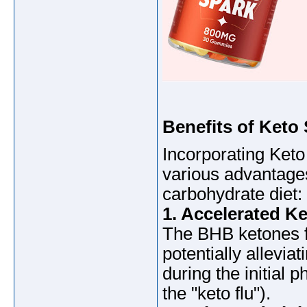
Benefits of Keto
Incorporating Keto
various advantages
carbohydrate diet:
1. Accelerated Ke
The BHB ketones fac
potentially allevia
during the initial 
the "keto flu").