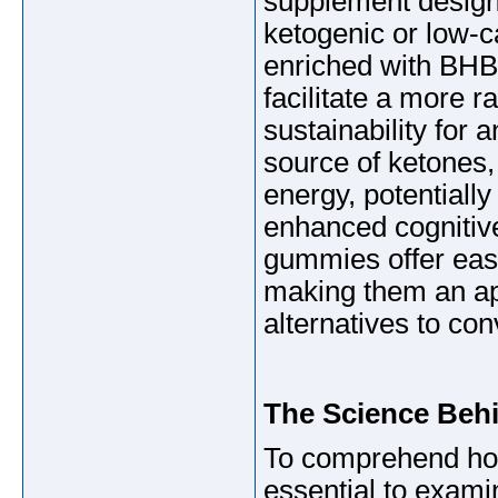
supplement designe
ketogenic or low-
enriched with BHB
facilitate a more r
sustainability for
source of ketones, 
energy, potentiall
enhanced cognitive
gummies offer ease
making them an ap
alternatives to co
The Science Beh
To comprehend ho
essential to exami