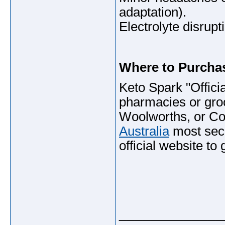
adaptation).
Electrolyte disrupt
Where to Purchas
Keto Spark "Officia
pharmacies or gro
Woolworths, or Co
Australia
most secu
official website to
_____________