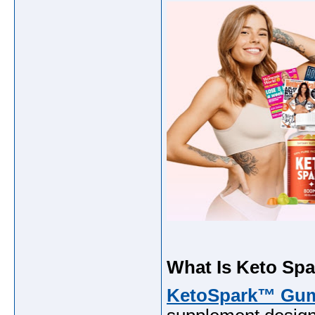
What Is Keto Sp
KetoSpark™ Gu