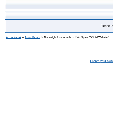
Please lo
Arzoo Kanak
->
Arzoo Kanak
->
The weight loss formula of Keto Spark "Official Website"
Create your ow