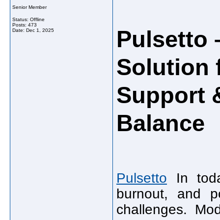
Senior Member
Status: Offline
Posts: 473
Pulsetto
Date:
Dec 1, 2025
Solution 
Support 
Balance
Pulsetto
In toda
burnout, and p
challenges. Mod