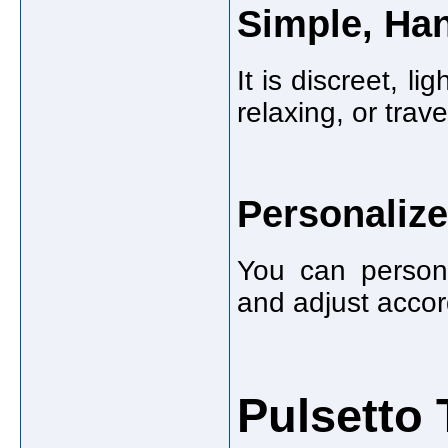
Simple, Han
It is discreet, l
relaxing, or trave
Personaliz
You can persona
and adjust accor
Pulsetto