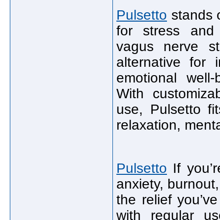
Pulsetto
stands o
for stress and
vagus nerve sti
alternative for
emotional well-
With customizab
use, Pulsetto fi
relaxation, menta
Pulsetto
If you’r
anxiety, burnout,
the relief you’ve
with regular us