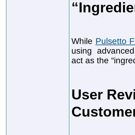
“Ingredie
While
Pulsetto F
using advanced
act as the “ingre
User Rev
Customer