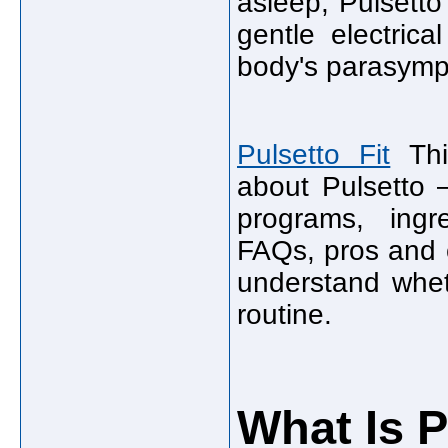
asleep, Pulsetto
gentle electrica
body's parasympa
Pulsetto Fit
This
about Pulsetto —
programs, ingre
FAQs, pros and c
understand whet
routine.
What Is P