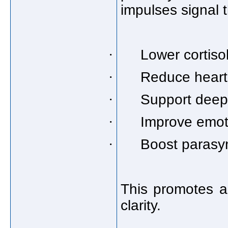
impulses signal t
·
Lower cortiso
·
Reduce heart
·
Support deep
·
Improve emoti
·
Boost parasym
This promotes a
clarity.