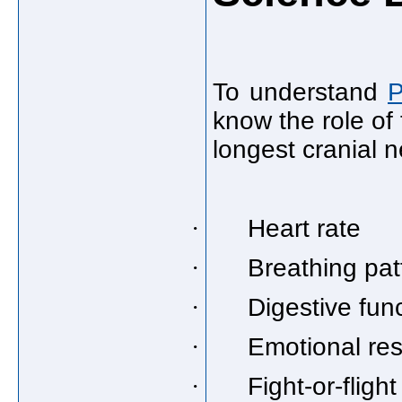
To understand
P
know the role of
longest cranial n
·
Heart rate
·
Breathing pat
·
Digestive fun
·
Emotional re
·
Fight-or-fligh