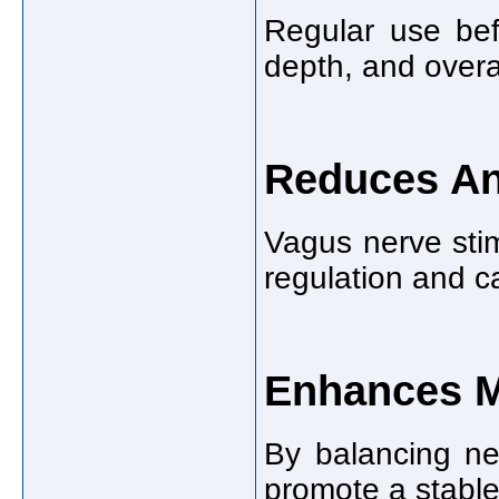
Regular use bef
depth, and overal
Reduces A
Vagus nerve stim
regulation and c
Enhances 
By balancing ne
promote a stable