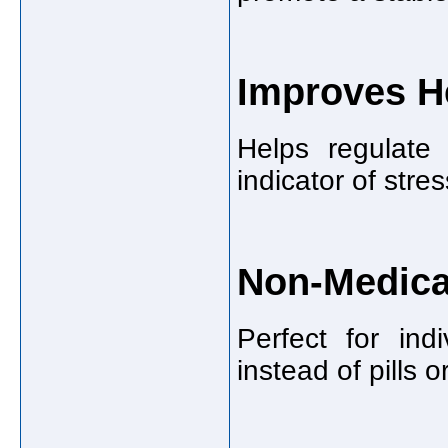
Improves H
Helps regulate 
indicator of stre
Non-Medica
Perfect for ind
instead of pills 