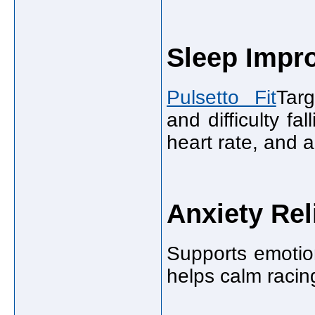
Sleep Impr
Pulsetto Fit
Targ
and difficulty fa
heart rate, and 
Anxiety Rel
Supports emotio
helps calm racin