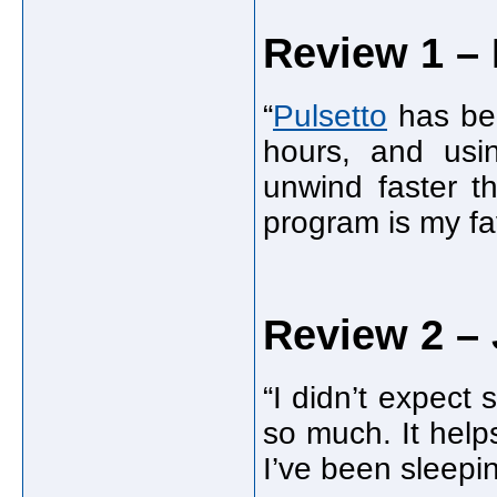
Review 1 – 
“
Pulsetto
has bee
hours, and usi
unwind faster th
program is my fav
Review 2 – 
“I didn’t expect
so much. It help
I’ve been sleepi