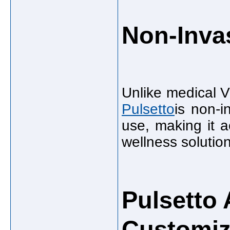
Non-Inva
Unlike medical V
Pulsetto
is non-i
use, making it a
wellness solutio
Pulsetto
Customiz