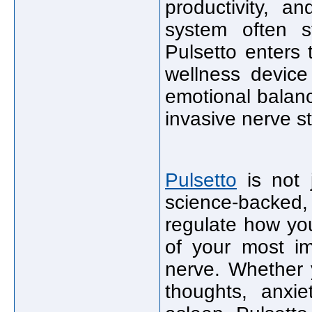
productivity, a
system often s
Pulsetto enters
wellness device
emotional balan
invasive nerve s
Pulsetto
is not j
science-backed,
regulate how yo
of your most im
nerve. Whether 
thoughts, anxie