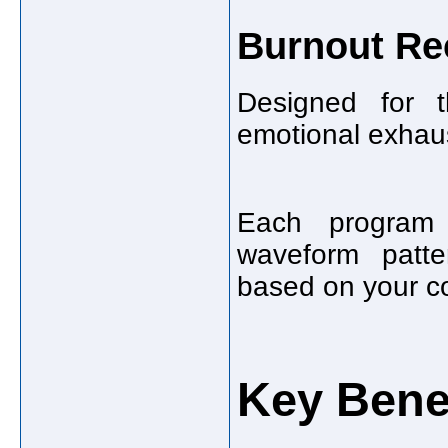
Burnout Re
Designed for t
emotional exhaus
Each program v
waveform patte
based on your co
Key Benef