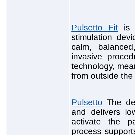
Pulsetto Fit
is 
stimulation dev
calm, balanced,
invasive proced
technology, mean
from outside the
Pulsetto
The dev
and delivers lo
activate the p
process support