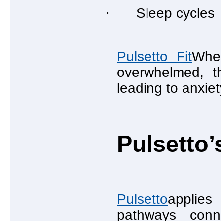
·
Sleep cycles
Pulsetto Fit
Whe
overwhelmed, t
leading to anxiety
Pulsetto
Pulsetto
applies
pathways con