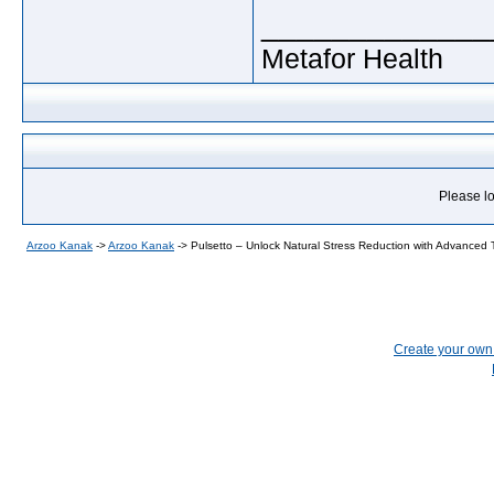
_____________
Metafor Health
Please lo
Arzoo Kanak
->
Arzoo Kanak
->
Pulsetto – Unlock Natural Stress Reduction with Advanced
Create your ow