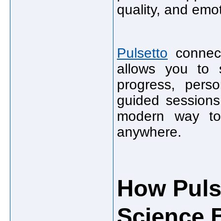
quality, and emot
Pulsetto
connect
allows you to s
progress, perso
guided sessions.
modern way to
anywhere.
How Puls
Science B