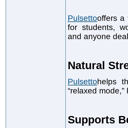
Pulsetto
offers a
for students, wo
and anyone deali
Natural Str
Pulsetto
helps t
“relaxed mode,” 
Supports Be