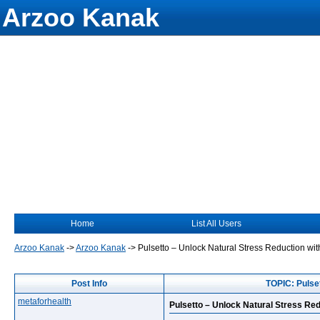
Arzoo Kanak
Home
List All Users
Arzoo Kanak
->
Arzoo Kanak
->
Pulsetto – Unlock Natural Stress Reduction w
Post Info
TOPIC: Pulse
metaforhealth
Pulsetto – Unlock Natural Stress Re