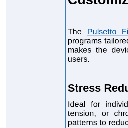
The
Pulsetto Fi
programs tailore
makes the devic
users.
Stress Red
Ideal for indiv
tension, or chr
patterns to reduc