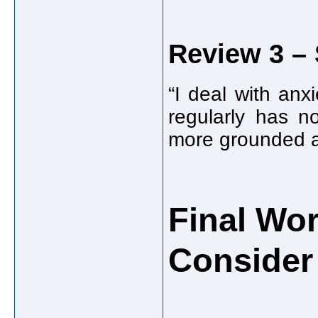
Review 3 – 
“I deal with an
regularly has n
more grounded a
Final Wo
Consider