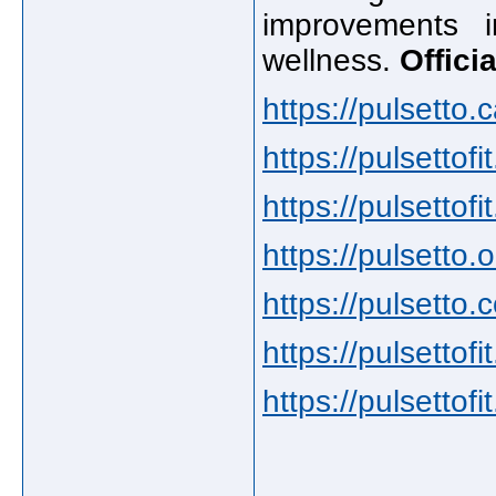
improvements 
wellness.
Offici
https://pulsetto.c
https://pulsettofi
https://pulsettof
https://pulsetto.o
https://pulsetto.
https://pulsettofit
https://pulsettofi