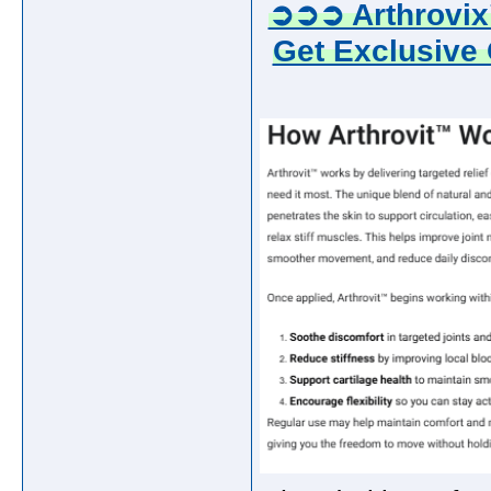
➲➲➲ Arthrovix
Get Exclusive 