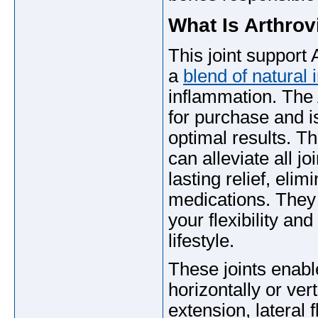
What Is Arthrov
This joint support 
a
blend of natural 
inflammation. The 
for purchase and i
optimal results. T
can alleviate all j
lasting relief, elim
medications. They 
your flexibility an
lifestyle.
These joints enabl
horizontally or vert
extension, lateral 