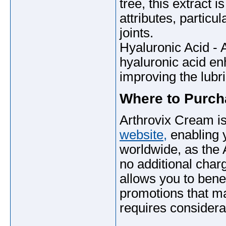
tree, this extract 
attributes, particu
joints.
Hyaluronic Acid - A
hyaluronic acid enh
improving the lubric
Where to Purc
Arthrovix Cream is
website,
enabling y
worldwide, as the
no additional charg
allows you to benef
promotions that may
requires considerab