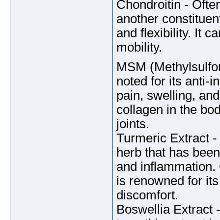
Chondroitin - Ofte
another constituent
and flexibility. It
mobility.
MSM (Methylsulfon
noted for its anti-
pain, swelling, and
collagen in the bod
joints.
Turmeric Extract -
herb that has been 
and inflammation. 
is renowned for its
discomfort.
Boswellia Extract 