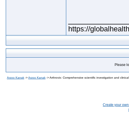
_____________
https://globalheal
Please lo
Arzoo Kanak
->
Arzoo Kanak
->
Arthrovix: Comprehensive scientific investigation and clinical
Create your ow