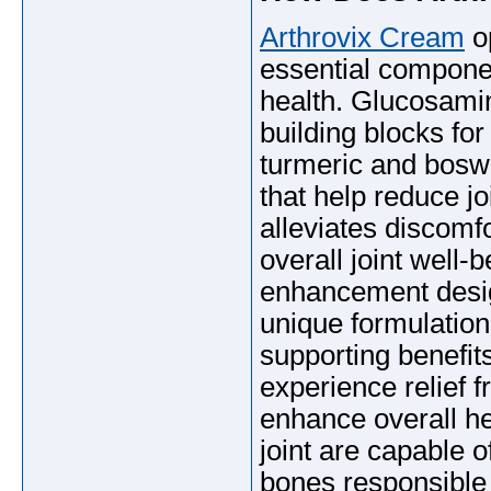
Arthrovix Cream
op
essential componen
health. Glucosami
building blocks fo
turmeric and boswe
that help reduce jo
alleviates discomfo
overall joint well-
enhancement desi
unique formulation 
supporting benefit
experience relief f
enhance overall h
joint are capable 
bones responsible 