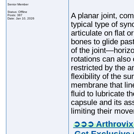
Senior Member
Status: Offline
A planar joint, com
Posts: 387
Date:
Jan 10, 2026
typical type of sy
articulate on flat o
bones to glide pas
of the joint—horizo
rotations can also 
restricted by the 
flexibility of the 
membrane that line
fluid to lubricate 
capsule and its as
limiting their mov
➲➲➲ Arthrovix
Get Exclusive 