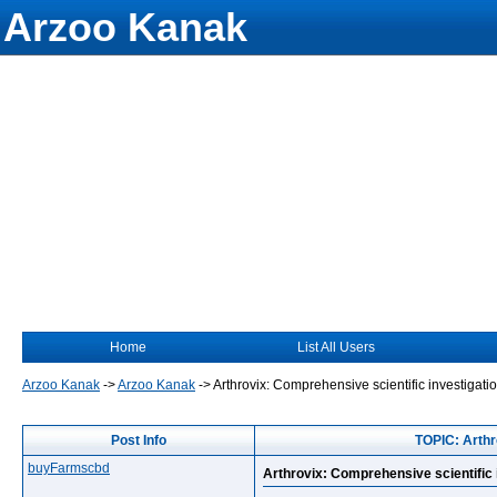
Arzoo Kanak
Home
List All Users
Arzoo Kanak
->
Arzoo Kanak
->
Arthrovix: Comprehensive scientific investigatio
Post Info
TOPIC: Arthro
buyFarmscbd
Arthrovix: Comprehensive scientific i