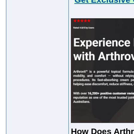
How Does Arthro