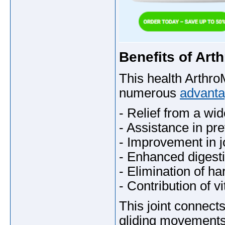
Benefits of Ar
This health Arth
numerous
advanta
- Relief from a wid
- Assistance in pre
- Improvement in j
- Enhanced digesti
- Elimination of ha
- Contribution of vi
This joint connects
gliding movements