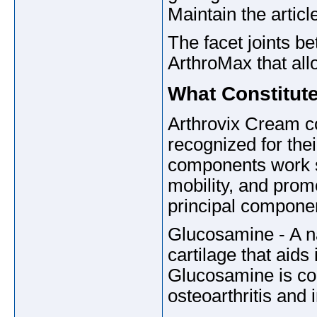
Maintain the articl
The facet joints b
ArthroMax that all
What Constitut
Arthrovix Cream c
recognized for the
components work sy
mobility, and prom
principal componen
Glucosamine - A na
cartilage that aids 
Glucosamine is com
osteoarthritis and 