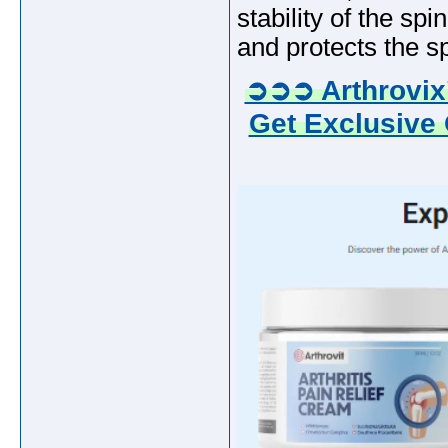
stability of the sp
and protects the sp
➲➲➲ Arthrovix
Get Exclusive 