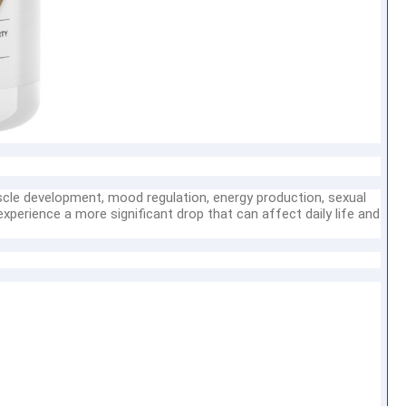
scle development, mood regulation, energy production, sexual
xperience a more significant drop that can affect daily life and