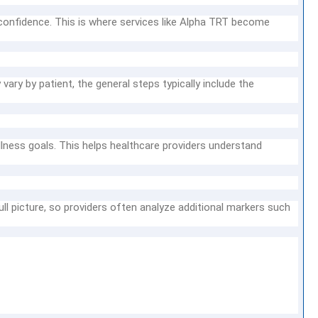
confidence. This is where services like Alpha TRT become
ry by patient, the general steps typically include the
lness goals. This helps healthcare providers understand
ll picture, so providers often analyze additional markers such