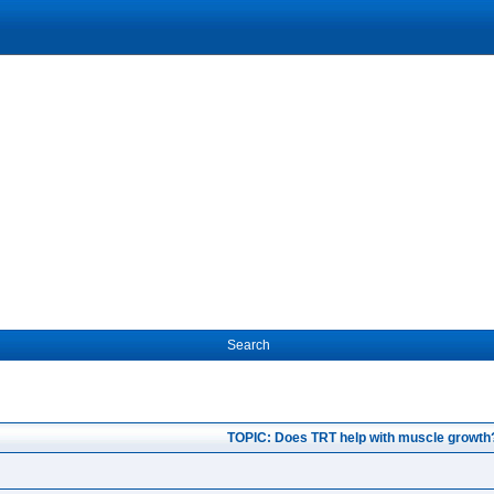
Search
TOPIC: Does TRT help with muscle growth