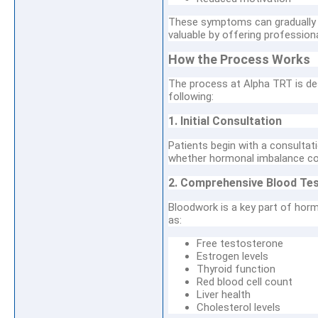
These symptoms can gradually i
valuable by offering professio
How the Process Works
The process at Alpha TRT is des
following:
1. Initial Consultation
Patients begin with a consultat
whether hormonal imbalance coul
2. Comprehensive Blood Tes
Bloodwork is a key part of horm
as:
Free testosterone
Estrogen levels
Thyroid function
Red blood cell count
Liver health
Cholesterol levels