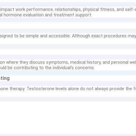
mpact work performance, relationships, physical fitness, and self-
nal hormone evaluation and treatment support.
igned to be simple and accessible. Although exact procedures may va
ion where they discuss symptoms, medical history, and personal wel
d be contributing to the individual’s concerns.
ting
one therapy. Testosterone levels alone do not always provide the fu