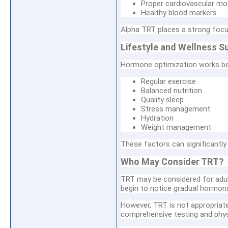
Proper cardiovascular mo
Healthy blood markers
Alpha TRT places a strong focus
Lifestyle and Wellness S
Hormone optimization works bes
Regular exercise
Balanced nutrition
Quality sleep
Stress management
Hydration
Weight management
These factors can significantl
Who May Consider TRT?
TRT may be considered for adul
begin to notice gradual hormon
However, TRT is not appropriate 
comprehensive testing and physi