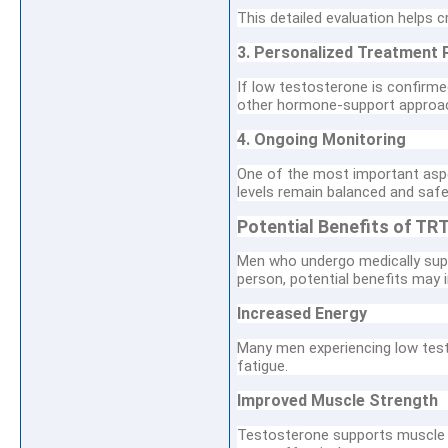
This detailed evaluation helps 
3. Personalized Treatment 
If low testosterone is confirm
other hormone-support approac
4. Ongoing Monitoring
One of the most important asp
levels remain balanced and safe
Potential Benefits of TR
Men who undergo medically supe
person, potential benefits may i
Increased Energy
Many men experiencing low test
fatigue.
Improved Muscle Strength
Testosterone supports muscle 