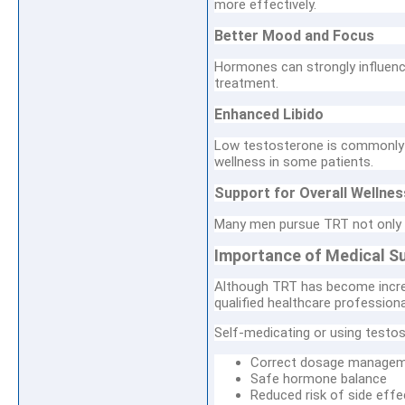
more effectively.
Better Mood and Focus
Hormones can strongly influence
treatment.
Enhanced Libido
Low testosterone is commonly 
wellness in some patients.
Support for Overall Wellnes
Many men pursue TRT not only fo
Importance of Medical Su
Although TRT has become increa
qualified healthcare professiona
Self-medicating or using testos
Correct dosage manage
Safe hormone balance
Reduced risk of side effe