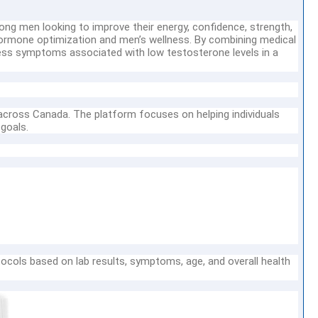
ng men looking to improve their energy, confidence, strength,
n hormone optimization and men’s wellness. By combining medical
ess symptoms associated with low testosterone levels in a
cross Canada. The platform focuses on helping individuals
 goals.
ocols based on lab results, symptoms, age, and overall health