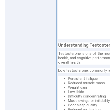
Understanding Testoster
Testosterone is one of the mos
health, and cognitive performan
overall health.
Low testosterone, commonly re
Persistent fatigue
Reduced muscle mass
Weight gain
Low libido
Difficulty concentrating
Mood swings or irritability
Poor sleep quality
Reduced motivation