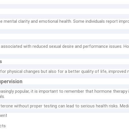
 mental clarity and emotional health. Some individuals report impr
associated with reduced sexual desire and performance issues. Ho
s
r physical changes but also for a better quality of life, improved m
pervision
singly popular, it is important to remember that hormone therapy 
ls.
terone without proper testing can lead to serious health risks. Medi
ment
cts