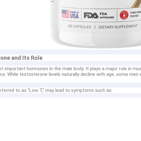
one and Its Role
t important hormones in the male body. It plays a major role in mu
ce. While testosterone levels naturally decline with age, some men e
ferred to as “Low T,” may lead to symptoms such as: