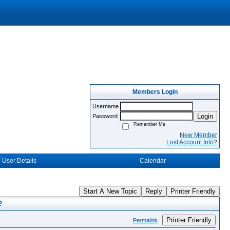
Members Login
Username
Login
Password
Remember Me
New Member
Lost Account Info?
User Details
Calendar
Start A New Topic
Reply
Printer Friendly
?
Printer Friendly
Permalink