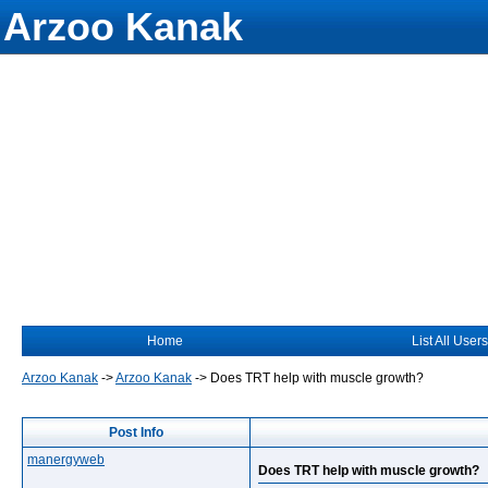
Arzoo Kanak
Home
List All Users
Arzoo Kanak
->
Arzoo Kanak
->
Does TRT help with muscle growth?
Post Info
manergyweb
Does TRT help with muscle growth?