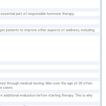
 essential part of responsible hormone therapy.
s patients to improve other aspects of wellness, including:
ed through medical testing. Men over the age of 30 often
me cases.
e additional evaluation before starting therapy. This is why