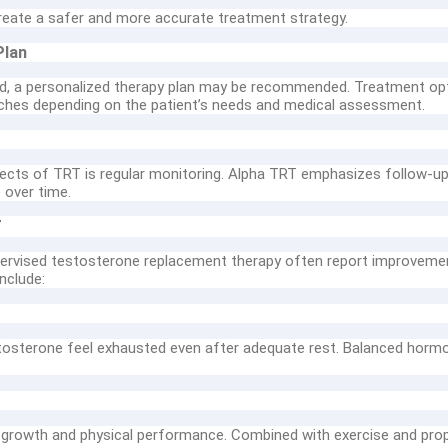
create a safer and more accurate treatment strategy.
Plan
ed, a personalized therapy plan may be recommended. Treatment opti
hes depending on the patient’s needs and medical assessment.
ects of TRT is regular monitoring. Alpha TRT emphasizes follow-u
 over time.
T
rvised testosterone replacement therapy often report improvements 
nclude:
osterone feel exhausted even after adequate rest. Balanced hormon
growth and physical performance. Combined with exercise and prop