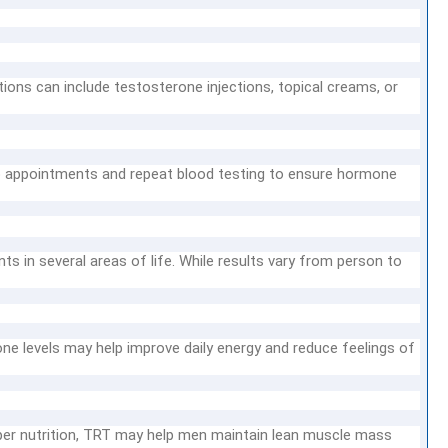
ons can include testosterone injections, topical creams, or
p appointments and repeat blood testing to ensure hormone
in several areas of life. While results vary from person to
e levels may help improve daily energy and reduce feelings of
er nutrition, TRT may help men maintain lean muscle mass