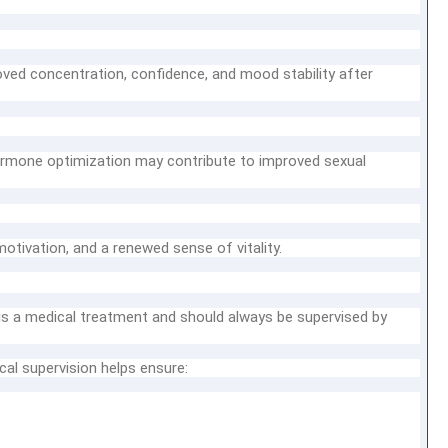
oved concentration, confidence, and mood stability after
rmone optimization may contribute to improved sexual
otivation, and a renewed sense of vitality.
is a medical treatment and should always be supervised by
cal supervision helps ensure: