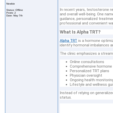
Newbie
In recent years, testosterone 
Status: Offline
Posts: 2
and overall well-being. One nam
Date:
May 7th
guidance, personalized treatme
professional and convenient wa
What Is Alpha TRT?
Alpha TRT
is a hormone optimiz
identify hormonal imbalances and
The clinic emphasizes a stream
Online consultations
Comprehensive hormone 
Personalized TRT plans
Physician oversight
Ongoing health monitorin
Lifestyle and wellness gu
Instead of relying on generaliz
status.