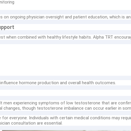
nitoring
 on ongoing physician oversight and patient education, which is an
upport
t when combined with healthy lifestyle habits. Alpha TRT encourage
y influence hormone production and overall health outcomes.
t men experiencing symptoms of low testosterone that are confirm
al changes, though testosterone imbalance can occur earlier in so
for everyone. Individuals with certain medical conditions may requir
cian consultation are essential.