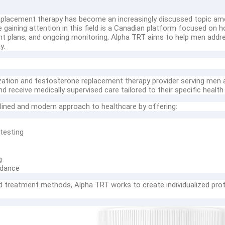
replacement therapy has become an increasingly discussed topic amo
e gaining attention in this field is a Canadian platform focused o
nt plans, and ongoing monitoring, Alpha TRT aims to help men addr
y.
ation and testosterone replacement therapy provider serving men a
 receive medically supervised care tailored to their specific health
lined and modern approach to healthcare by offering:
testing
g
idance
ed treatment methods, Alpha TRT works to create individualized prot