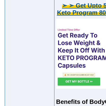
➢ ➢ Get Upto 5
Keto Program 80
Benefits of Bod