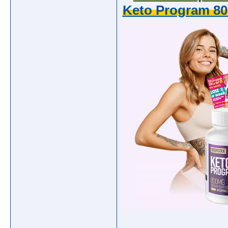
Keto Program 80