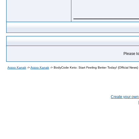
_____________
Please lo
Arzoo Kanak
->
Arzoo Kanak
->
BodyCode Keto: Start Feeling Better Today! {Official News}
Create your ow