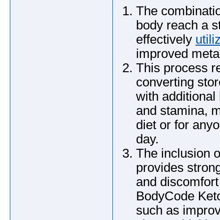
The combinatio
body reach a s
effectively
utili
improved metab
This process r
converting stor
with additiona
and stamina, m
diet or for any
day.
The inclusion 
provides strong
and discomfort
BodyCode Keto 
such as improv