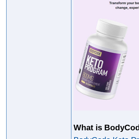
What is BodyCo