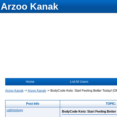
Arzoo Kanak
Home
List All Users
Arzoo Kanak
->
Arzoo Kanak
->
BodyCode Keto: Start Feeling Better Today! {Of
Post Info
TOPIC: 
catrimology
BodyCode Keto: Start Feeling Better 