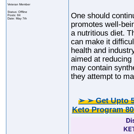
Veteran Member
Status: Offline
One should continu
Posts: 84
Date:
May 7th
promotes well-bein
a nutritious diet.
can make it difficu
health and industr
aimed at reducing 
may contain synthe
they attempt to ma
➢ ➢ Get Upto 5
Keto Program 80