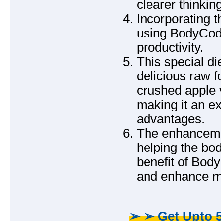
clearer thinking
Incorporating t
using BodyCode
productivity.
This special di
delicious raw f
crushed apple v
making it an e
advantages.
The enhancement
helping the bo
benefit of Body
and enhance me
➢ ➢ Get Upto 5