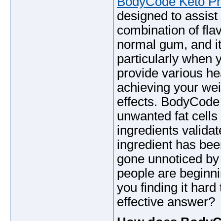
BodyCode Keto P
designed to assist
combination of flav
normal gum, and it
particularly when 
provide various he
achieving your wei
effects. BodyCod
unwanted fat cells 
ingredients validat
ingredient has bee
gone unnoticed by 
people are beginni
you finding it hard
effective answer?