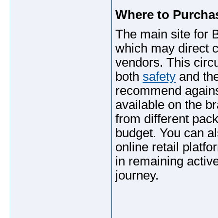
Where to Purch
The main site for
which may direct c
vendors. This cir
both
safety
and the
recommend again
available on the br
from different pac
budget. You can al
online retail plat
in remaining activ
journey.