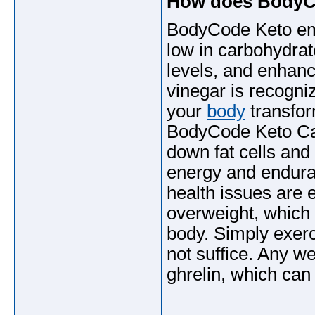
How does BodyC
BodyCode Keto emp
low in carbohydrat
levels, and enhan
vinegar is recogni
your
body
transfor
BodyCode Keto Cap
down fat cells and
energy and endura
health issues are ei
overweight, which 
body. Simply exerc
not suffice. Any w
ghrelin, which can 