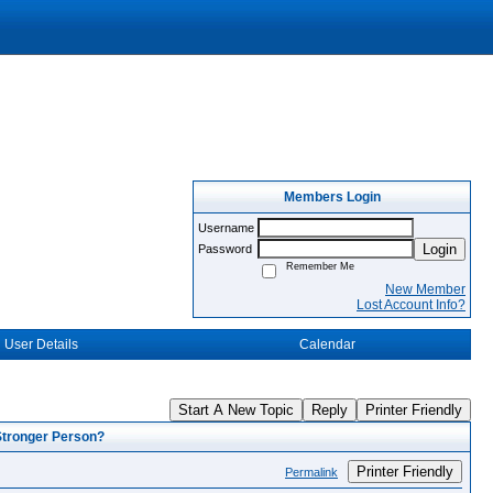
Members Login
Username
Login
Password
Remember Me
New Member
Lost Account Info?
User Details
Calendar
Start A New Topic
Reply
Printer Friendly
Stronger Person?
Printer Friendly
Permalink