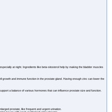
specially at night. Ingredients like beta-sitosterol help by making the bladder muscles
 cell growth and immune function in the prostate gland. Having enough zinc can lower the
support a balance of various hormones that can influence prostate size and function.
larged prostate, like frequent and urgent urination.