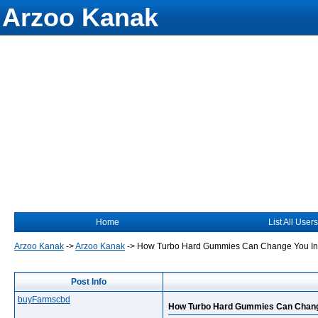
Arzoo Kanak
Home
List All Users
Arzoo Kanak
->
Arzoo Kanak
->
How Turbo Hard Gummies Can Change You Int
Post Info
buyFarmscbd
How Turbo Hard Gummies Can Change