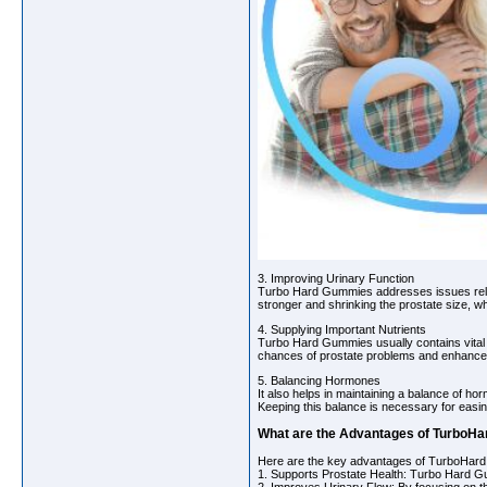
3. Improving Urinary Function
Turbo Hard Gummies addresses issues rela
stronger and shrinking the prostate size, wh
4. Supplying Important Nutrients
Turbo Hard Gummies usually contains vital nu
chances of prostate problems and enhance 
5. Balancing Hormones
It also helps in maintaining a balance of h
Keeping this balance is necessary for easi
What are the Advantages of TurboHa
Here are the key advantages of TurboHard 
1. Supports Prostate Health: Turbo Hard G