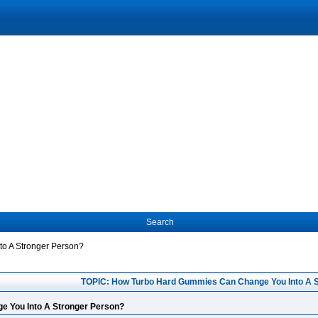
Search
o A Stronger Person?
TOPIC: How Turbo Hard Gummies Can Change You Into A 
 You Into A Stronger Person?