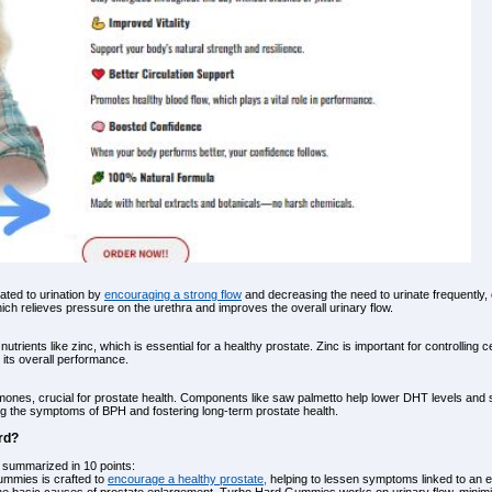
ted to urination by
encouraging a strong flow
and decreasing the need to urinate frequently, e
ich relieves pressure on the urethra and improves the overall urinary flow.
trients like zinc, which is essential for a healthy prostate. Zinc is important for controlling
its overall performance.
ormones, crucial for prostate health. Components like saw palmetto help lower DHT levels and 
ng the symptoms of BPH and fostering long-term prostate health.
rd?
summarized in 10 points:
ummies is crafted to
encourage a healthy prostate,
helping to lessen symptoms linked to an en