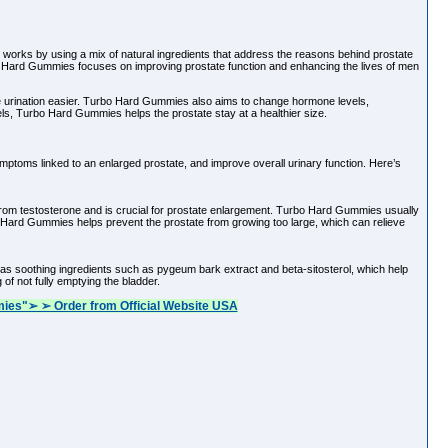
 works by using a mix of natural ingredients that address the reasons behind prostate
urbo Hard Gummies focuses on improving prostate function and enhancing the lives of men
e urination easier. Turbo Hard Gummies also aims to change hormone levels,
ls, Turbo Hard Gummies helps the prostate stay at a healthier size.
ymptoms linked to an enlarged prostate, and improve overall urinary function. Here’s
om testosterone and is crucial for prostate enlargement. Turbo Hard Gummies usually
 Hard Gummies helps prevent the prostate from growing too large, which can relieve
as soothing ingredients such as pygeum bark extract and beta-sitosterol, which help
of not fully emptying the bladder.
ies"➢ ➢ Order from Official Website USA