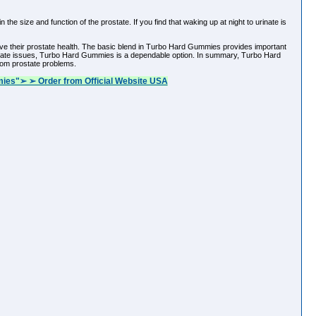
e size and function of the prostate. If you find that waking up at night to urinate is
ve their prostate health. The basic blend in Turbo Hard Gummies provides important
 prostate issues, Turbo Hard Gummies is a dependable option. In summary, Turbo Hard
rom prostate problems.
ies"➢ ➢ Order from Official Website USA