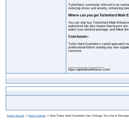
TurboHard, commonly referred to as canna
reducing stress and anxiety, enhancing slee
Where can you get TurboHard Male
You can only buy TurboHard Male Enhanc
authorized site also means that buyers are 
select your desired package, and follow th
Conclusion:-
Turbo Hard Gummies’s varied approach make
professional before starting any new supple
concerns.
__________________
https://globalhealthfarms.com/
Arzoo Kanak
->
Arzoo Kanak
->
How Turbo Hard Gummies Can Change You Into A Stronge