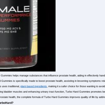
 Gummies helps manage substances that influence prostate health, aiding in effectively ha
ummies is specifically made to boost prostate health, assisting in lessening symptoms relate
 uses traditional,
plant-based ingredients
, making it a safer choice for those wanting to avoid
ing bladder muscles and enhancing urinary tract function, Turbo Hard Gummies promotes bett
ostate health, the complete formula of Turbo Hard Gummies improves quality of life by addre
TurboHard?