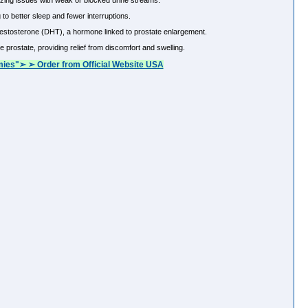
zing issues with weak or blocked urine streams.
to better sleep and fewer interruptions.
estosterone (DHT), a hormone linked to prostate enlargement.
prostate, providing relief from discomfort and swelling.
ies"➢ ➢ Order from Official Website USA