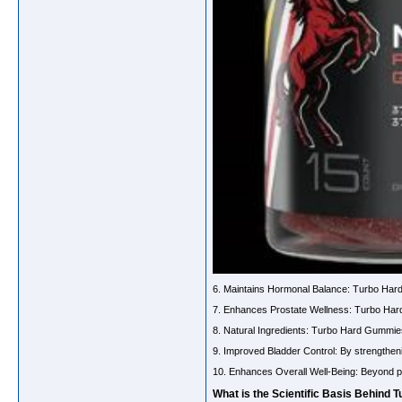
6. Maintains Hormonal Balance: Turbo Hard
7. Enhances Prostate Wellness: Turbo Hard G
8. Natural Ingredients: Turbo Hard Gummies
9. Improved Bladder Control: By strengthen
10. Enhances Overall Well-Being: Beyond pr
What is the Scientific Basis Behind 