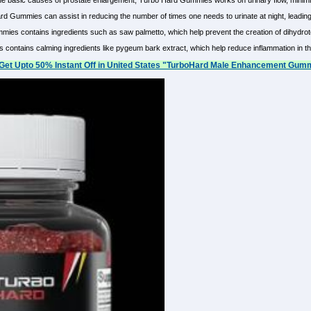
he basic causes of prostate enlargement, Turbo Hard Gummies works on urinary flow, minimi
d Gummies can assist in reducing the number of times one needs to urinate at night, leading 
ies contains ingredients such as saw palmetto, which help prevent the creation of dihydrot
ontains calming ingredients like pygeum bark extract, which help reduce inflammation in the 
Get Upto 50% Instant Off in United States "TurboHard Male Enhancement Gumm