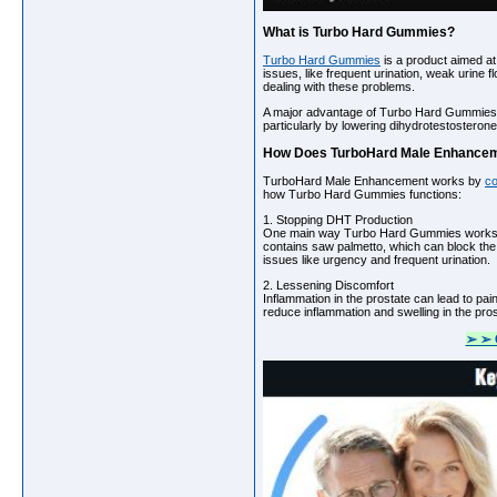
What is Turbo Hard Gummies?
Turbo Hard Gummies
is a product aimed at
issues, like frequent urination, weak urine
dealing with these problems.
A major advantage of Turbo Hard Gummies is
particularly by lowering dihydrotestosteron
How Does TurboHard Male Enhance
TurboHard Male Enhancement works by
co
how Turbo Hard Gummies functions:
1. Stopping DHT Production
One main way Turbo Hard Gummies works is 
contains saw palmetto, which can block the
issues like urgency and frequent urination.
2. Lessening Discomfort
Inflammation in the prostate can lead to p
reduce inflammation and swelling in the pros
➢ ➢ 