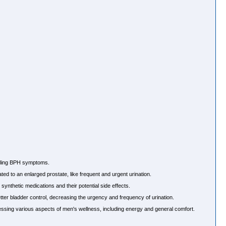
ndling BPH symptoms.
d to an enlarged prostate, like frequent and urgent urination.
 synthetic medications and their potential side effects.
er bladder control, decreasing the urgency and frequency of urination.
ssing various aspects of men's wellness, including energy and general comfort.