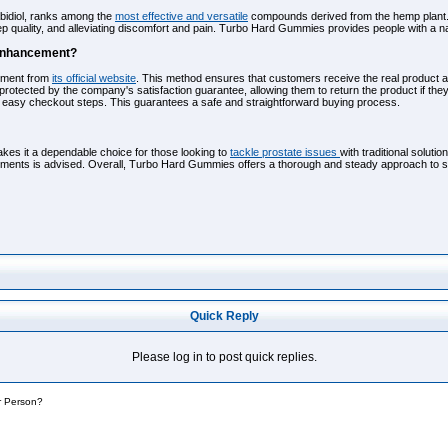
bidiol, ranks among the
most effective and versatile
compounds derived from the hemp plant. Th
p quality, and alleviating discomfort and pain. Turbo Hard Gummies provides people with a na
 Enhancement?
ement from
its official website
. This method ensures that customers receive the real product a
protected by the company's satisfaction guarantee, allowing them to return the product if the
e easy checkout steps. This guarantees a safe and straightforward buying process.
s it a dependable choice for those looking to
tackle prostate issues
with traditional soluti
ments is advised. Overall, Turbo Hard Gummies offers a thorough and steady approach to supp
Quick Reply
Please log in to post quick replies.
r Person?