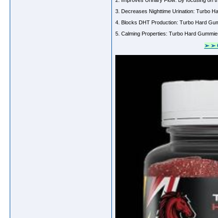
2. Improves Urinary Flow: By focusing on t
3. Decreases Nighttime Urination: Turbo Har
4. Blocks DHT Production: Turbo Hard Gumm
5. Calming Properties: Turbo Hard Gummies c
➢ ➢ 