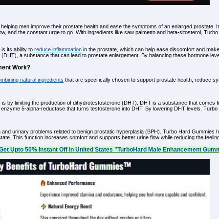
 helping men improve their prostate health and ease the symptoms of an enlarged prostate. It
 flow, and the constant urge to go. With ingredients like saw palmetto and beta-sitosterol, T
 its ability to
reduce inflammation
in the prostate, which can help ease discomfort and mak
e (DHT), a substance that can lead to prostate enlargement. By balancing these hormone leve
ment Work?
mbining natural ingredients
that are specifically chosen to support prostate health, reduce s
by limiting the production of dihydrotestosterone (DHT). DHT is a substance that comes fr
 enzyme 5-alpha-reductase that turns testosterone into DHT. By lowering DHT levels, Turbo
ain and urinary problems related to benign prostatic hyperplasia (BPH). Turbo Hard Gummies h
tate. This function increases comfort and supports better urine flow while reducing the feeling 
Get Upto 50% Instant Off in United States "TurboHard Male Enhancement Gumm