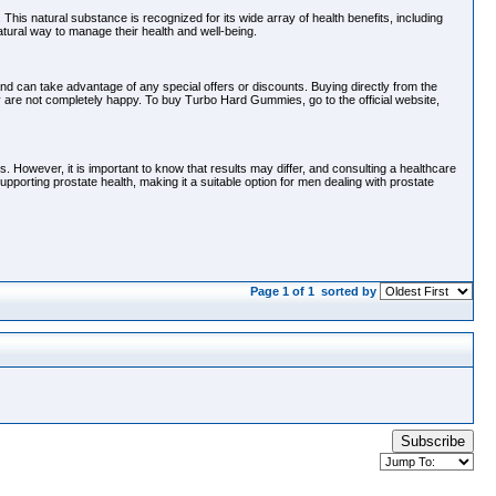
is natural substance is recognized for its wide array of health benefits, including
tural way to manage their health and well-being.
nd can take advantage of any special offers or discounts. Buying directly from the
y are not completely happy. To buy Turbo Hard Gummies, go to the official website,
ons. However, it is important to know that results may differ, and consulting a healthcare
orting prostate health, making it a suitable option for men dealing with prostate
Page 1 of 1
sorted by
Subscribe