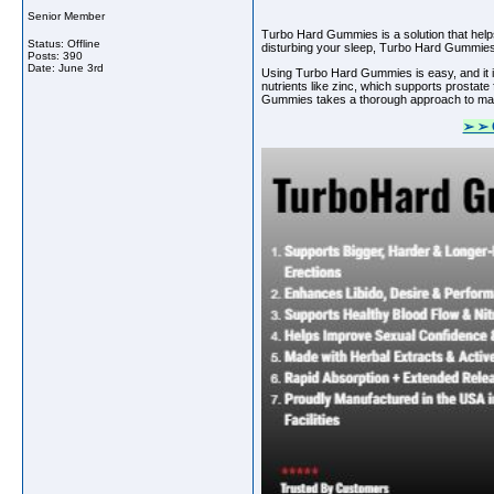
Senior Member
Turbo Hard Gummies is a solution that helps 
Status: Offline
disturbing your sleep, Turbo Hard Gummies c
Posts: 390
Date:
June 3rd
Using Turbo Hard Gummies is easy, and it i
nutrients like zinc, which supports prostat
Gummies takes a thorough approach to manag
➢ ➢ 