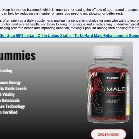
keep hormones balanced, which is important for easing the effects of age-related changes in th
an help by reducing the number of times you need to go, allowing for better rest.
s often seen as a daily supplement, making it a convenient choice for men who wish to impro
e function and overall health. For those looking for a unique and effective way to deal with
ing prostate health and improving urination, making it popular among men seeking relief f
Get Upto 50% Instant Off in United States "TurboHard Male Enhancement Gumm