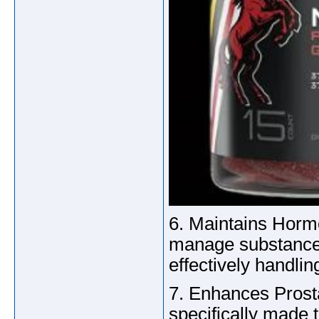
6. Maintains Hor
manage substances 
effectively handl
7. Enhances Prost
specifically made t