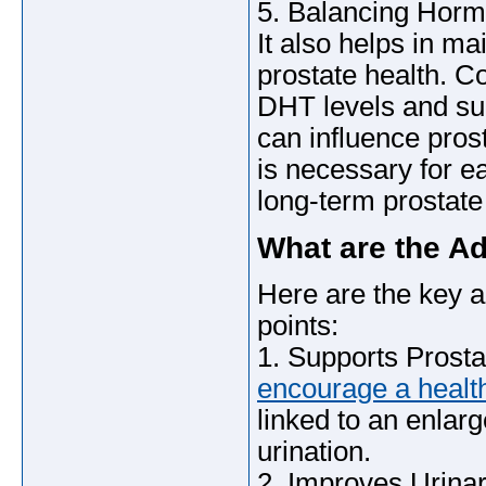
5. Balancing Hor
It also helps in ma
prostate health. C
DHT levels and su
can influence pros
is necessary for 
long-term prostate
What are the A
Here are the key 
points:
1. Supports Prosta
encourage a health
linked to an enlarg
urination.
2. Improves Urinar