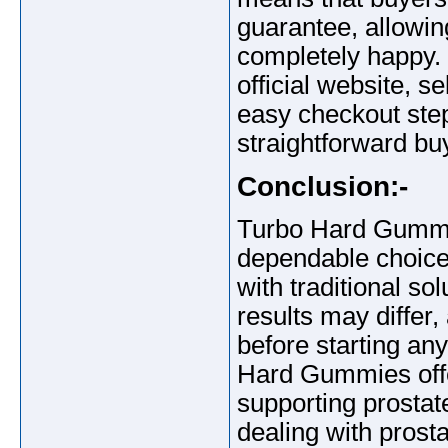
guarantee, allowing
completely happy.
official website, s
easy checkout ste
straightforward bu
Conclusion:-
Turbo Hard Gummie
dependable choice 
with traditional so
results may differ,
before starting an
Hard Gummies offe
supporting prostate
dealing with prost