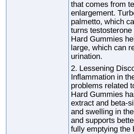
that comes from te
enlargement. Turb
palmetto, which c
turns testosterone
Hard Gummies help
large, which can r
urination.
2. Lessening Disc
Inflammation in th
problems related t
Hard Gummies has 
extract and beta-s
and swelling in th
and supports better
fully emptying the 