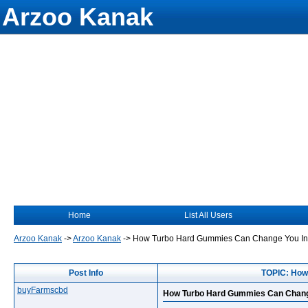
Arzoo Kanak
Home
List All Users
Arzoo Kanak
->
Arzoo Kanak
->
How Turbo Hard Gummies Can Change You Int
Post Info
TOPIC: How
buyFarmscbd
How Turbo Hard Gummies Can Change