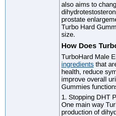
also aims to chang
dihydrotestosteron
prostate enlargem
Turbo Hard Gummies
size.
How Does Turb
TurboHard Male 
ingredients
that ar
health, reduce sym
improve overall ur
Gummies function
1. Stopping DHT P
One main way Turb
production of dih