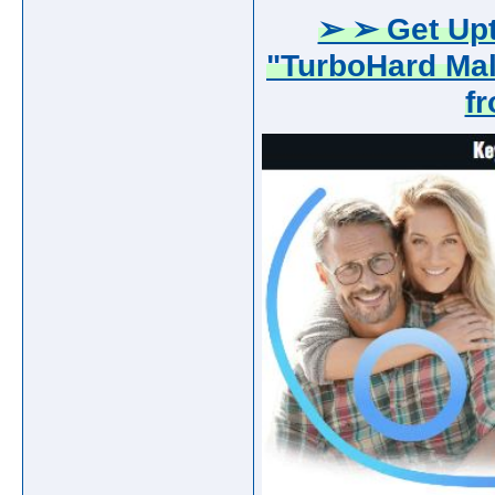
➢ ➢ Get Upt
"TurboHard Ma
f