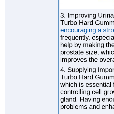
3. Improving Urina
Turbo Hard Gummie
encouraging a stro
frequently, especial
help by making the
prostate size, whi
improves the overal
4. Supplying Impor
Turbo Hard Gummies
which is essential 
controlling cell g
gland. Having enou
problems and enha