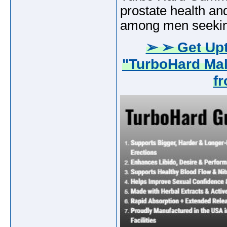
prostate health an
among men seeking
➢ ➢ Get Upt
"TurboHard Ma
f