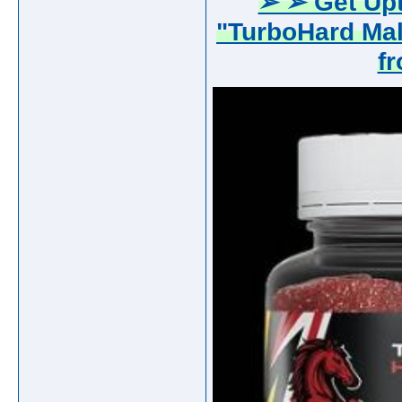
➢ ➢ Get Upt
"TurboHard Ma
f