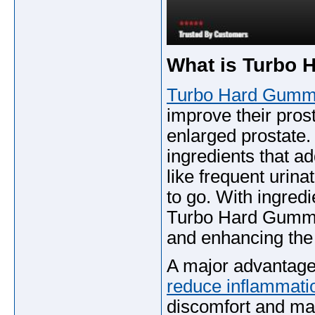
What is Turbo
Turbo Hard Gumm
improve their pros
enlarged prostate. 
ingredients that a
like frequent urina
to go. With ingredi
Turbo Hard Gummie
and enhancing the 
A major advantage 
reduce inflammat
discomfort and ma