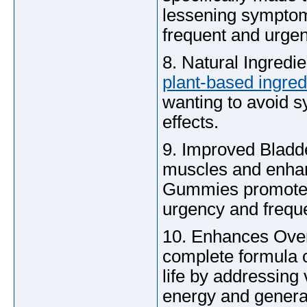
lessening symptoms
frequent and urgent
8. Natural Ingredi
plant-based ingred
wanting to avoid sy
effects.
9. Improved Bladde
muscles and enhanc
Gummies promotes 
urgency and freque
10. Enhances Overa
complete formula 
life by addressing
energy and genera