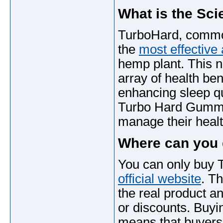
What is the Sci
TurboHard, common
the
most effective 
hemp plant. This n
array of health ben
enhancing sleep qu
Turbo Hard Gummie
manage their healt
Where can you
You can only buy
official website
. T
the real product a
or discounts. Buyin
means that buyers 