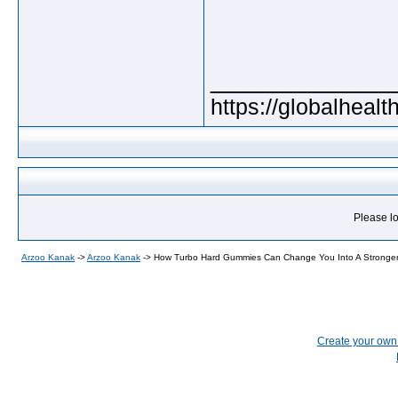
_____________
https://globalheal
Please lo
Arzoo Kanak
->
Arzoo Kanak
->
How Turbo Hard Gummies Can Change You Into A Stronge
Create your ow