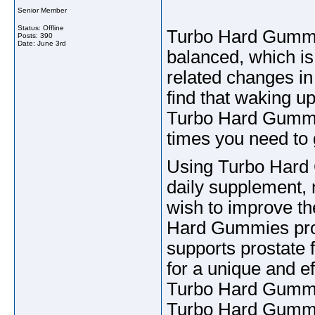
Senior Member
Status: Offline
Turbo Hard Gummie
Posts: 390
Date:
June 3rd
balanced, which is 
related changes in 
find that waking up
Turbo Hard Gummie
times you need to g
Using Turbo Hard G
daily supplement, 
wish to improve th
Hard Gummies provi
supports prostate 
for a unique and ef
Turbo Hard Gummie
Turbo Hard Gummi