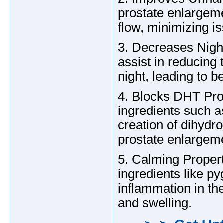
prostate enlargem
flow, minimizing i
3. Decreases Nigh
assist in reducing
night, leading to b
4. Blocks DHT Pro
ingredients such a
creation of dihydr
prostate enlargem
5. Calming Proper
ingredients like p
inflammation in the
and swelling.