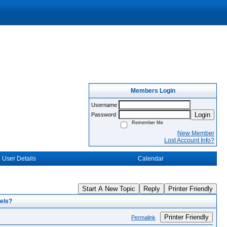
Members Login
Username
Login
Password
Remember Me
New Member
Lost Account Info?
User Details
Calendar
Start A New Topic
Reply
Printer Friendly
els?
Printer Friendly
Permalink