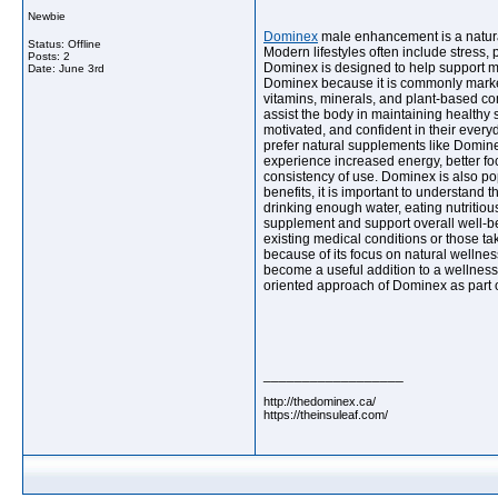
Newbie
Dominex
male enhancement is a natural
Status: Offline
Modern lifestyles often include stress,
Posts: 2
Dominex is designed to help support ma
Date:
June 3rd
Dominex because it is commonly markete
vitamins, minerals, and plant-based co
assist the body in maintaining healthy
motivated, and confident in their every
prefer natural supplements like Dominex
experience increased energy, better fo
consistency of use. Dominex is also po
benefits, it is important to understand 
drinking enough water, eating nutritiou
supplement and support overall well-be
existing medical conditions or those t
because of its focus on natural wellnes
become a useful addition to a wellness 
oriented approach of Dominex as part of
__________________
http://thedominex.ca/
https://theinsuleaf.com/