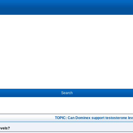
Search
TOPIC: Can Dominex support testosterone lev
evels?