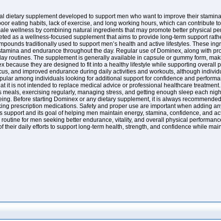
 dietary supplement developed to support men who want to improve their stamina, e
 poor eating habits, lack of exercise, and long working hours, which can contribute
le wellness by combining natural ingredients that may promote better physical pe
d as a wellness-focused supplement that aims to provide long-term support rather 
mpounds traditionally used to support men’s health and active lifestyles. These ing
 stamina and endurance throughout the day. Regular use of Dominex, along with pro
day routines. The supplement is generally available in capsule or gummy form, making
 because they are designed to fit into a healthy lifestyle while supporting overall 
cus, and improved endurance during daily activities and workouts, although individu
pular among individuals looking for additional support for confidence and perform
that it is not intended to replace medical advice or professional healthcare treatmen
s meals, exercising regularly, managing stress, and getting enough sleep each nigh
ing. Before starting Dominex or any dietary supplement, it is always recommended to
aking prescription medications. Safety and proper use are important when adding any
s support and its goal of helping men maintain energy, stamina, confidence, and ac
routine for men seeking better endurance, vitality, and overall physical performanc
 their daily efforts to support long-term health, strength, and confidence while mai