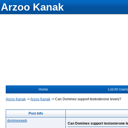
Arzoo Kanak
Home
List All Users
Arzoo Kanak
->
Arzoo Kanak
->
Can Dominex support testosterone levels?
Post Info
dominexweb
Can Dominex support testosterone l