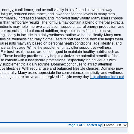
nergy, confidence, and overall vitality in a safe and convenient way.
 to fatigue, reduced endurance, and lower confidence levels in many men.
rformance, increased energy, and improved daily vitality. Many users choose
than temporary results. The formula may contain a blend of herbal extracts,
redients may help improve circulation, support natural energy production, and
per exercise and balanced nutrition, may help users feel more active,
 it easy to include in a daily wellness routine without difficulty. Many men
physical wellness naturally. Some users report that consistent use helps them
al results may vary based on personal health conditions, age, lifestyle, and
ance as they age. While the supplement may offer supportive wellness
t. For best results, users are encouraged to maintain healthy habits such as
t. These healthy practices may help maximize the potential benefits of the
 consult with a healthcare professional, especially for individuals with
 supplement to a daily routine. Dominex continues to attract attention
tive lifestyles. With regular use and balanced lifestyle choices, Dominex may
e naturally. Many users appreciate the convenience, simplicity, and wellness-
ntaining a more active and energized lifestyle every day.
http://thedominex.ca/
Page 1 of 1
sorted by