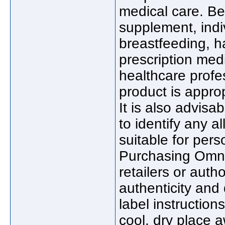
medical care. Be
supplement, indi
breastfeeding, h
prescription medi
healthcare profe
product is approp
It is also advisab
to identify any a
suitable for pers
Purchasing Omn
retailers or auth
authenticity and 
label instructio
cool, dry place a