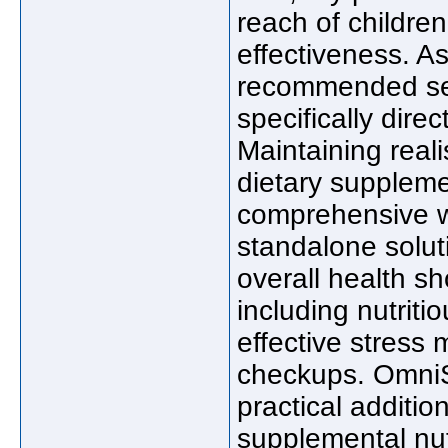
reach of childre
effectiveness. A
recommended ser
specifically dire
Maintaining reali
dietary suppleme
comprehensive we
standalone soluti
overall health s
including nutrit
effective stress
checkups. Omni
practical additio
supplemental nutr