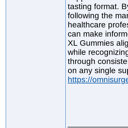
tasting format. B
following the man
healthcare prof
can make inform
XL Gummies align
while recognizin
through consisten
on any single s
https://omnisur
_____________