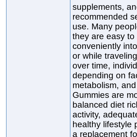
supplements, and
recommended serv
use. Many peop
they are easy to 
conveniently int
or while traveli
over time, indivi
depending on fac
metabolism, and 
Gummies are mos
balanced diet ric
activity, adequat
healthy lifestyle
a replacement fo