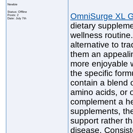
Newbie
Status: Offline
OmniSurge XL 
Posts: 2
Date:
July 7th
dietary suppleme
wellness routine
alternative to tr
them an appealin
more enjoyable 
the specific fo
contain a blend o
amino acids, or o
complement a hea
supplements, the
support rather th
disease. Consis