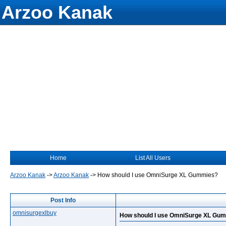
Arzoo Kanak
Home
List All Users
Arzoo Kanak
->
Arzoo Kanak
->
How should I use OmniSurge XL Gummies?
Post Info
omnisurgexlbuy
How should I use OmniSurge XL Gu