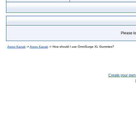
Please lo
Arzoo Kanak
->
Arzoo Kanak
->
How should I use OmniSurge XL Gummies?
Create your ow