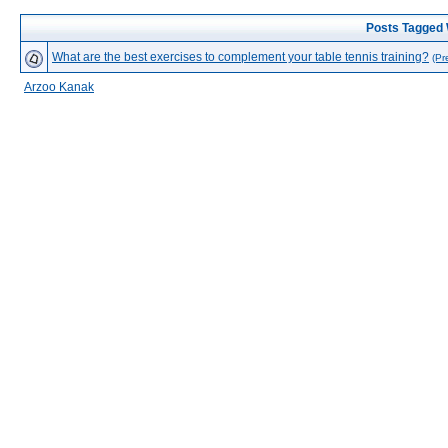
Posts Tagged 
What are the best exercises to complement your table tennis training?
(Pr
Arzoo Kanak