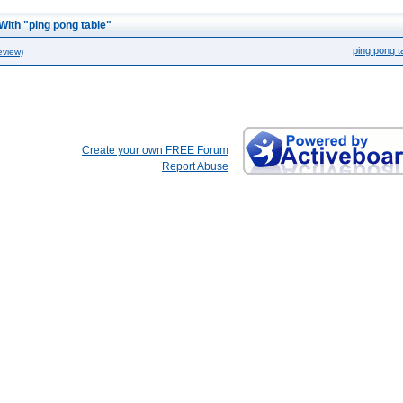
With "ping pong table"
ping pong t
eview)
Create your own FREE Forum
Report Abuse