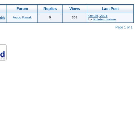
Forum
Replies
Views
Last Post
Oct 25, 2024
able
Arzoo Kanak
0
308
by
tabletennisstore
Page 1 of 1