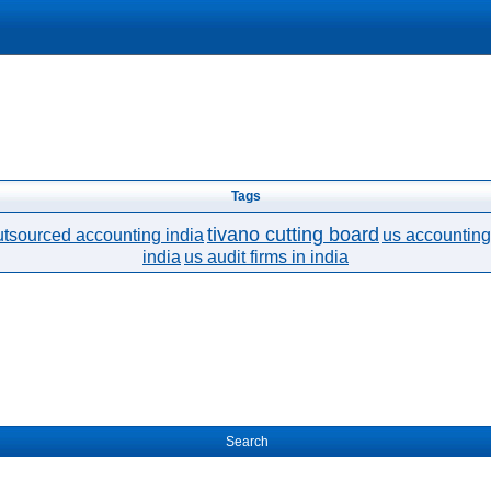
Tags
tivano cutting board
utsourced accounting india
us accounting 
india
us audit firms in india
Search