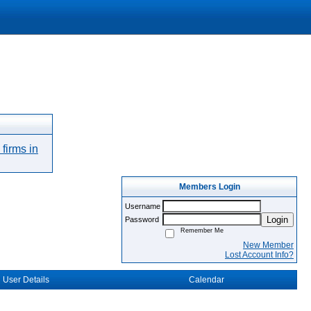
firms in
Members Login
Username
Login
Password
Remember Me
New Member
Lost Account Info?
User Details
Calendar