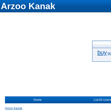
Arzoo Kanak
buy
o
Home
List All Users
Arzoo Kanak